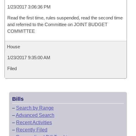
1/23/2017 3:06:36 PM
Read the first time, rules suspended, read the second time
and referred to the Committee on JOINT BUDGET
COMMITTEE
House
1/23/2017 9:35:00 AM
Filed
Bills
–
Search by Range
–
Advanced Search
–
Recent Activities
–
Recently Filed