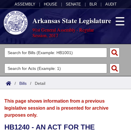
ASSEMBLY
|
HOUSE
|
SENATE
|
BLR
|
AUDIT
Arkansas State Legislature
91st General Assembly - Regular
Session, 2017
Legislators
List All
Committees
Joint
Acts
Search
/
Bills
/
Detail
Search by Range
Bills
Senate
District Finder
This page shows information from a previous
Search by Range
Calendars
Advanced Search
House
legislative session and is presented for archive
purposes only.
Meetings and Events
Arkansas Law
Advanced Search
Code Sections Amended
Task Force
HB1240 - AN ACT FOR THE
Arkansas Code and Constitution of 1874
Budget