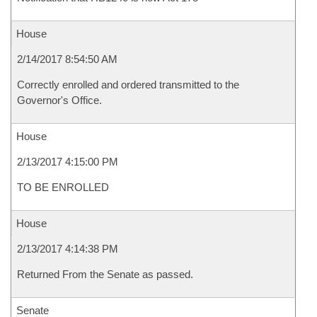
House
2/14/2017 8:54:50 AM
Correctly enrolled and ordered transmitted to the
Governor's Office.
House
2/13/2017 4:15:00 PM
TO BE ENROLLED
House
2/13/2017 4:14:38 PM
Returned From the Senate as passed.
Senate