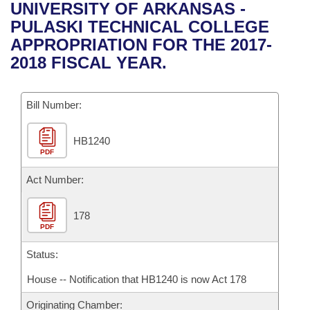
Bills on Committee Agendas
Recent Activities
UNIVERSITY OF ARKANSAS -
Bills in House Committees
PULASKI TECHNICAL COLLEGE
Search Center
Uncodified Historic Legislation
House
Recently Filed
APPROPRIATION FOR THE 2017-
Bills in Senate Committees
2018 FISCAL YEAR.
Governor's Veto List
Senate
Personalized Bill Tracking
Bills in Joint Committees
Bill Number:
House Budget
Bills Returned from Committee
Meetings Of The Whole/Business Meetings
HB1240
Senate Budget
Bill Conflicts Report
PDF
House Roll Call
Act Number:
178
PDF
Status:
House -- Notification that HB1240 is now Act 178
Originating Chamber: