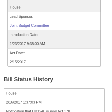
House
Lead Sponsor:
Joint Budget Committee
Introduction Date:
1/23/2017 9:35:00 AM
Act Date:
2/15/2017
Bill Status History
House
2/16/2017 1:37:03 PM
Notification that HB1240 is now Act 178