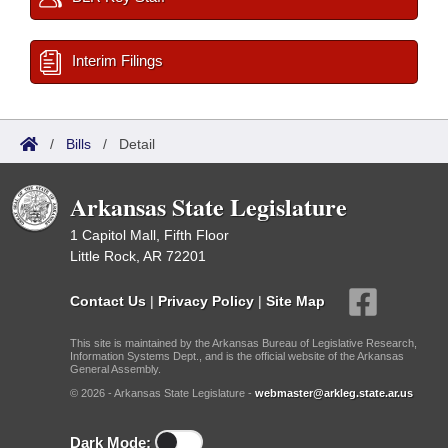
Interim Filings
/
Bills
/
Detail
Arkansas State Legislature
1 Capitol Mall, Fifth Floor
Little Rock, AR 72201
Contact Us
|
Privacy Policy
|
Site Map
This site is maintained by the Arkansas Bureau of Legislative Research,
Information Systems Dept., and is the official website of the Arkansas
General Assembly.
© 2026 - Arkansas State Legislature -
webmaster@arkleg.state.ar.us
Dark Mode: