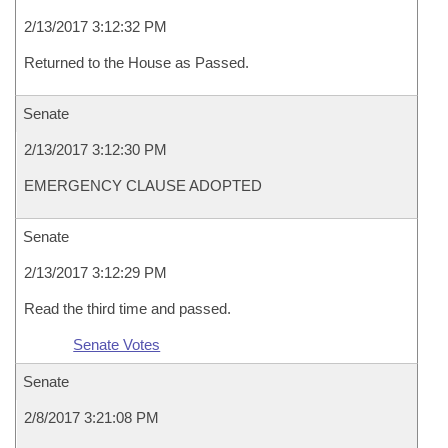
2/13/2017 3:12:32 PM
Returned to the House as Passed.
Senate
2/13/2017 3:12:30 PM
EMERGENCY CLAUSE ADOPTED
Senate
2/13/2017 3:12:29 PM
Read the third time and passed.
Senate Votes
Senate
2/8/2017 3:21:08 PM