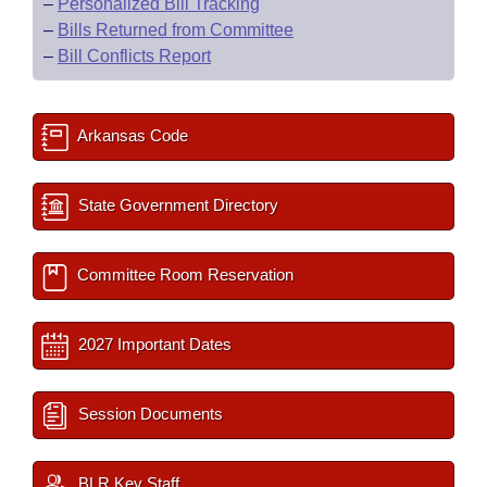
–
Personalized Bill Tracking
–
Bills Returned from Committee
–
Bill Conflicts Report
Arkansas Code
State Government Directory
Committee Room Reservation
2027 Important Dates
Session Documents
BLR Key Staff