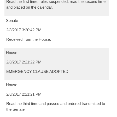
Read the first time, rules suspended, read the second time
and placed on the calendar.
Senate
2/8/2017 3:20:42 PM
Received from the House.
House
2/8/2017 2:21:22 PM
EMERGENCY CLAUSE ADOPTED
House
2/8/2017 2:21:21 PM
Read the third time and passed and ordered transmitted to
the Senate.