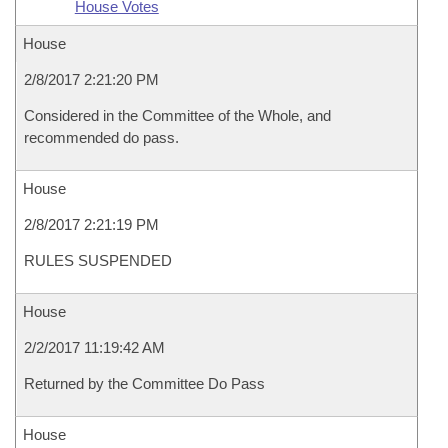
House Votes
House
2/8/2017 2:21:20 PM
Considered in the Committee of the Whole, and
recommended do pass.
House
2/8/2017 2:21:19 PM
RULES SUSPENDED
House
2/2/2017 11:19:42 AM
Returned by the Committee Do Pass
House