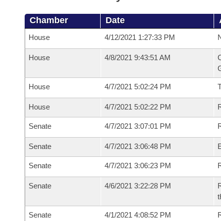
Chamber
Date
House
4/12/2021 1:27:33 PM
N
House
4/8/2021 9:43:51 AM
C
G
House
4/7/2021 5:02:24 PM
House
4/7/2021 5:02:22 PM
R
Senate
4/7/2021 3:07:01 PM
R
Senate
4/7/2021 3:06:48 PM
Senate
4/7/2021 3:06:23 PM
R
Senate
4/6/2021 3:22:28 PM
R
t
Senate
4/1/2021 4:08:52 PM
R