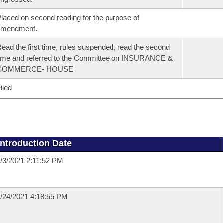
laced on second reading for the purpose of
amendment.
ead the first time, rules suspended, read the second
ime and referred to the Committee on INSURANCE &
COMMERCE- HOUSE
iled
Introduction Date
/3/2021 2:11:52 PM
/24/2021 4:18:55 PM