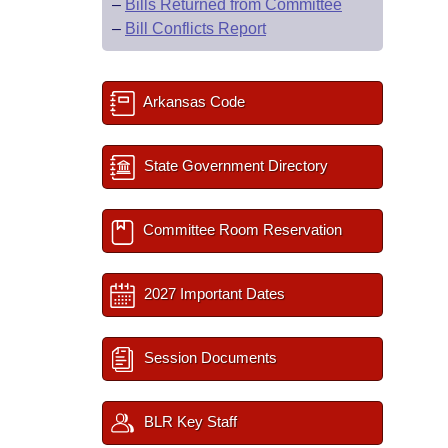
–
Bills Returned from Committee
–
Bill Conflicts Report
Arkansas Code
State Government Directory
Committee Room Reservation
2027 Important Dates
Session Documents
BLR Key Staff