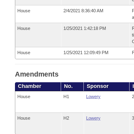
House
2/4/2021 8:36:40 AM
P
House
1/25/2021 1:42:18 PM
R
t
House
1/25/2021 12:09:49 PM
F
Amendments
Chamber
No.
Sponsor
House
H1
Lowery
2
House
H2
Lowery
3