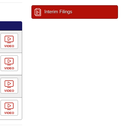
Interim Filings
VIDEO
VIDEO
VIDEO
VIDEO