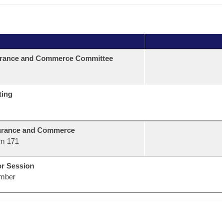
urance and Commerce Committee
ting
urance and Commerce
m 171
or Session
mber