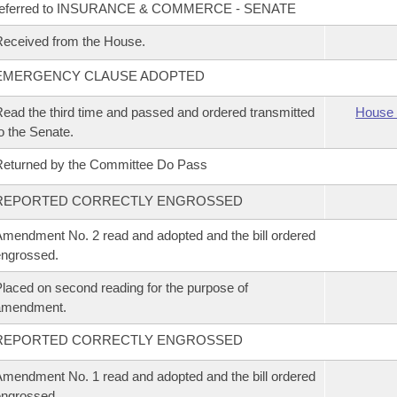
referred to INSURANCE & COMMERCE - SENATE
eceived from the House.
EMERGENCY CLAUSE ADOPTED
ead the third time and passed and ordered transmitted
House 
o the Senate.
eturned by the Committee Do Pass
REPORTED CORRECTLY ENGROSSED
mendment No. 2 read and adopted and the bill ordered
ngrossed.
laced on second reading for the purpose of
amendment.
REPORTED CORRECTLY ENGROSSED
mendment No. 1 read and adopted and the bill ordered
ngrossed.