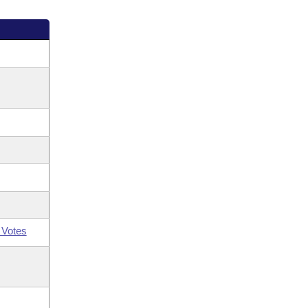
 Votes