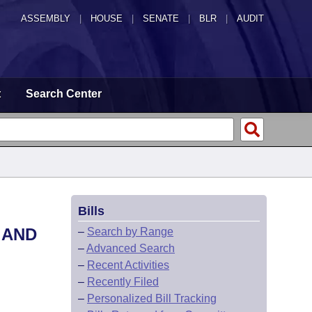
ASSEMBLY
|
HOUSE
|
SENATE
|
BLR
|
AUDIT
t
Search Center
Bills
 AND
–
Search by Range
–
Advanced Search
–
Recent Activities
–
Recently Filed
–
Personalized Bill Tracking