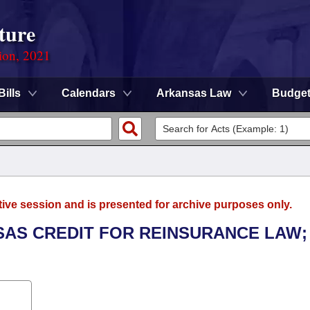
ture
ion, 2021
Bills
Calendars
Arkansas Law
Budge
tive session and is presented for archive purposes only.
NSAS CREDIT FOR REINSURANCE LAW;