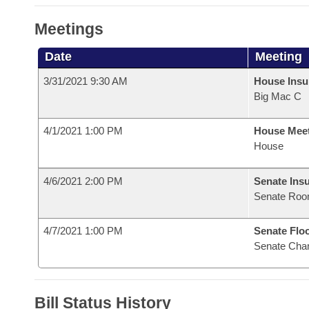
Meetings
Date
Meeting
3/31/2021 9:30 AM
House Ins
Big Mac C
4/1/2021 1:00 PM
House Mee
House
4/6/2021 2:00 PM
Senate Ins
Senate Roo
4/7/2021 1:00 PM
Senate Flo
Senate Cha
Bill Status History