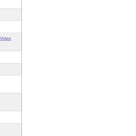
Votes