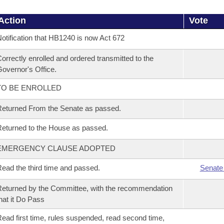
Action
Vote
otification that HB1240 is now Act 672
orrectly enrolled and ordered transmitted to the
overnor's Office.
TO BE ENROLLED
eturned From the Senate as passed.
eturned to the House as passed.
EMERGENCY CLAUSE ADOPTED
ead the third time and passed.
Senate
eturned by the Committee, with the recommendation
hat it Do Pass
ead first time, rules suspended, read second time,