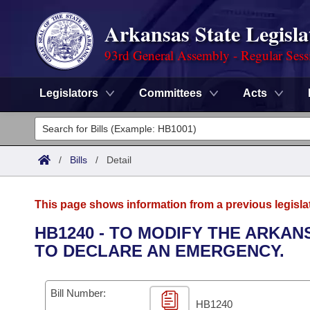
Arkansas State Legisla
93rd General Assembly - Regular Sess
Legislators
Committees
Acts
Legislators
List All
Committees
/
Bills
/
Detail
Joint
Acts
Search
This page shows information from a previous legisla
Search by Range
Bills
Senate
District Finder
HB1240 - TO MODIFY THE ARKA
TO DECLARE AN EMERGENCY.
Search by Range
Calendars
Advanced Search
House
Meetings and Events
Arkansas Law
Advanced Search
Code Sections Amended
Bill Number:
Task Force
HB1240