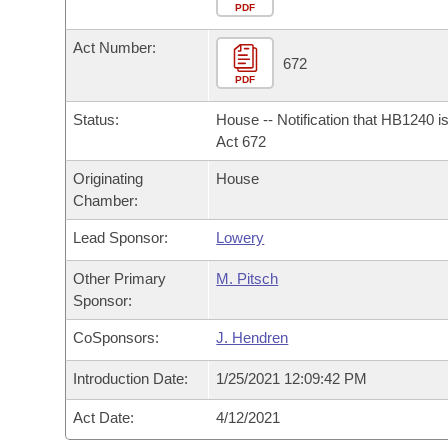
Arkansas Code and Constitution of 1874
Budget
PDF
Bills on Committee Agendas
Recent Activities
Bills in House Committees
Act Number:
Search Center
Uncodified Historic Legislation
House
672
Recently Filed
Bills in Senate Committees
PDF
Governor's Veto List
Senate
Personalized Bill Tracking
Status:
House -- Notification that HB1240 i
Bills in Joint Committees
Act 672
House Budget
Bills Returned from Committee
Originating
House
Meetings Of The Whole/Business Meetings
Chamber:
Senate Budget
Bill Conflicts Report
Lead Sponsor:
Lowery
House Roll Call
Other Primary
M. Pitsch
Sponsor:
CoSponsors:
J. Hendren
Introduction Date:
1/25/2021 12:09:42 PM
Act Date:
4/12/2021