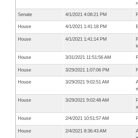
Senate
4/1/2021 4:08:21 PM
R
House
4/1/2021 1:41:18 PM
House
4/1/2021 1:41:14 PM
R
t
House
3/31/2021 11:51:56 AM
R
House
3/29/2021 1:07:06 PM
House
3/29/2021 9:02:51 AM
A
e
House
3/29/2021 9:02:48 AM
P
House
2/4/2021 10:51:57 AM
House
2/4/2021 8:36:43 AM
A
e