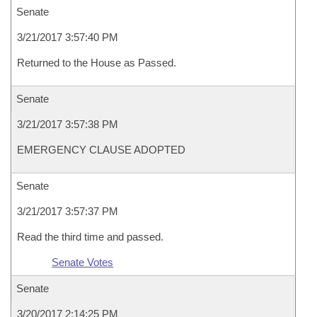
Senate
3/21/2017 3:57:40 PM
Returned to the House as Passed.
Senate
3/21/2017 3:57:38 PM
EMERGENCY CLAUSE ADOPTED
Senate
3/21/2017 3:57:37 PM
Read the third time and passed.
Senate Votes
Senate
3/20/2017 2:14:25 PM