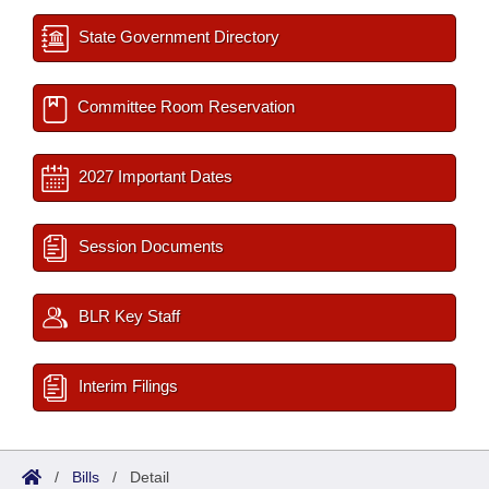
State Government Directory
Committee Room Reservation
2027 Important Dates
Session Documents
BLR Key Staff
Interim Filings
/
Bills
/
Detail