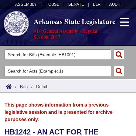
ASSEMBLY
|
HOUSE
|
SENATE
|
BLR
|
AUDIT
Arkansas State Legislature
91st General Assembly - Regular
Session, 2017
Legislators
List All
Committees
Joint
Acts
Search
/
Bills
/
Detail
Search by Range
Bills
Senate
District Finder
This page shows information from a previous
Search by Range
Calendars
Advanced Search
House
legislative session and is presented for archive
purposes only.
Meetings and Events
Arkansas Law
Advanced Search
Code Sections Amended
Task Force
HB1242 - AN ACT FOR THE
Arkansas Code and Constitution of 1874
Budget