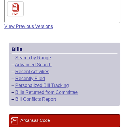
PDF
View Previous Versions
Bills
–
Search by Range
–
Advanced Search
–
Recent Activities
–
Recently Filed
–
Personalized Bill Tracking
–
Bills Returned from Committee
–
Bill Conflicts Report
Arkansas Code