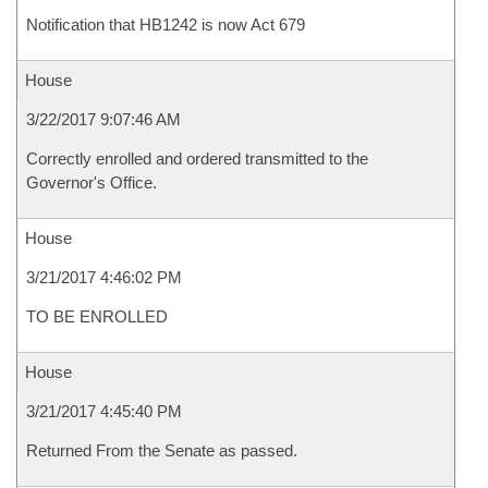
Notification that HB1242 is now Act 679
House
3/22/2017 9:07:46 AM
Correctly enrolled and ordered transmitted to the
Governor's Office.
House
3/21/2017 4:46:02 PM
TO BE ENROLLED
House
3/21/2017 4:45:40 PM
Returned From the Senate as passed.