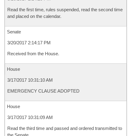
Read the first time, rules suspended, read the second time
and placed on the calendar.
Senate
3/20/2017 2:14:17 PM
Received from the House.
House
3/17/2017 10:31:10 AM
EMERGENCY CLAUSE ADOPTED
House
3/17/2017 10:31:09 AM
Read the third time and passed and ordered transmitted to
the Senate.