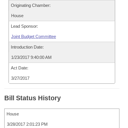
Originating Chamber:
House
Lead Sponsor:
Joint Budget Committee
Introduction Date:
1/23/2017 9:40:00 AM
Act Date:
3/27/2017
Bill Status History
House
3/28/2017 2:01:23 PM