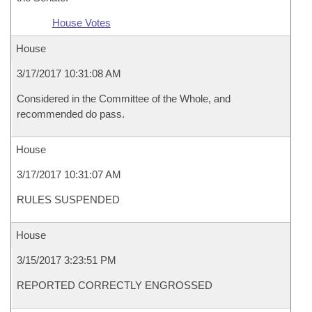
House Votes
House
3/17/2017 10:31:08 AM
Considered in the Committee of the Whole, and
recommended do pass.
House
3/17/2017 10:31:07 AM
RULES SUSPENDED
House
3/15/2017 3:23:51 PM
REPORTED CORRECTLY ENGROSSED