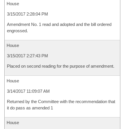
House
3/15/2017 2:28:04 PM
Amendment No. 1 read and adopted and the bill ordered
engrossed.
House
3/15/2017 2:27:43 PM
Placed on second reading for the purpose of amendment.
House
3/14/2017 11:09:07 AM
Returned by the Committee with the recommendation that
it do pass as amended 1
House