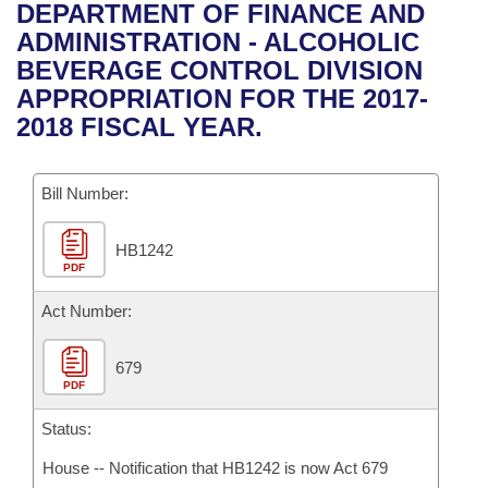
Bills on Committee Agendas
Recent Activities
DEPARTMENT OF FINANCE AND
Bills in House Committees
ADMINISTRATION - ALCOHOLIC
Search Center
Uncodified Historic Legislation
House
Recently Filed
BEVERAGE CONTROL DIVISION
Bills in Senate Committees
APPROPRIATION FOR THE 2017-
Governor's Veto List
Senate
Personalized Bill Tracking
2018 FISCAL YEAR.
Bills in Joint Committees
House Budget
Bills Returned from Committee
Meetings Of The Whole/Business Meetings
Bill Number:
Senate Budget
Bill Conflicts Report
HB1242
PDF
House Roll Call
Act Number:
679
PDF
Status:
House -- Notification that HB1242 is now Act 679