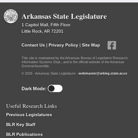
Arkansas State Legislature
1 Capitol Mall, Fifth Floor
Little Rock, AR 72201
Contact Us
|
Privacy Policy
|
Site Map
This site is maintained by the Arkansas Bureau of Legislative Research,
Information Systems Dept., and is the official website of the Arkansas
General Assembly.
© 2026 - Arkansas State Legislature -
webmaster@arkleg.state.ar.us
Dark Mode:
Useful Research Links
Previous Legislatures
BLR Key Staff
BLR Publications