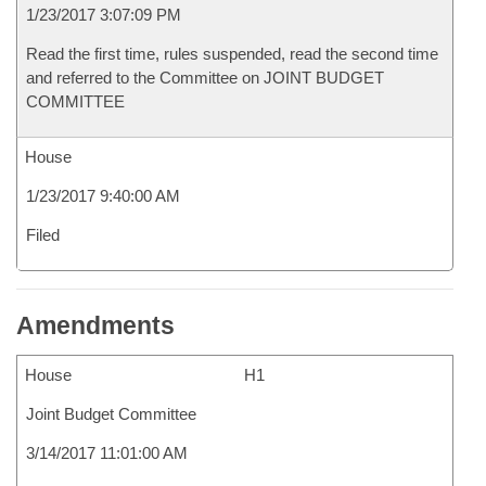
1/23/2017 3:07:09 PM
Read the first time, rules suspended, read the second time
and referred to the Committee on JOINT BUDGET
COMMITTEE
House
1/23/2017 9:40:00 AM
Filed
Amendments
House
H1
Joint Budget Committee
3/14/2017 11:01:00 AM