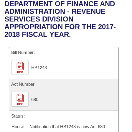
Bills on Committee Agendas
Recent Activities
DEPARTMENT OF FINANCE AND
Bills in House Committees
ADMINISTRATION - REVENUE
Search Center
Uncodified Historic Legislation
House
Recently Filed
SERVICES DIVISION
Bills in Senate Committees
APPROPRIATION FOR THE 2017-
Governor's Veto List
Senate
Personalized Bill Tracking
2018 FISCAL YEAR.
Bills in Joint Committees
House Budget
Bills Returned from Committee
Meetings Of The Whole/Business Meetings
Bill Number:
Senate Budget
Bill Conflicts Report
HB1243
PDF
House Roll Call
Act Number:
680
PDF
Status:
House -- Notification that HB1243 is now Act 680