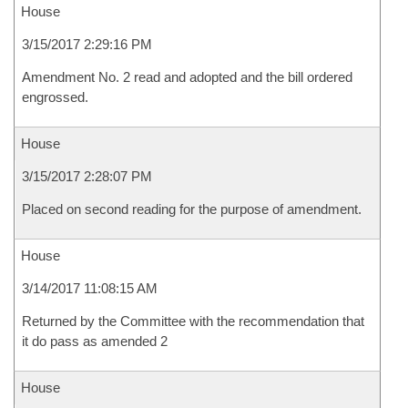
House
3/15/2017 2:29:16 PM
Amendment No. 2 read and adopted and the bill ordered
engrossed.
House
3/15/2017 2:28:07 PM
Placed on second reading for the purpose of amendment.
House
3/14/2017 11:08:15 AM
Returned by the Committee with the recommendation that
it do pass as amended 2
House