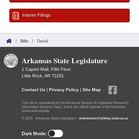
Interim Filings
/
Bills
/
Detail
Arkansas State Legislature
1 Capitol Mall, Fifth Floor
Little Rock, AR 72201
Contact Us
|
Privacy Policy
|
Site Map
This site is maintained by the Arkansas Bureau of Legislative Research,
Information Systems Dept., and is the official website of the Arkansas
General Assembly.
© 2026 - Arkansas State Legislature -
webmaster@arkleg.state.ar.us
Dark Mode: