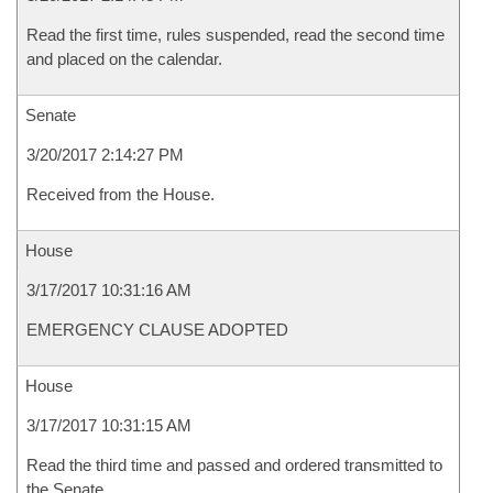
Read the first time, rules suspended, read the second time
and placed on the calendar.
Senate
3/20/2017 2:14:27 PM
Received from the House.
House
3/17/2017 10:31:16 AM
EMERGENCY CLAUSE ADOPTED
House
3/17/2017 10:31:15 AM
Read the third time and passed and ordered transmitted to
the Senate.