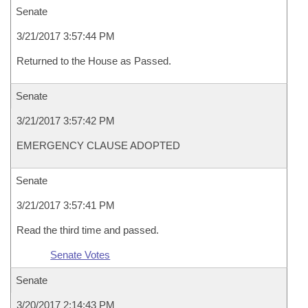
Senate
3/21/2017 3:57:44 PM
Returned to the House as Passed.
Senate
3/21/2017 3:57:42 PM
EMERGENCY CLAUSE ADOPTED
Senate
3/21/2017 3:57:41 PM
Read the third time and passed.
Senate Votes
Senate
3/20/2017 2:14:43 PM