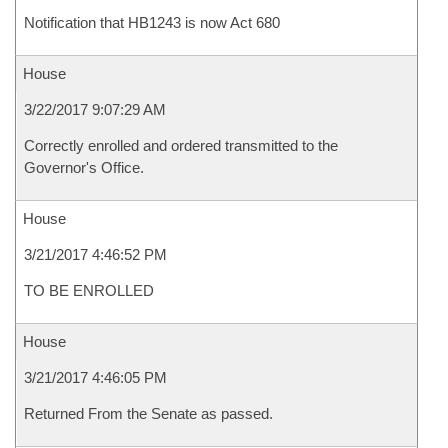
Notification that HB1243 is now Act 680
House
3/22/2017 9:07:29 AM
Correctly enrolled and ordered transmitted to the
Governor's Office.
House
3/21/2017 4:46:52 PM
TO BE ENROLLED
House
3/21/2017 4:46:05 PM
Returned From the Senate as passed.