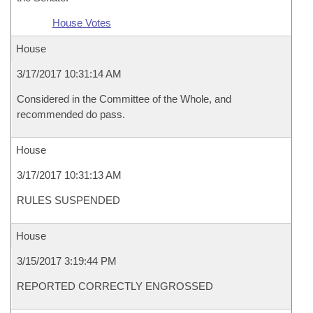
House Votes
House
3/17/2017 10:31:14 AM
Considered in the Committee of the Whole, and
recommended do pass.
House
3/17/2017 10:31:13 AM
RULES SUSPENDED
House
3/15/2017 3:19:44 PM
REPORTED CORRECTLY ENGROSSED