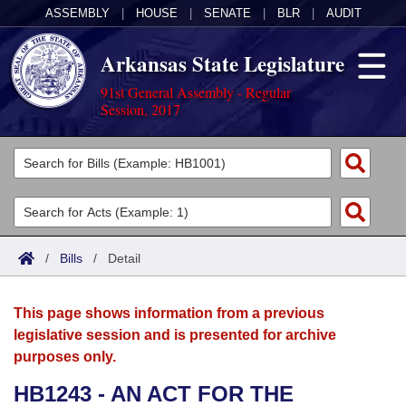
ASSEMBLY
|
HOUSE
|
SENATE
|
BLR
|
AUDIT
Arkansas State Legislature
91st General Assembly - Regular
Session, 2017
Legislators
List All
Committees
Joint
Acts
Search
/
Bills
/
Detail
Search by Range
Bills
Senate
District Finder
This page shows information from a previous
Search by Range
Calendars
Advanced Search
House
legislative session and is presented for archive
purposes only.
Meetings and Events
Arkansas Law
Advanced Search
Code Sections Amended
Task Force
HB1243 - AN ACT FOR THE
Arkansas Code and Constitution of 1874
Budget