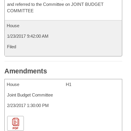
and referred to the Committee on JOINT BUDGET
COMMITTEE
House
1/23/2017 9:42:00 AM
Filed
Amendments
House
H1
Joint Budget Committee
2/23/2017 1:30:00 PM
PDF