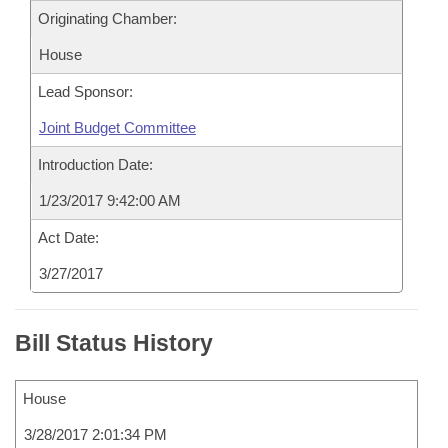
Originating Chamber:
House
Lead Sponsor:
Joint Budget Committee
Introduction Date:
1/23/2017 9:42:00 AM
Act Date:
3/27/2017
Bill Status History
House
3/28/2017 2:01:34 PM