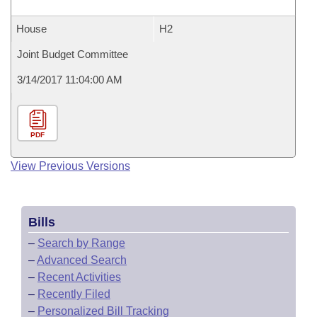
House
H2
Joint Budget Committee
3/14/2017 11:04:00 AM
PDF
View Previous Versions
Bills
–
Search by Range
–
Advanced Search
–
Recent Activities
–
Recently Filed
–
Personalized Bill Tracking