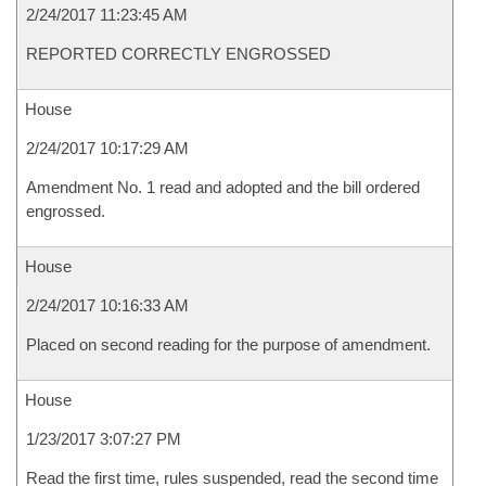
2/24/2017 11:23:45 AM
REPORTED CORRECTLY ENGROSSED
House
2/24/2017 10:17:29 AM
Amendment No. 1 read and adopted and the bill ordered
engrossed.
House
2/24/2017 10:16:33 AM
Placed on second reading for the purpose of amendment.
House
1/23/2017 3:07:27 PM
Read the first time, rules suspended, read the second time