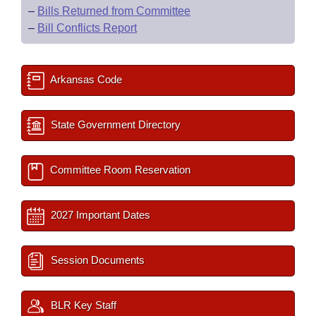
–
Bills Returned from Committee
–
Bill Conflicts Report
Arkansas Code
State Government Directory
Committee Room Reservation
2027 Important Dates
Session Documents
BLR Key Staff