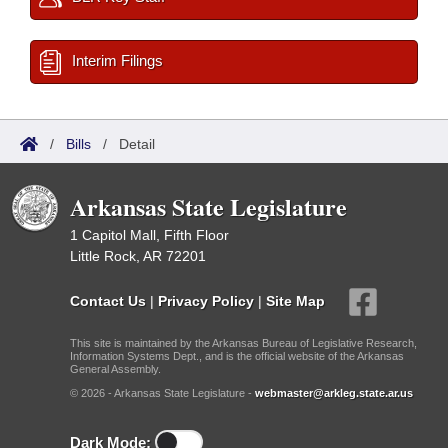
Interim Filings
/
Bills
/
Detail
Arkansas State Legislature
1 Capitol Mall, Fifth Floor
Little Rock, AR 72201
Contact Us
|
Privacy Policy
|
Site Map
This site is maintained by the Arkansas Bureau of Legislative Research,
Information Systems Dept., and is the official website of the Arkansas
General Assembly.
© 2026 - Arkansas State Legislature -
webmaster@arkleg.state.ar.us
Dark Mode: