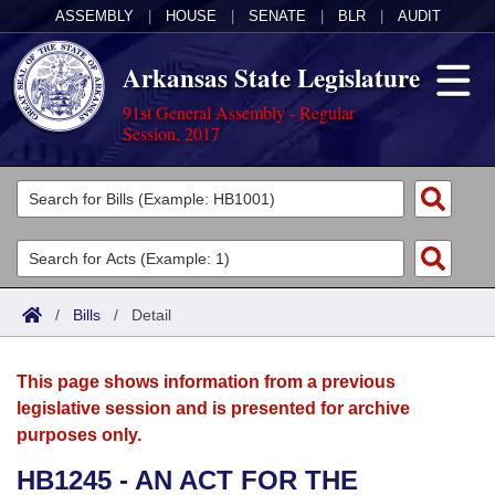
ASSEMBLY
|
HOUSE
|
SENATE
|
BLR
|
AUDIT
Arkansas State Legislature
91st General Assembly - Regular
Session, 2017
Legislators
List All
Committees
Joint
Acts
Search
/
Bills
/
Detail
Search by Range
Bills
Senate
District Finder
This page shows information from a previous
Search by Range
Calendars
Advanced Search
House
legislative session and is presented for archive
purposes only.
Meetings and Events
Arkansas Law
Advanced Search
Code Sections Amended
Task Force
HB1245 - AN ACT FOR THE
Arkansas Code and Constitution of 1874
Budget