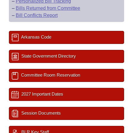
–
Personalized Bill Tracking
–
Bills Returned from Committee
–
Bill Conflicts Report
Arkansas Code
State Government Directory
Committee Room Reservation
2027 Important Dates
Session Documents
BLR Key Staff