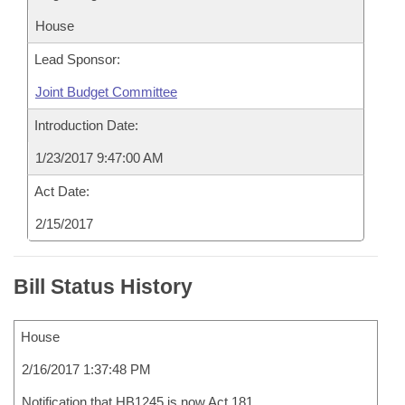
House
Lead Sponsor:
Joint Budget Committee
Introduction Date:
1/23/2017 9:47:00 AM
Act Date:
2/15/2017
Bill Status History
House
2/16/2017 1:37:48 PM
Notification that HB1245 is now Act 181