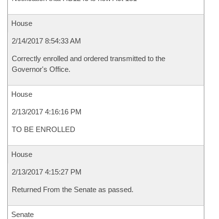
House
2/14/2017 8:54:33 AM
Correctly enrolled and ordered transmitted to the
Governor's Office.
House
2/13/2017 4:16:16 PM
TO BE ENROLLED
House
2/13/2017 4:15:27 PM
Returned From the Senate as passed.
Senate