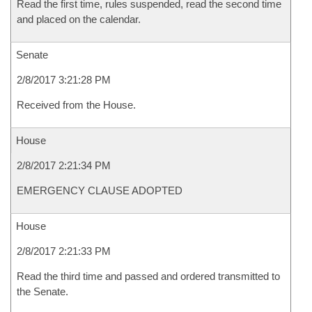
Read the first time, rules suspended, read the second time
and placed on the calendar.
Senate
2/8/2017 3:21:28 PM
Received from the House.
House
2/8/2017 2:21:34 PM
EMERGENCY CLAUSE ADOPTED
House
2/8/2017 2:21:33 PM
Read the third time and passed and ordered transmitted to
the Senate.