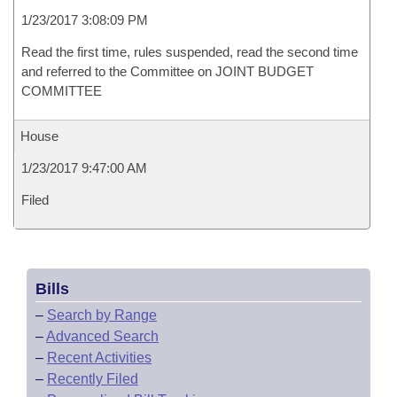
1/23/2017 3:08:09 PM
Read the first time, rules suspended, read the second time
and referred to the Committee on JOINT BUDGET
COMMITTEE
House
1/23/2017 9:47:00 AM
Filed
Bills
–
Search by Range
–
Advanced Search
–
Recent Activities
–
Recently Filed