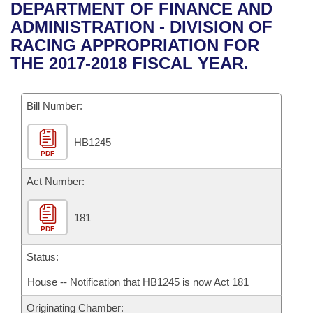
Bills on Committee Agendas
Recent Activities
DEPARTMENT OF FINANCE AND
Bills in House Committees
ADMINISTRATION - DIVISION OF
Search Center
Uncodified Historic Legislation
House
Recently Filed
RACING APPROPRIATION FOR
Bills in Senate Committees
THE 2017-2018 FISCAL YEAR.
Governor's Veto List
Senate
Personalized Bill Tracking
Bills in Joint Committees
Bill Number:
House Budget
Bills Returned from Committee
Meetings Of The Whole/Business Meetings
HB1245
Senate Budget
Bill Conflicts Report
PDF
House Roll Call
Act Number:
181
PDF
Status:
House -- Notification that HB1245 is now Act 181
Originating Chamber: