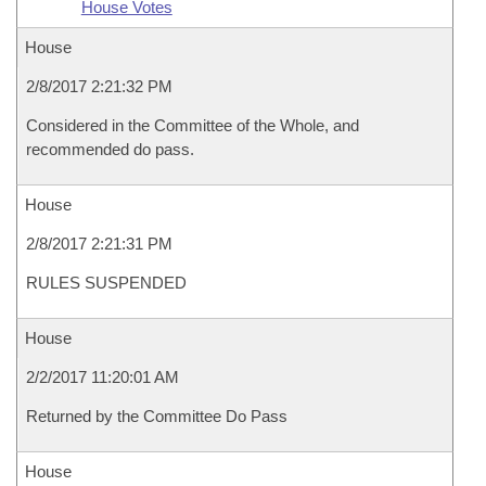
House Votes
House
2/8/2017 2:21:32 PM
Considered in the Committee of the Whole, and
recommended do pass.
House
2/8/2017 2:21:31 PM
RULES SUSPENDED
House
2/2/2017 11:20:01 AM
Returned by the Committee Do Pass
House