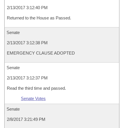
2/13/2017 3:12:40 PM
Returned to the House as Passed.
Senate
2/13/2017 3:12:38 PM
EMERGENCY CLAUSE ADOPTED
Senate
2/13/2017 3:12:37 PM
Read the third time and passed.
Senate Votes
Senate
2/8/2017 3:21:49 PM