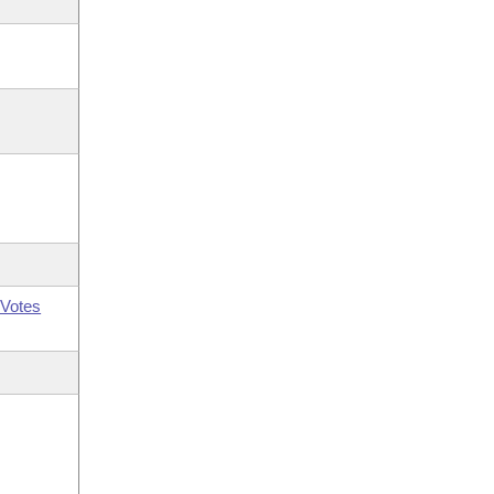
Votes