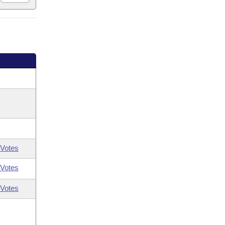
Votes
Votes
Votes