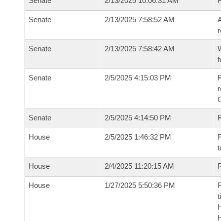
Senate
2/13/2025 10:06:31 AM
Senate
2/13/2025 7:58:52 AM
A
r
Senate
2/13/2025 7:58:42 AM
W
f
Senate
2/5/2025 4:15:03 PM
R
Senate
2/5/2025 4:14:50 PM
R
House
2/5/2025 1:46:32 PM
R
t
House
2/4/2025 11:20:15 AM
R
House
1/27/2025 5:50:36 PM
R
t