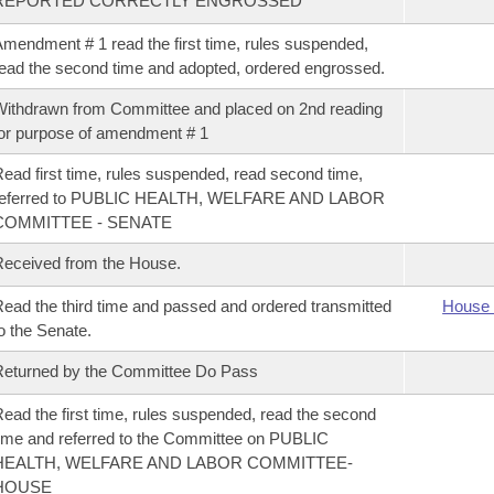
REPORTED CORRECTLY ENGROSSED
mendment # 1 read the first time, rules suspended,
ead the second time and adopted, ordered engrossed.
ithdrawn from Committee and placed on 2nd reading
or purpose of amendment # 1
ead first time, rules suspended, read second time,
referred to PUBLIC HEALTH, WELFARE AND LABOR
COMMITTEE - SENATE
eceived from the House.
ead the third time and passed and ordered transmitted
House 
o the Senate.
eturned by the Committee Do Pass
ead the first time, rules suspended, read the second
ime and referred to the Committee on PUBLIC
HEALTH, WELFARE AND LABOR COMMITTEE-
HOUSE