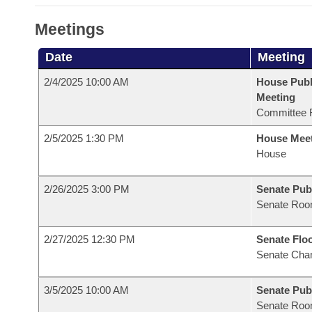
Meetings
Date
Meeting
2/4/2025 10:00 AM
House Publ
Meeting
Committee 
2/5/2025 1:30 PM
House Mee
House
2/26/2025 3:00 PM
Senate Pub
Senate Roo
2/27/2025 12:30 PM
Senate Flo
Senate Cha
3/5/2025 10:00 AM
Senate Pub
Senate Roo