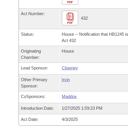
Arkansas Code and Constitution of 1874
Budget
PDF
Bills on Committee Agendas
Recent Activities
Bills in House Committees
Act Number:
Search Center
Uncodified Historic Legislation
House
432
Recently Filed
Bills in Senate Committees
PDF
Governor's Veto List
Senate
Personalized Bill Tracking
Status:
House -- Notification that HB1245 i
Bills in Joint Committees
Act 432
House Budget
Bills Returned from Committee
Originating
House
Meetings Of The Whole/Business Meetings
Chamber:
Senate Budget
Bill Conflicts Report
Lead Sponsor:
Clowney
House Roll Call
Other Primary
Irvin
Sponsor:
CoSponsors:
Maddox
Introduction Date:
1/27/2025 1:59:23 PM
Act Date:
4/3/2025