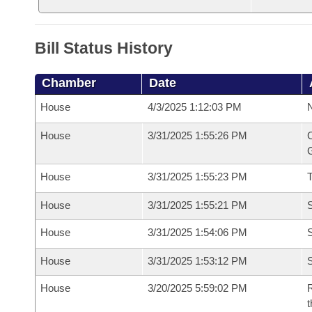
Bill Status History
Chamber
Date
House
4/3/2025 1:12:03 PM
N
House
3/31/2025 1:55:26 PM
C
G
House
3/31/2025 1:55:23 PM
House
3/31/2025 1:55:21 PM
S
House
3/31/2025 1:54:06 PM
S
House
3/31/2025 1:53:12 PM
S
House
3/20/2025 5:59:02 PM
R
t