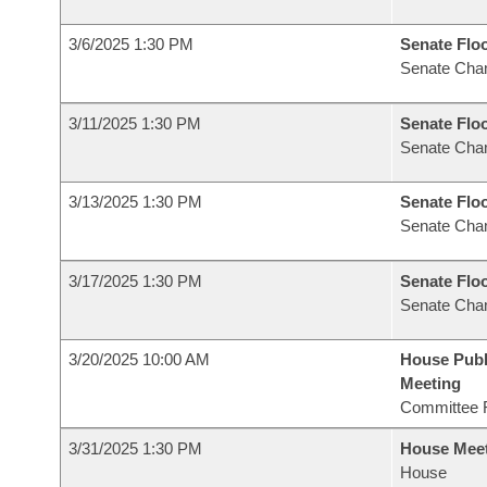
3/6/2025 1:30 PM
Senate Flo
Senate Cha
3/11/2025 1:30 PM
Senate Flo
Senate Cha
3/13/2025 1:30 PM
Senate Flo
Senate Cha
3/17/2025 1:30 PM
Senate Flo
Senate Cha
3/20/2025 10:00 AM
House Publ
Meeting
Committee 
3/31/2025 1:30 PM
House Mee
House