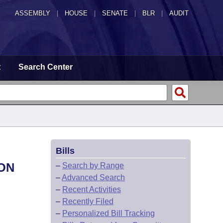
ASSEMBLY
|
HOUSE
|
SENATE
|
BLR
|
AUDIT
t
Search Center
Bills
ION
–
Search by Range
–
Advanced Search
–
Recent Activities
–
Recently Filed
–
Personalized Bill Tracking