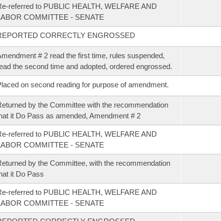
Re-referred to PUBLIC HEALTH, WELFARE AND
LABOR COMMITTEE - SENATE
REPORTED CORRECTLY ENGROSSED
mendment # 2 read the first time, rules suspended,
ead the second time and adopted, ordered engrossed.
laced on second reading for purpose of amendment.
eturned by the Committee with the recommendation
hat it Do Pass as amended, Amendment # 2
Re-referred to PUBLIC HEALTH, WELFARE AND
LABOR COMMITTEE - SENATE
eturned by the Committee, with the recommendation
hat it Do Pass
Re-referred to PUBLIC HEALTH, WELFARE AND
LABOR COMMITTEE - SENATE