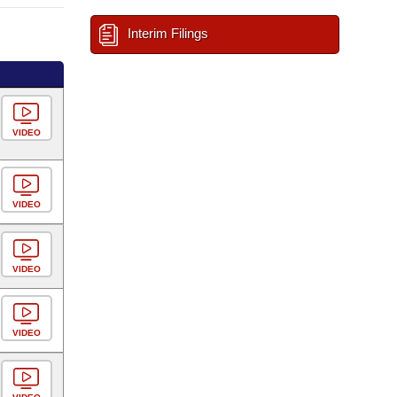
Interim Filings
VIDEO
VIDEO
VIDEO
VIDEO