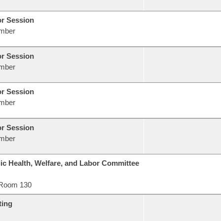
or Session
mber
or Session
mber
or Session
mber
or Session
mber
ic Health, Welfare, and Labor Committee
Room 130
ting