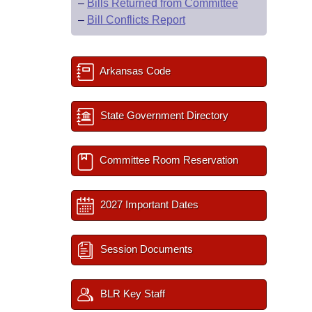
–
Bills Returned from Committee
–
Bill Conflicts Report
Arkansas Code
State Government Directory
Committee Room Reservation
2027 Important Dates
Session Documents
BLR Key Staff