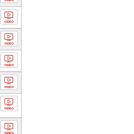
VIDEO
VIDEO
VIDEO
VIDEO
VIDEO
VIDEO
VIDEO