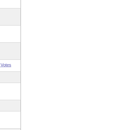
 Votes