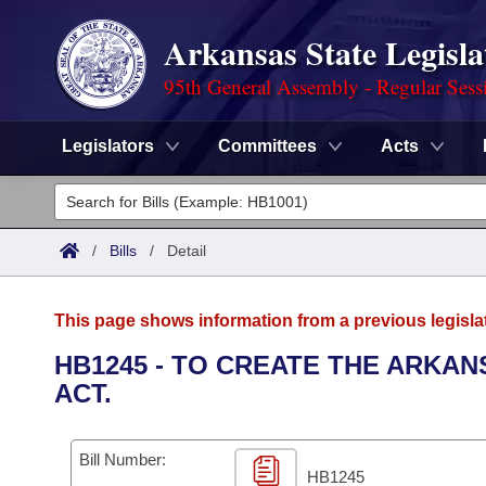
Arkansas State Legisla
95th General Assembly - Regular Sess
Legislators
Committees
Acts
Legislators
List All
Committees
/
Bills
/
Detail
Joint
Acts
Search
This page shows information from a previous legisla
Search by Range
Bills
Senate
District Finder
HB1245 - TO CREATE THE ARKA
ACT.
Search by Range
Calendars
Advanced Search
House
Meetings and Events
Arkansas Law
Advanced Search
Code Sections Amended
Bill Number:
Task Force
HB1245