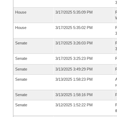
House
3/17/2025 5:35:09 PM
R
House
3/17/2025 5:35:02 PM
R
Senate
3/17/2025 3:26:03 PM
R
3
Senate
3/17/2025 3:25:23 PM
R
Senate
3/13/2025 3:49:29 PM
Senate
3/13/2025 1:58:23 PM
A
r
Senate
3/13/2025 1:58:16 PM
P
Senate
3/12/2025 1:52:22 PM
R
t