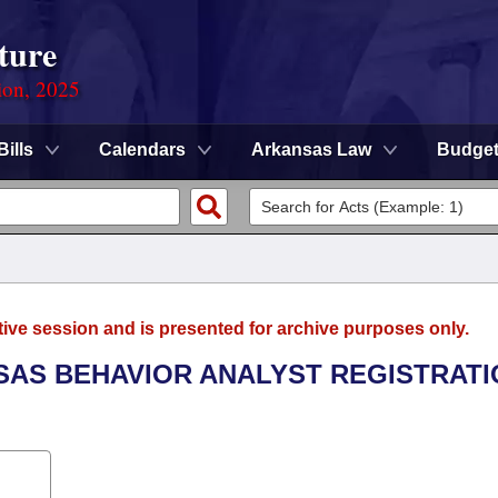
ture
ion, 2025
Bills
Calendars
Arkansas Law
Budge
tive session and is presented for archive purposes only.
NSAS BEHAVIOR ANALYST REGISTRAT