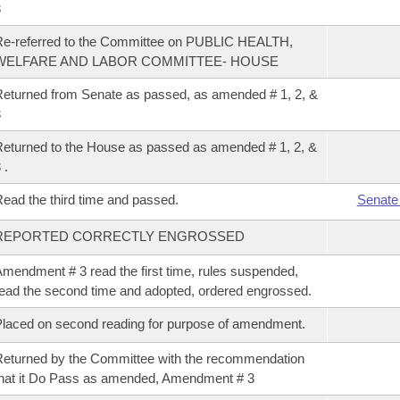
3
e-referred to the Committee on PUBLIC HEALTH,
WELFARE AND LABOR COMMITTEE- HOUSE
eturned from Senate as passed, as amended # 1, 2, &
3
eturned to the House as passed as amended # 1, 2, &
 .
ead the third time and passed.
Senate
REPORTED CORRECTLY ENGROSSED
mendment # 3 read the first time, rules suspended,
ead the second time and adopted, ordered engrossed.
laced on second reading for purpose of amendment.
eturned by the Committee with the recommendation
hat it Do Pass as amended, Amendment # 3