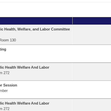
ic Health, Welfare, and Labor Committee
Room 130
ting
lic Health Welfare And Labor
m 272
or Session
mber
lic Health Welfare And Labor
m 272