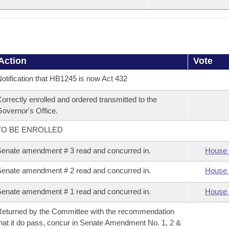
Action
Vote
otification that HB1245 is now Act 432
orrectly enrolled and ordered transmitted to the
overnor's Office.
TO BE ENROLLED
enate amendment # 3 read and concurred in.
House 
enate amendment # 2 read and concurred in.
House 
enate amendment # 1 read and concurred in.
House 
eturned by the Committee with the recommendation
hat it do pass, concur in Senate Amendment No. 1, 2 &