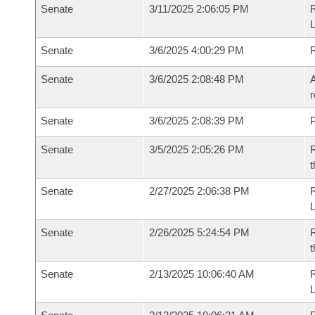
Senate
3/11/2025 2:06:05 PM
Senate
3/6/2025 4:00:29 PM
Senate
3/6/2025 2:08:48 PM
A
r
Senate
3/6/2025 2:08:39 PM
P
Senate
3/5/2025 2:05:26 PM
R
t
Senate
2/27/2025 2:06:38 PM
Senate
2/26/2025 5:24:54 PM
R
t
Senate
2/13/2025 10:06:40 AM