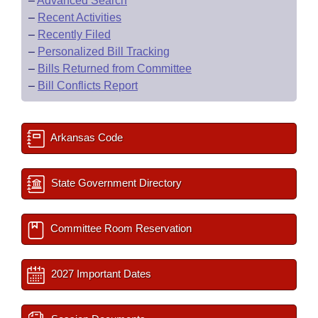
–
Advanced Search
–
Recent Activities
–
Recently Filed
–
Personalized Bill Tracking
–
Bills Returned from Committee
–
Bill Conflicts Report
Arkansas Code
State Government Directory
Committee Room Reservation
2027 Important Dates