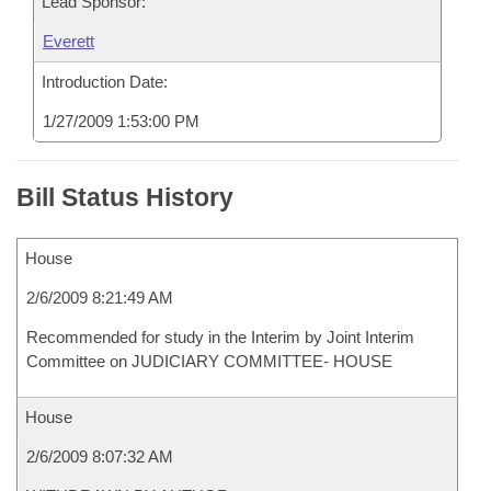
Lead Sponsor:
Everett
Introduction Date:
1/27/2009 1:53:00 PM
Bill Status History
House
2/6/2009 8:21:49 AM
Recommended for study in the Interim by Joint Interim
Committee on JUDICIARY COMMITTEE- HOUSE
House
2/6/2009 8:07:32 AM