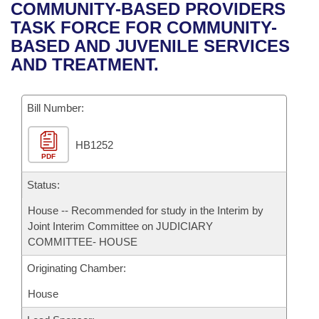
Bills on Committee Agendas
Recent Activities
COMMUNITY-BASED PROVIDERS
Bills in House Committees
TASK FORCE FOR COMMUNITY-
Search Center
Uncodified Historic Legislation
House
Recently Filed
BASED AND JUVENILE SERVICES
Bills in Senate Committees
AND TREATMENT.
Governor's Veto List
Senate
Personalized Bill Tracking
Bills in Joint Committees
Bill Number:
House Budget
Bills Returned from Committee
Meetings Of The Whole/Business Meetings
HB1252
Senate Budget
Bill Conflicts Report
PDF
House Roll Call
Status:
House -- Recommended for study in the Interim by
Joint Interim Committee on JUDICIARY
COMMITTEE- HOUSE
Originating Chamber:
House