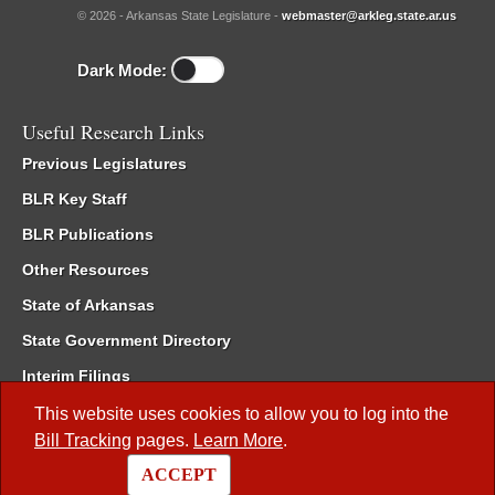
© 2026 - Arkansas State Legislature -
webmaster@arkleg.state.ar.us
Dark Mode:
Useful Research Links
Previous Legislatures
BLR Key Staff
BLR Publications
Other Resources
State of Arkansas
State Government Directory
Interim Filings
Committee Room Reservation
This website uses cookies to allow you to log into the
Bill Tracking
pages.
Learn More
.
Meetings of the Whole/Business Meetings
ACCEPT
Code of Arkansas Rules