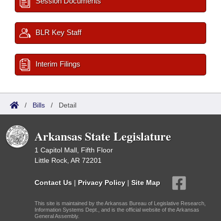
Session Documents
BLR Key Staff
Interim Filings
/
Bills
/
Detail
Arkansas State Legislature
1 Capitol Mall, Fifth Floor
Little Rock, AR 72201
Contact Us
|
Privacy Policy
|
Site Map
This site is maintained by the Arkansas Bureau of Legislative Research,
Information Systems Dept., and is the official website of the Arkansas
General Assembly.