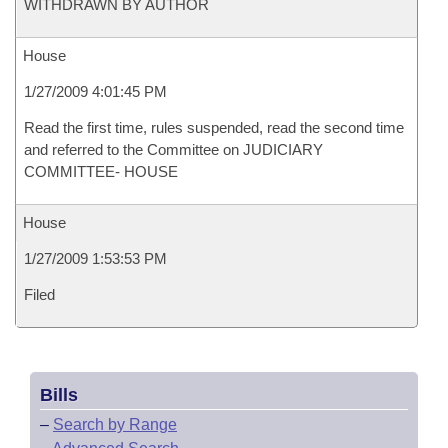
WITHDRAWN BY AUTHOR
House
1/27/2009 4:01:45 PM
Read the first time, rules suspended, read the second time
and referred to the Committee on JUDICIARY
COMMITTEE- HOUSE
House
1/27/2009 1:53:53 PM
Filed
Bills
–
Search by Range