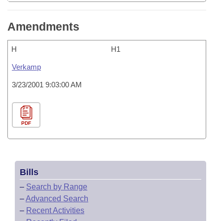
Amendments
H
H1
Verkamp
3/23/2001 9:03:00 AM
PDF
Bills
–
Search by Range
–
Advanced Search
–
Recent Activities