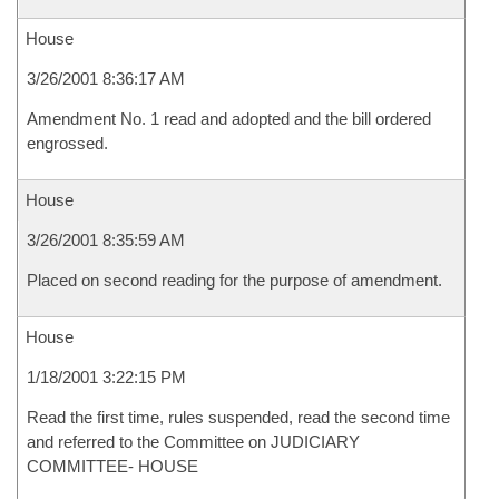
House
3/26/2001 8:36:17 AM
Amendment No. 1 read and adopted and the bill ordered
engrossed.
House
3/26/2001 8:35:59 AM
Placed on second reading for the purpose of amendment.
House
1/18/2001 3:22:15 PM
Read the first time, rules suspended, read the second time
and referred to the Committee on JUDICIARY
COMMITTEE- HOUSE