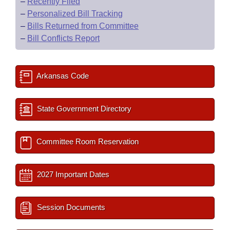
–
Recently Filed
–
Personalized Bill Tracking
–
Bills Returned from Committee
–
Bill Conflicts Report
Arkansas Code
State Government Directory
Committee Room Reservation
2027 Important Dates
Session Documents