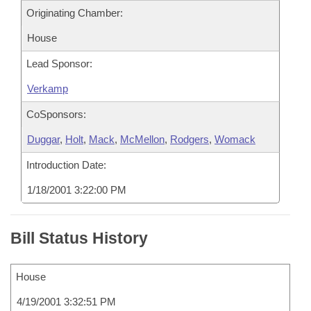
Originating Chamber:
House
Lead Sponsor:
Verkamp
CoSponsors:
Duggar
,
Holt
,
Mack
,
McMellon
,
Rodgers
,
Womack
Introduction Date:
1/18/2001 3:22:00 PM
Bill Status History
House
4/19/2001 3:32:51 PM