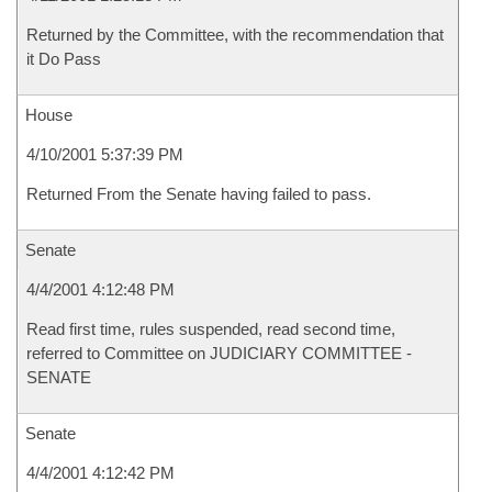
Returned by the Committee, with the recommendation that
it Do Pass
House
4/10/2001 5:37:39 PM
Returned From the Senate having failed to pass.
Senate
4/4/2001 4:12:48 PM
Read first time, rules suspended, read second time,
referred to Committee on JUDICIARY COMMITTEE -
SENATE
Senate
4/4/2001 4:12:42 PM