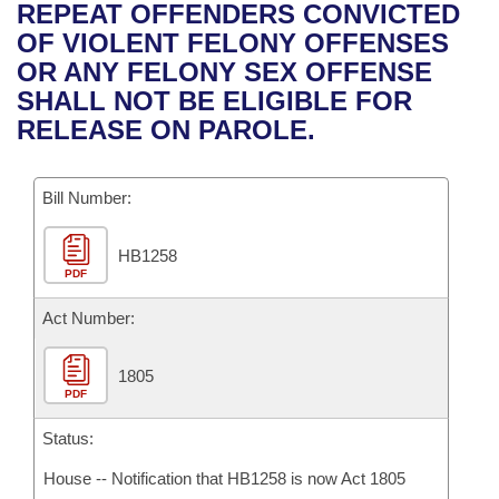
Bills on Committee Agendas
Recent Activities
REPEAT OFFENDERS CONVICTED
Bills in House Committees
OF VIOLENT FELONY OFFENSES
Search Center
Uncodified Historic Legislation
House
Recently Filed
OR ANY FELONY SEX OFFENSE
Bills in Senate Committees
SHALL NOT BE ELIGIBLE FOR
Governor's Veto List
Senate
Personalized Bill Tracking
RELEASE ON PAROLE.
Bills in Joint Committees
House Budget
Bills Returned from Committee
Meetings Of The Whole/Business Meetings
Bill Number:
Senate Budget
Bill Conflicts Report
HB1258
PDF
House Roll Call
Act Number:
1805
PDF
Status:
House -- Notification that HB1258 is now Act 1805