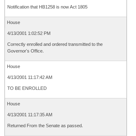
Notification that HB1258 is now Act 1805
House
4/13/2001 1:02:52 PM
Correctly enrolled and ordered transmitted to the
Governor's Office.
House
4/13/2001 11:17:42 AM
TO BE ENROLLED
House
4/13/2001 11:17:35 AM
Returned From the Senate as passed.