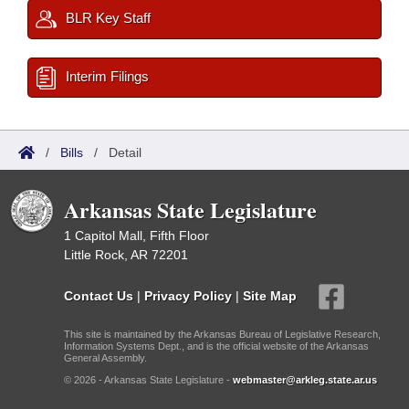
BLR Key Staff
Interim Filings
/
Bills
/
Detail
Arkansas State Legislature
1 Capitol Mall, Fifth Floor
Little Rock, AR 72201
Contact Us
|
Privacy Policy
|
Site Map
This site is maintained by the Arkansas Bureau of Legislative Research,
Information Systems Dept., and is the official website of the Arkansas
General Assembly.
© 2026 - Arkansas State Legislature -
webmaster@arkleg.state.ar.us