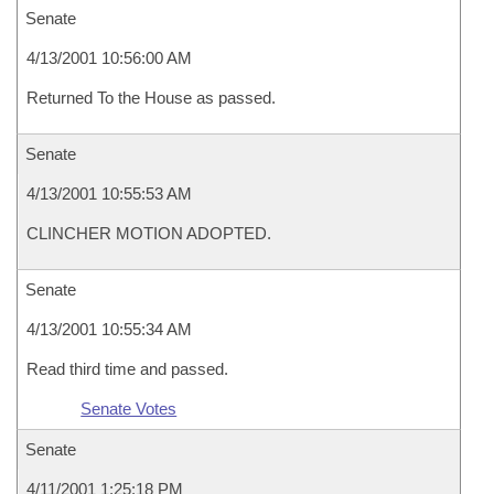
Senate
4/13/2001 10:56:00 AM
Returned To the House as passed.
Senate
4/13/2001 10:55:53 AM
CLINCHER MOTION ADOPTED.
Senate
4/13/2001 10:55:34 AM
Read third time and passed.
Senate Votes
Senate
4/11/2001 1:25:18 PM