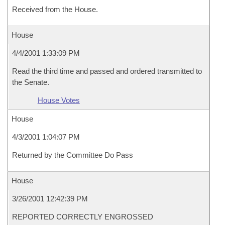
Received from the House.
House
4/4/2001 1:33:09 PM
Read the third time and passed and ordered transmitted to
the Senate.
House Votes
House
4/3/2001 1:04:07 PM
Returned by the Committee Do Pass
House
3/26/2001 12:42:39 PM
REPORTED CORRECTLY ENGROSSED