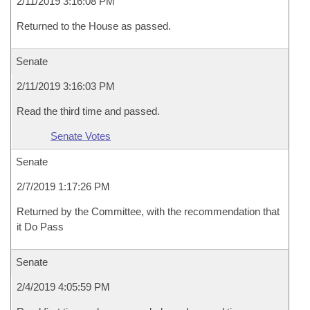
2/11/2019 3:16:08 PM
Returned to the House as passed.
Senate
2/11/2019 3:16:03 PM
Read the third time and passed.
Senate Votes
Senate
2/7/2019 1:17:26 PM
Returned by the Committee, with the recommendation that
it Do Pass
Senate
2/4/2019 4:05:59 PM