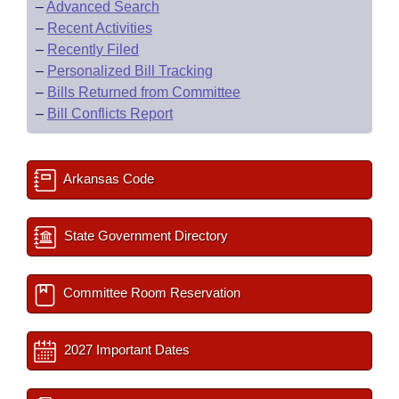
–
Advanced Search
–
Recent Activities
–
Recently Filed
–
Personalized Bill Tracking
–
Bills Returned from Committee
–
Bill Conflicts Report
Arkansas Code
State Government Directory
Committee Room Reservation
2027 Important Dates