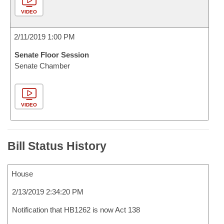
VIDEO
2/11/2019 1:00 PM
Senate Floor Session
Senate Chamber
VIDEO
Bill Status History
House
2/13/2019 2:34:20 PM
Notification that HB1262 is now Act 138