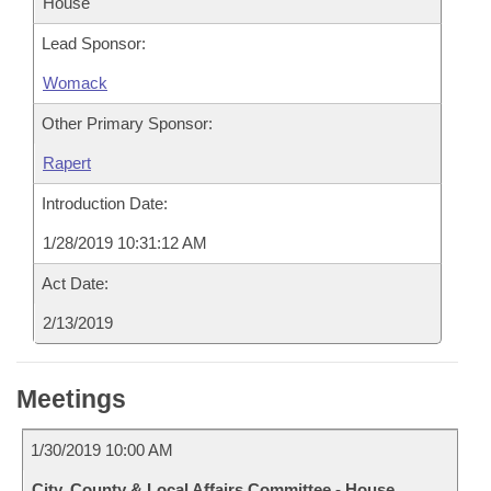
House
Lead Sponsor:
Womack
Other Primary Sponsor:
Rapert
Introduction Date:
1/28/2019 10:31:12 AM
Act Date:
2/13/2019
Meetings
1/30/2019 10:00 AM
City, County & Local Affairs Committee - House