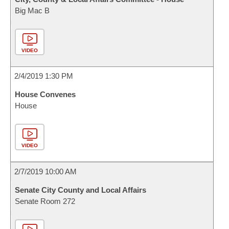
Big Mac B
VIDEO
2/4/2019 1:30 PM
House Convenes
House
VIDEO
2/7/2019 10:00 AM
Senate City County and Local Affairs
Senate Room 272