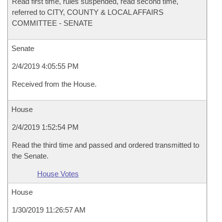
Read first time, rules suspended, read second time,
referred to CITY, COUNTY & LOCAL AFFAIRS
COMMITTEE - SENATE
Senate
2/4/2019 4:05:55 PM
Received from the House.
House
2/4/2019 1:52:54 PM
Read the third time and passed and ordered transmitted to
the Senate.
House Votes
House
1/30/2019 11:26:57 AM