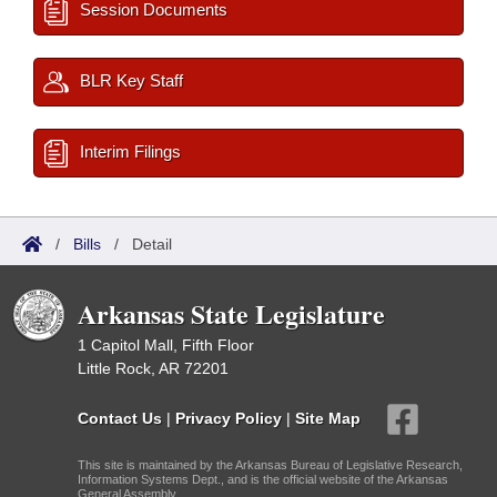
Session Documents
BLR Key Staff
Interim Filings
/
Bills
/
Detail
Arkansas State Legislature
1 Capitol Mall, Fifth Floor
Little Rock, AR 72201
Contact Us
|
Privacy Policy
|
Site Map
This site is maintained by the Arkansas Bureau of Legislative Research,
Information Systems Dept., and is the official website of the Arkansas
General Assembly.