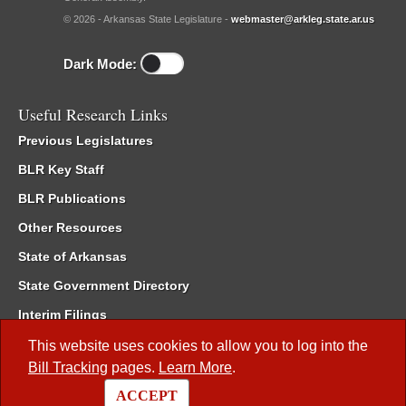
© 2026 - Arkansas State Legislature -
webmaster@arkleg.state.ar.us
Dark Mode:
Useful Research Links
Previous Legislatures
BLR Key Staff
BLR Publications
Other Resources
State of Arkansas
State Government Directory
Interim Filings
Committee Room Reservation
This website uses cookies to allow you to log into the
Bill Tracking
pages.
Learn More
.
Meetings of the Whole/Business Meetings
ACCEPT
Code of Arkansas Rules