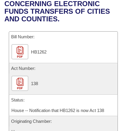
Bills on Committee Agendas
Recent Activities
CONCERNING ELECTRONIC
Bills in House Committees
FUNDS TRANSFERS OF CITIES
Search Center
Uncodified Historic Legislation
House
Recently Filed
AND COUNTIES.
Bills in Senate Committees
Governor's Veto List
Senate
Personalized Bill Tracking
Bills in Joint Committees
Bill Number:
House Budget
Bills Returned from Committee
Meetings Of The Whole/Business Meetings
HB1262
PDF
Senate Budget
Bill Conflicts Report
Act Number:
House Roll Call
138
PDF
Status:
House -- Notification that HB1262 is now Act 138
Originating Chamber: