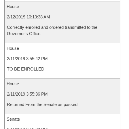
House
2/12/2019 10:13:38 AM
Correctly enrolled and ordered transmitted to the
Governor's Office.
House
2/11/2019 3:55:42 PM
TO BE ENROLLED
House
2/11/2019 3:55:36 PM
Returned From the Senate as passed.
Senate