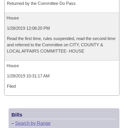
Returned by the Committee Do Pass
House
1/28/2019 12:08:20 PM
Read the first time, rules suspended, read the second time
and referred to the Committee on CITY, COUNTY &
LOCAL AFFAIRS COMMITTEE- HOUSE
House
1/28/2019 10:31:17 AM
Filed
Bills
–
Search by Range