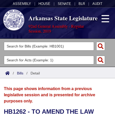
ASSEMBLY
|
HOUSE
|
SENATE
|
BLR
|
AUDIT
Arkansas State Legislature
92nd General Assembly - Regular
Session, 2019
Legislators
List All
Committees
Joint
Acts
Search
/
Bills
/
Detail
Search by Range
Bills
Senate
District Finder
This page shows information from a previous
Search by Range
Calendars
Advanced Search
House
legislative session and is presented for archive
purposes only.
Meetings and Events
Arkansas Law
Advanced Search
Code Sections Amended
Task Force
HB1262 - TO AMEND THE LAW
Arkansas Code and Constitution of 1874
Budget