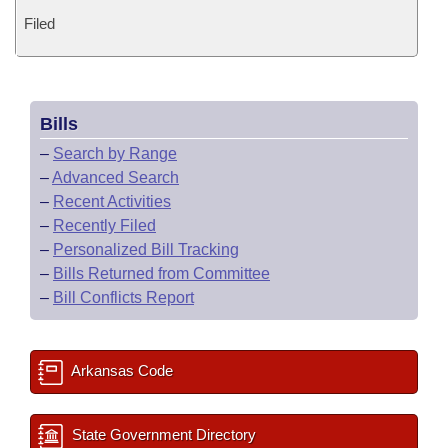
Filed
Bills
–
Search by Range
–
Advanced Search
–
Recent Activities
–
Recently Filed
–
Personalized Bill Tracking
–
Bills Returned from Committee
–
Bill Conflicts Report
Arkansas Code
State Government Directory