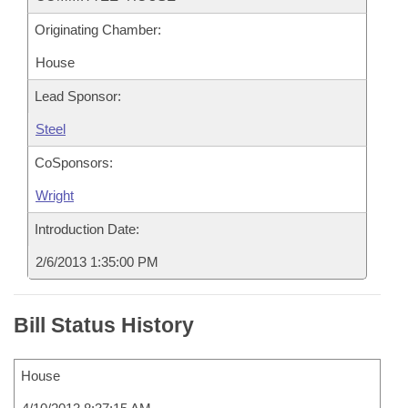
Originating Chamber:
House
Lead Sponsor:
Steel
CoSponsors:
Wright
Introduction Date:
2/6/2013 1:35:00 PM
Bill Status History
House