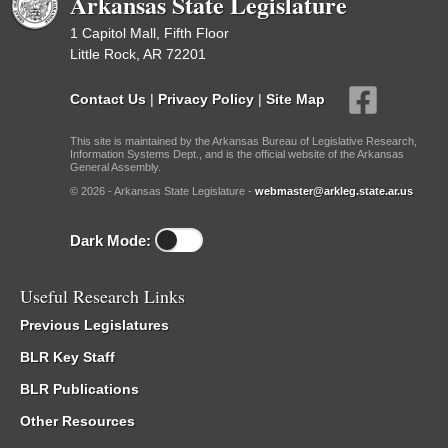
Arkansas State Legislature
1 Capitol Mall, Fifth Floor
Little Rock, AR 72201
Contact Us
|
Privacy Policy
|
Site Map
This site is maintained by the Arkansas Bureau of Legislative Research,
Information Systems Dept., and is the official website of the Arkansas
General Assembly.
© 2026 - Arkansas State Legislature -
webmaster@arkleg.state.ar.us
Dark Mode:
Useful Research Links
Previous Legislatures
BLR Key Staff
BLR Publications
Other Resources