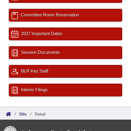
Committee Room Reservation
2027 Important Dates
Session Documents
BLR Key Staff
Interim Filings
/
Bills
/
Detail