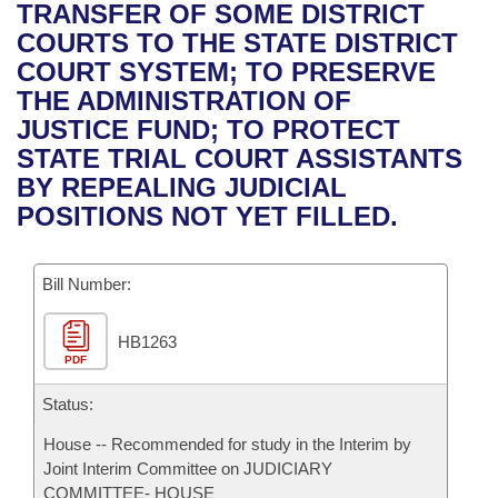
Bills on Committee Agendas
Recent Activities
TRANSFER OF SOME DISTRICT
Bills in House Committees
COURTS TO THE STATE DISTRICT
Search Center
Uncodified Historic Legislation
House
Recently Filed
COURT SYSTEM; TO PRESERVE
Bills in Senate Committees
THE ADMINISTRATION OF
Governor's Veto List
Senate
Personalized Bill Tracking
JUSTICE FUND; TO PROTECT
Bills in Joint Committees
STATE TRIAL COURT ASSISTANTS
House Budget
Bills Returned from Committee
BY REPEALING JUDICIAL
Meetings Of The Whole/Business Meetings
POSITIONS NOT YET FILLED.
Senate Budget
Bill Conflicts Report
Bill Number:
House Roll Call
HB1263
PDF
Status:
House -- Recommended for study in the Interim by
Joint Interim Committee on JUDICIARY
COMMITTEE- HOUSE