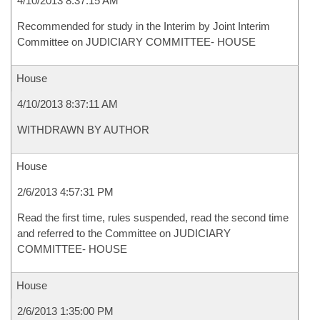
4/10/2013 8:37:15 AM
Recommended for study in the Interim by Joint Interim
Committee on JUDICIARY COMMITTEE- HOUSE
House
4/10/2013 8:37:11 AM
WITHDRAWN BY AUTHOR
House
2/6/2013 4:57:31 PM
Read the first time, rules suspended, read the second time
and referred to the Committee on JUDICIARY
COMMITTEE- HOUSE
House
2/6/2013 1:35:00 PM