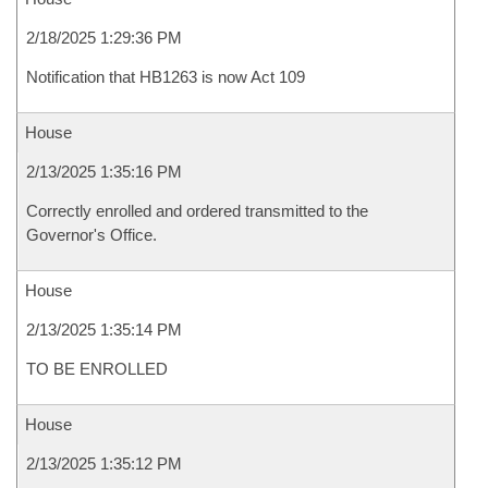
2/18/2025 1:29:36 PM
Notification that HB1263 is now Act 109
House
2/13/2025 1:35:16 PM
Correctly enrolled and ordered transmitted to the
Governor's Office.
House
2/13/2025 1:35:14 PM
TO BE ENROLLED
House
2/13/2025 1:35:12 PM