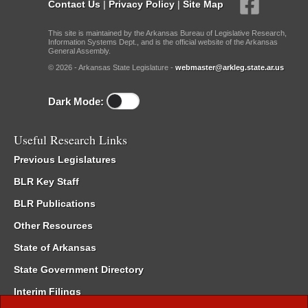
Contact Us
|
Privacy Policy
|
Site Map
This site is maintained by the Arkansas Bureau of Legislative Research,
Information Systems Dept., and is the official website of the Arkansas
General Assembly.
© 2026 - Arkansas State Legislature -
webmaster@arkleg.state.ar.us
Dark Mode:
Useful Research Links
Previous Legislatures
BLR Key Staff
BLR Publications
Other Resources
State of Arkansas
State Government Directory
Interim Filings