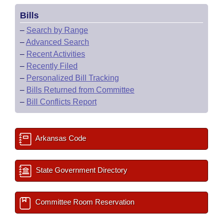
Bills
–
Search by Range
–
Advanced Search
–
Recent Activities
–
Recently Filed
–
Personalized Bill Tracking
–
Bills Returned from Committee
–
Bill Conflicts Report
Arkansas Code
State Government Directory
Committee Room Reservation