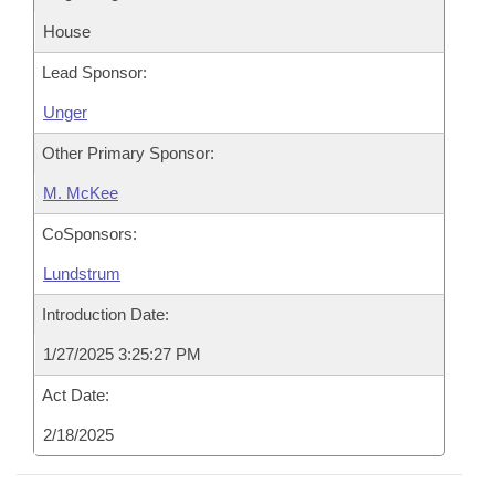
House
Lead Sponsor:
Unger
Other Primary Sponsor:
M. McKee
CoSponsors:
Lundstrum
Introduction Date:
1/27/2025 3:25:27 PM
Act Date:
2/18/2025