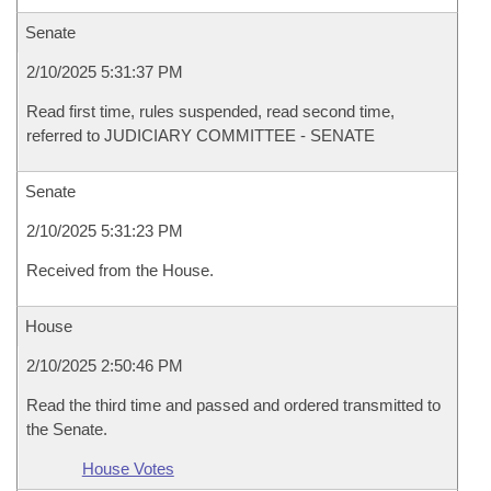
Senate
2/10/2025 5:31:37 PM
Read first time, rules suspended, read second time,
referred to JUDICIARY COMMITTEE - SENATE
Senate
2/10/2025 5:31:23 PM
Received from the House.
House
2/10/2025 2:50:46 PM
Read the third time and passed and ordered transmitted to
the Senate.
House Votes