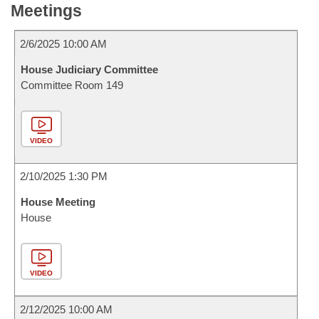
Meetings
2/6/2025 10:00 AM
House Judiciary Committee
Committee Room 149
VIDEO
2/10/2025 1:30 PM
House Meeting
House
VIDEO
2/12/2025 10:00 AM