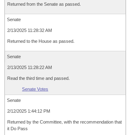
Returned from the Senate as passed.
Senate
2/13/2025 11:28:32 AM
Returned to the House as passed.
Senate
2/13/2025 11:28:22 AM
Read the third time and passed.
Senate Votes
Senate
2/12/2025 1:44:12 PM
Returned by the Committee, with the recommendation that
it Do Pass