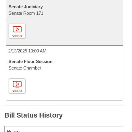
Senate Judiciary
Senate Room 171
VIDEO
2/13/2025 10:00 AM
Senate Floor Session
Senate Chamber
VIDEO
Bill Status History
House