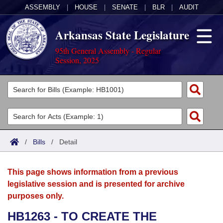
ASSEMBLY
|
HOUSE
|
SENATE
|
BLR
|
AUDIT
Arkansas State Legislature
95th General Assembly - Regular
Session, 2025
Legislators
List All
Committees
Joint
Acts
Search
/
Bills
/
Detail
Search by Range
Bills
Senate
District Finder
This page shows information from a previous
Search by Range
Calendars
Advanced Search
House
legislative session and is presented for archive
purposes only.
Meetings and Events
Arkansas Law
Advanced Search
Code Sections Amended
Task Force
HB1263 - TO CREATE THE
Arkansas Code and Constitution of 1874
Budget