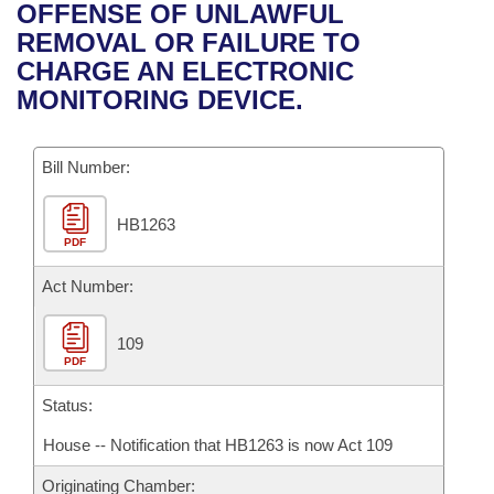
Bills on Committee Agendas
Recent Activities
OFFENSE OF UNLAWFUL
Bills in House Committees
REMOVAL OR FAILURE TO
Search Center
Uncodified Historic Legislation
House
Recently Filed
CHARGE AN ELECTRONIC
Bills in Senate Committees
MONITORING DEVICE.
Governor's Veto List
Senate
Personalized Bill Tracking
Bills in Joint Committees
Bill Number:
House Budget
Bills Returned from Committee
Meetings Of The Whole/Business Meetings
HB1263
Senate Budget
Bill Conflicts Report
PDF
House Roll Call
Act Number:
109
PDF
Status:
House -- Notification that HB1263 is now Act 109
Originating Chamber: