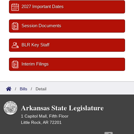
2027 Important Dates
Session Documents
BLR Key Staff
Interim Filings
/
Bills
/
Detail
Arkansas State Legislature
1 Capitol Mall, Fifth Floor
Little Rock, AR 72201