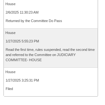
House
2/6/2025 11:30:23 AM
Returned by the Committee Do Pass
House
1/27/2025 5:55:23 PM
Read the first time, rules suspended, read the second time
and referred to the Committee on JUDICIARY
COMMITTEE- HOUSE
House
1/27/2025 3:25:31 PM
Filed