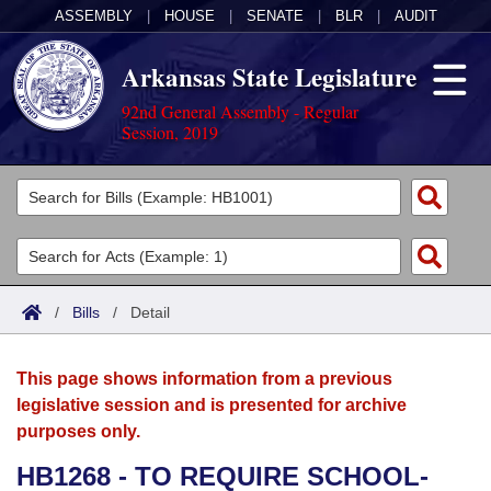
ASSEMBLY
|
HOUSE
|
SENATE
|
BLR
|
AUDIT
Arkansas State Legislature
92nd General Assembly - Regular
Session, 2019
Legislators
List All
Committees
Joint
Acts
Search
/
Bills
/
Detail
Search by Range
Bills
Senate
District Finder
This page shows information from a previous
Search by Range
Calendars
Advanced Search
House
legislative session and is presented for archive
purposes only.
Meetings and Events
Arkansas Law
Advanced Search
Code Sections Amended
Task Force
HB1268 - TO REQUIRE SCHOOL-
Arkansas Code and Constitution of 1874
Budget