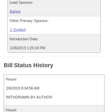
Lead Sponsor:
Barker
Other Primary Sponsor:
J. English
Introduction Date:
1/28/2019 1:25:18 PM
Bill Status History
House
2/6/2019 8:34:56 AM
WITHDRAWN BY AUTHOR
House