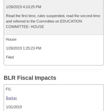
1/28/2019 4:10:25 PM
Read the first time, rules suspended, read the second time
and referred to the Committee on EDUCATION
COMMITTEE- HOUSE
House
1/28/2019 1:25:23 PM
Filed
BLR Fiscal Impacts
FI1
Barker
1/31/2019