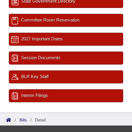
State Government Directory
Committee Room Reservation
2027 Important Dates
Session Documents
BLR Key Staff
Interim Filings
/
Bills
/
Detail