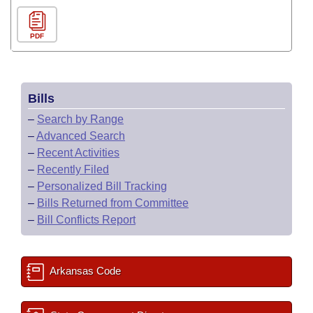
PDF
Bills
–
Search by Range
–
Advanced Search
–
Recent Activities
–
Recently Filed
–
Personalized Bill Tracking
–
Bills Returned from Committee
–
Bill Conflicts Report
Arkansas Code