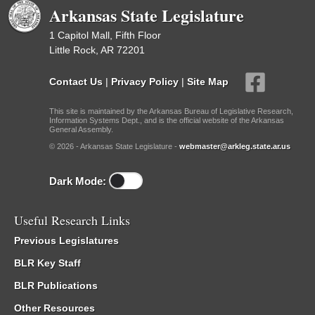
Arkansas State Legislature
1 Capitol Mall, Fifth Floor
Little Rock, AR 72201
Contact Us
|
Privacy Policy
|
Site Map
This site is maintained by the Arkansas Bureau of Legislative Research,
Information Systems Dept., and is the official website of the Arkansas
General Assembly.
© 2026 - Arkansas State Legislature -
webmaster@arkleg.state.ar.us
Dark Mode:
Useful Research Links
Previous Legislatures
BLR Key Staff
BLR Publications
Other Resources