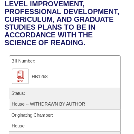
Bills on Committee Agendas
Recent Activities
LEVEL IMPROVEMENT,
Bills in House Committees
PROFESSIONAL DEVELOPMENT,
Search Center
Uncodified Historic Legislation
House
Recently Filed
CURRICULUM, AND GRADUATE
Bills in Senate Committees
STUDIES PLANS TO BE IN
Governor's Veto List
Senate
Personalized Bill Tracking
ACCORDANCE WITH THE
Bills in Joint Committees
SCIENCE OF READING.
House Budget
Bills Returned from Committee
Meetings Of The Whole/Business Meetings
Bill Number:
Senate Budget
Bill Conflicts Report
HB1268
House Roll Call
PDF
Status:
House -- WITHDRAWN BY AUTHOR
Originating Chamber:
House