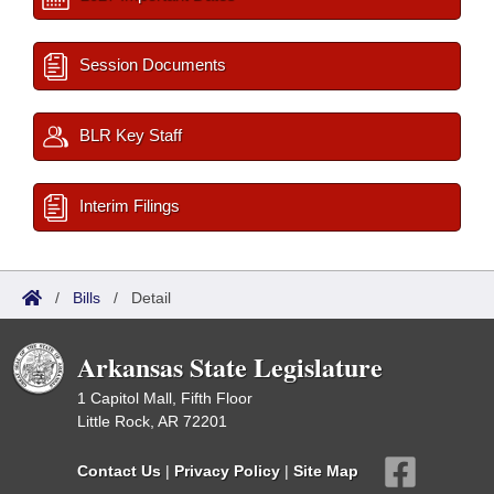
Session Documents
BLR Key Staff
Interim Filings
/
Bills
/
Detail
Arkansas State Legislature
1 Capitol Mall, Fifth Floor
Little Rock, AR 72201
Contact Us
|
Privacy Policy
|
Site Map