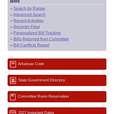
Bills
–
Search by Range
–
Advanced Search
–
Recent Activities
–
Recently Filed
–
Personalized Bill Tracking
–
Bills Returned from Committee
–
Bill Conflicts Report
Arkansas Code
State Government Directory
Committee Room Reservation
2027 Important Dates