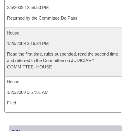
2/5/2009 12:59:50 PM
Returned by the Committee Do Pass
House
1/29/2009 3:16:34 PM
Read the first time, rules suspended, read the second time
and referred to the Committee on JUDICIARY
COMMITTEE- HOUSE
House
1/29/2009 9:57:51 AM
Filed