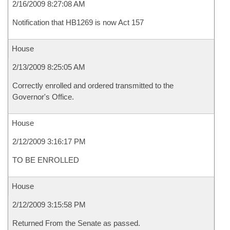
2/16/2009 8:27:08 AM
Notification that HB1269 is now Act 157
House
2/13/2009 8:25:05 AM
Correctly enrolled and ordered transmitted to the
Governor's Office.
House
2/12/2009 3:16:17 PM
TO BE ENROLLED
House
2/12/2009 3:15:58 PM
Returned From the Senate as passed.