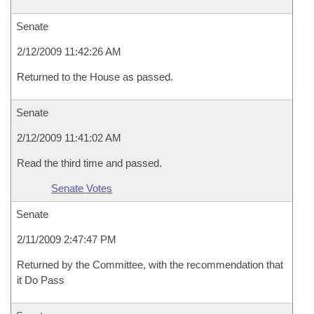
Senate
2/12/2009 11:42:26 AM
Returned to the House as passed.
Senate
2/12/2009 11:41:02 AM
Read the third time and passed.
Senate Votes
Senate
2/11/2009 2:47:47 PM
Returned by the Committee, with the recommendation that
it Do Pass