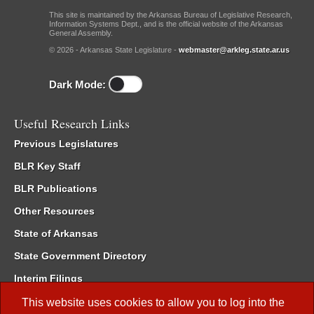
This site is maintained by the Arkansas Bureau of Legislative Research,
Information Systems Dept., and is the official website of the Arkansas
General Assembly.
© 2026 - Arkansas State Legislature -
webmaster@arkleg.state.ar.us
Dark Mode:
Useful Research Links
Previous Legislatures
BLR Key Staff
BLR Publications
Other Resources
State of Arkansas
State Government Directory
Interim Filings
Committee Room Reservation
This website uses cookies to allow you to log into the