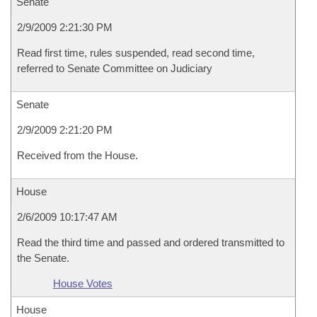
Senate
2/9/2009 2:21:30 PM
Read first time, rules suspended, read second time,
referred to Senate Committee on Judiciary
Senate
2/9/2009 2:21:20 PM
Received from the House.
House
2/6/2009 10:17:47 AM
Read the third time and passed and ordered transmitted to
the Senate.
House Votes
House