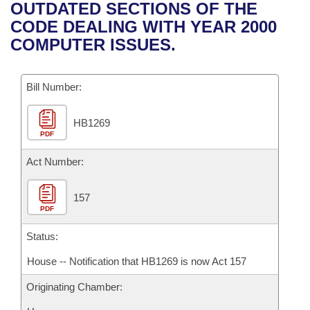
Bills on Committee Agendas
Recent Activities
OUTDATED SECTIONS OF THE
Bills in House Committees
CODE DEALING WITH YEAR 2000
Search Center
Uncodified Historic Legislation
House
Recently Filed
COMPUTER ISSUES.
Bills in Senate Committees
Governor's Veto List
Senate
Personalized Bill Tracking
Bills in Joint Committees
Bill Number:
House Budget
Bills Returned from Committee
Meetings Of The Whole/Business Meetings
HB1269
PDF
Senate Budget
Bill Conflicts Report
Act Number:
House Roll Call
157
PDF
Status:
House -- Notification that HB1269 is now Act 157
Originating Chamber: