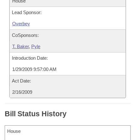
House
Lead Sponsor:
Overbey
CoSponsors:
T. Baker
,
Pyle
Introduction Date:
1/29/2009 9:57:00 AM
Act Date:
2/16/2009
Bill Status History
House