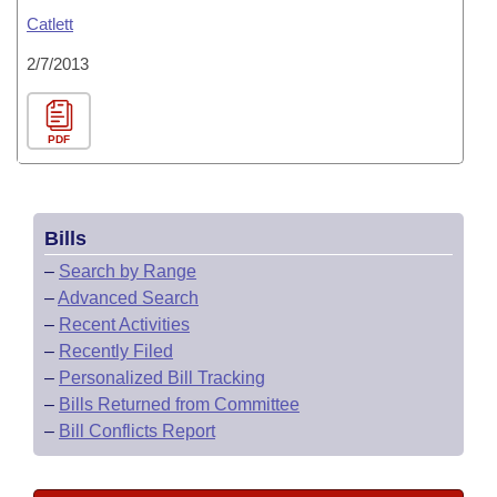
Catlett
2/7/2013
PDF
Bills
–
Search by Range
–
Advanced Search
–
Recent Activities
–
Recently Filed
–
Personalized Bill Tracking
–
Bills Returned from Committee
–
Bill Conflicts Report