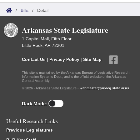
/
Bills
/
Detail
Arkansas State Legislature
1 Capitol Mall, Fifth Floor
Little Rock, AR 72201
Contact Us
|
Privacy Policy
|
Site Map
This site is maintained by the Arkansas Bureau of Legislative Research,
Information Systems Dept., and is the official website of the Arkansas
General Assembly.
© 2026 - Arkansas State Legislature -
webmaster@arkleg.state.ar.us
Dark Mode:
Useful Research Links
Previous Legislatures