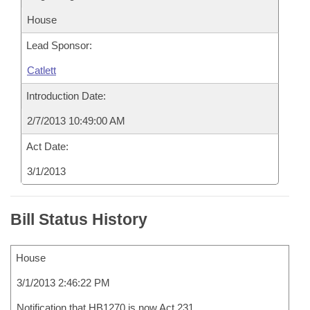
House
Lead Sponsor:
Catlett
Introduction Date:
2/7/2013 10:49:00 AM
Act Date:
3/1/2013
Bill Status History
House
3/1/2013 2:46:22 PM
Notification that HB1270 is now Act 231