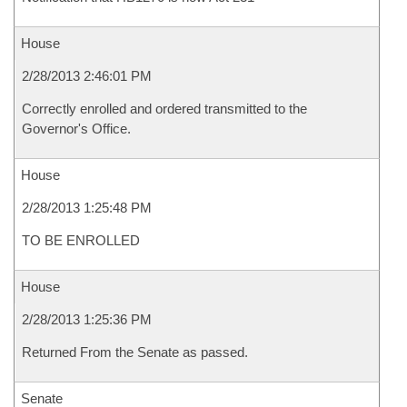
House
2/28/2013 2:46:01 PM
Correctly enrolled and ordered transmitted to the
Governor's Office.
House
2/28/2013 1:25:48 PM
TO BE ENROLLED
House
2/28/2013 1:25:36 PM
Returned From the Senate as passed.
Senate