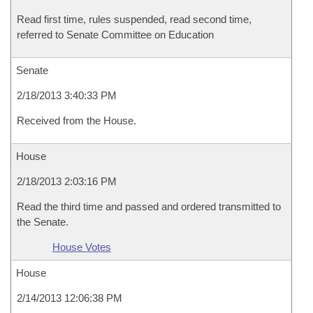
Read first time, rules suspended, read second time,
referred to Senate Committee on Education
Senate
2/18/2013 3:40:33 PM
Received from the House.
House
2/18/2013 2:03:16 PM
Read the third time and passed and ordered transmitted to
the Senate.
House Votes
House
2/14/2013 12:06:38 PM