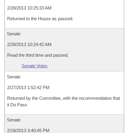
2/28/2013 10:25:33 AM
Returned to the House as passed.
Senate
2/28/2013 10:24:42 AM
Read the third time and passed.
Senate Votes
Senate
2/27/2013 1:52:42 PM
Returned by the Committee, with the recommendation that
it Do Pass
Senate
2/18/2013 3:40:45 PM