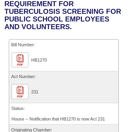
Bills on Committee Agendas
Recent Activities
REQUIREMENT FOR
Bills in House Committees
TUBERCULOSIS SCREENING FOR
Search Center
Uncodified Historic Legislation
House
Recently Filed
PUBLIC SCHOOL EMPLOYEES
Bills in Senate Committees
AND VOLUNTEERS.
Governor's Veto List
Senate
Personalized Bill Tracking
Bills in Joint Committees
Bill Number:
House Budget
Bills Returned from Committee
Meetings Of The Whole/Business Meetings
HB1270
Senate Budget
Bill Conflicts Report
PDF
House Roll Call
Act Number:
231
PDF
Status:
House -- Notification that HB1270 is now Act 231
Originating Chamber: