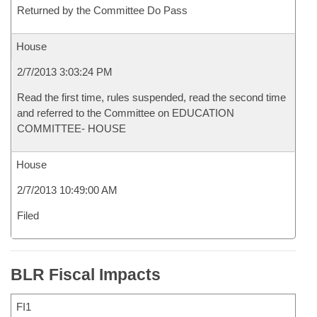
Returned by the Committee Do Pass
House
2/7/2013 3:03:24 PM
Read the first time, rules suspended, read the second time
and referred to the Committee on EDUCATION
COMMITTEE- HOUSE
House
2/7/2013 10:49:00 AM
Filed
BLR Fiscal Impacts
FI1