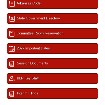
Arkansas Code
State Government Directory
Committee Room Reservation
2027 Important Dates
Session Documents
BLR Key Staff
Interim Filings