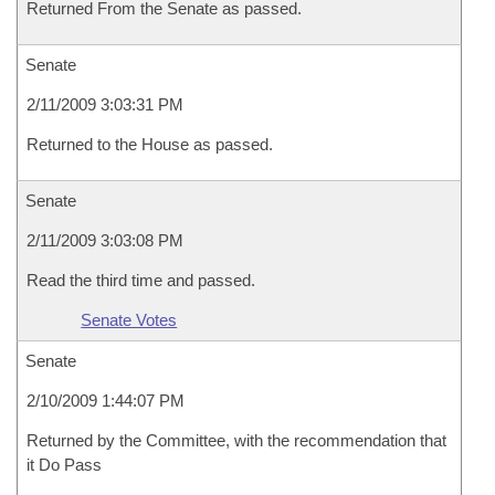
Returned From the Senate as passed.
Senate
2/11/2009 3:03:31 PM
Returned to the House as passed.
Senate
2/11/2009 3:03:08 PM
Read the third time and passed.
Senate Votes
Senate
2/10/2009 1:44:07 PM
Returned by the Committee, with the recommendation that
it Do Pass