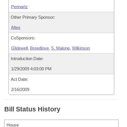
Pennartz
Other Primary Sponsor:
Altes
CoSponsors:
Glidewell
,
Breedlove
,
S. Malone
,
Wilkinson
Introduction Date:
1/29/2009 4:03:00 PM
Act Date:
2/16/2009
Bill Status History
House