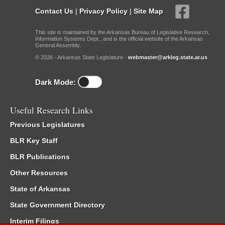
Contact Us
|
Privacy Policy
|
Site Map
This site is maintained by the Arkansas Bureau of Legislative Research,
Information Systems Dept., and is the official website of the Arkansas
General Assembly.
© 2026 - Arkansas State Legislature -
webmaster@arkleg.state.ar.us
Dark Mode:
Useful Research Links
Previous Legislatures
BLR Key Staff
BLR Publications
Other Resources
State of Arkansas
State Government Directory
Interim Filings