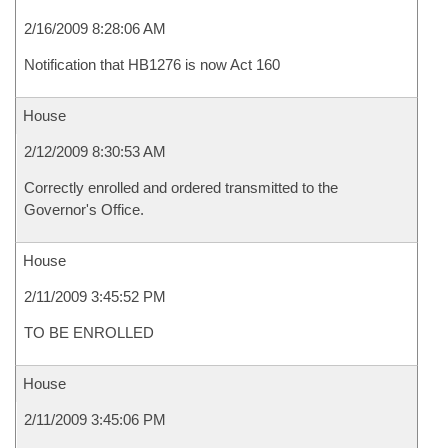
2/16/2009 8:28:06 AM
Notification that HB1276 is now Act 160
House
2/12/2009 8:30:53 AM
Correctly enrolled and ordered transmitted to the
Governor's Office.
House
2/11/2009 3:45:52 PM
TO BE ENROLLED
House
2/11/2009 3:45:06 PM