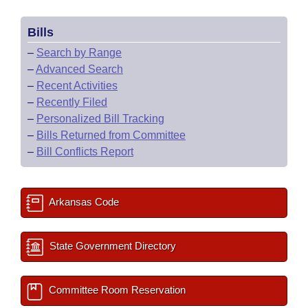
Bills
–
Search by Range
–
Advanced Search
–
Recent Activities
–
Recently Filed
–
Personalized Bill Tracking
–
Bills Returned from Committee
–
Bill Conflicts Report
Arkansas Code
State Government Directory
Committee Room Reservation