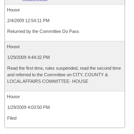
House
2/4/2009 12:54:11 PM
Returned by the Committee Do Pass
House
1/29/2009 4:44:32 PM
Read the first time, rules suspended, read the second time
and referred to the Committee on CITY, COUNTY &
LOCAL AFFAIRS COMMITTEE- HOUSE
House
1/29/2009 4:03:50 PM
Filed