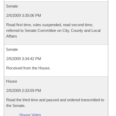
Senate
2/5/2009 3:35:06 PM
Read first time, rules suspended, read second time,
referred to Senate Committee on City, County and Local
Affairs
Senate
2/5/2009 3:34:42 PM
Received from the House.
House
2/5/2009 2:33:59 PM
Read the third time and passed and ordered transmitted to
the Senate.
House Votes