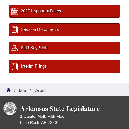
2027 Important Dates
Session Documents
BLR Key Staff
Interim Filings
/
Bills
/
Detail
Arkansas State Legislature
1 Capitol Mall, Fifth Floor
Little Rock, AR 72201