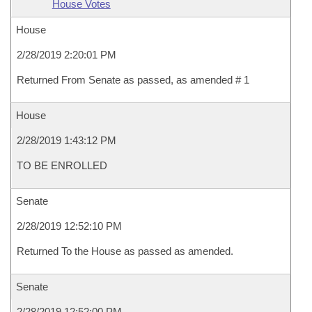
House Votes
House
2/28/2019 2:20:01 PM
Returned From Senate as passed, as amended # 1
House
2/28/2019 1:43:12 PM
TO BE ENROLLED
Senate
2/28/2019 12:52:10 PM
Returned To the House as passed as amended.
Senate
2/28/2019 12:52:00 PM