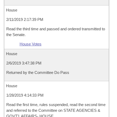
House
2/11/2019 2:17:39 PM
Read the third time and passed and ordered transmitted to
the Senate.
House Votes
House
2/6/2019 3:47:38 PM
Returned by the Committee Do Pass
House
1/28/2019 4:14:33 PM
Read the first time, rules suspended, read the second time
and referred to the Committee on STATE AGENCIES &
GOVT'L AFFAIRS- HOUSE