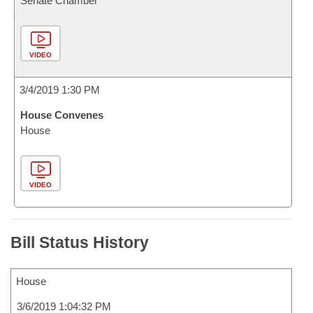
Senate Chamber
VIDEO
3/4/2019 1:30 PM
House Convenes
House
VIDEO
Bill Status History
House
3/6/2019 1:04:32 PM