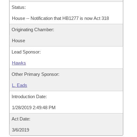
Status:
House -- Notification that HB1277 is now Act 318
Originating Chamber:
House
Lead Sponsor:
Hawks
Other Primary Sponsor:
L. Eads
Introduction Date:
1/28/2019 2:49:48 PM
Act Date:
3/6/2019