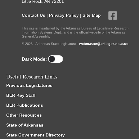
Little Rock, AR 72201
Contact Us
|
Privacy Policy
|
Site Map
This site is maintained by the Arkansas Bureau of Legislative Research,
Information Systems Dept., and is the official website of the Arkansas
General Assembly.
© 2026 - Arkansas State Legislature -
webmaster@arkleg.state.ar.us
Dark Mode:
Useful Research Links
Previous Legislatures
BLR Key Staff
BLR Publications
Other Resources
State of Arkansas
State Government Directory