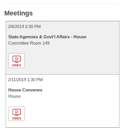
Meetings
2/6/2019 2:30 PM
State Agencies & Govt'l Affairs - House
Committee Room 149
VIDEO
2/11/2019 1:30 PM
House Convenes
House
VIDEO