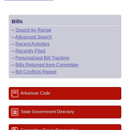
Bills
–
Search by Range
–
Advanced Search
–
Recent Activities
–
Recently Filed
–
Personalized Bill Tracking
–
Bills Returned from Committee
–
Bill Conflicts Report
Arkansas Code
State Government Directory