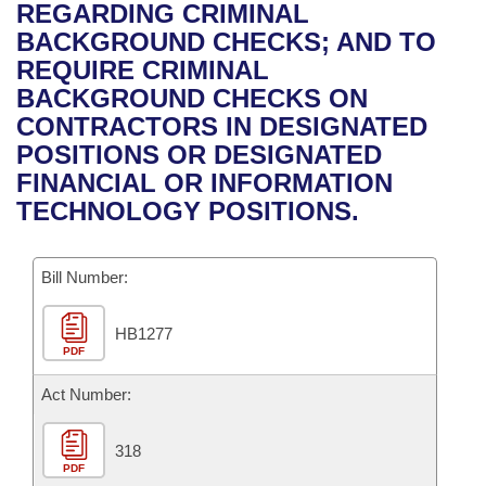
Bills on Committee Agendas
Recent Activities
REGARDING CRIMINAL
Bills in House Committees
BACKGROUND CHECKS; AND TO
Search Center
Uncodified Historic Legislation
House
Recently Filed
REQUIRE CRIMINAL
Bills in Senate Committees
BACKGROUND CHECKS ON
Governor's Veto List
Senate
Personalized Bill Tracking
CONTRACTORS IN DESIGNATED
Bills in Joint Committees
POSITIONS OR DESIGNATED
House Budget
Bills Returned from Committee
FINANCIAL OR INFORMATION
Meetings Of The Whole/Business Meetings
TECHNOLOGY POSITIONS.
Senate Budget
Bill Conflicts Report
Bill Number:
House Roll Call
HB1277
PDF
Act Number:
318
PDF