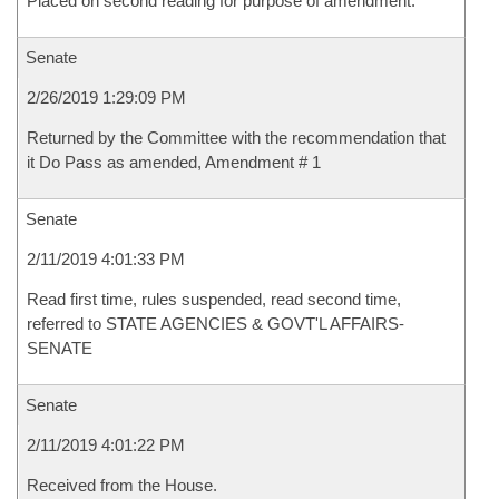
Placed on second reading for purpose of amendment.
Senate
2/26/2019 1:29:09 PM
Returned by the Committee with the recommendation that
it Do Pass as amended, Amendment # 1
Senate
2/11/2019 4:01:33 PM
Read first time, rules suspended, read second time,
referred to STATE AGENCIES & GOVT'L AFFAIRS-
SENATE
Senate
2/11/2019 4:01:22 PM
Received from the House.