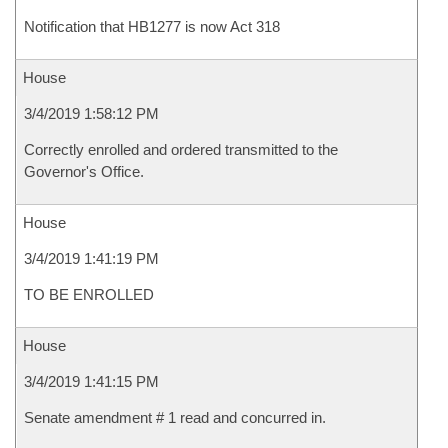
Notification that HB1277 is now Act 318
House
3/4/2019 1:58:12 PM
Correctly enrolled and ordered transmitted to the
Governor's Office.
House
3/4/2019 1:41:19 PM
TO BE ENROLLED
House
3/4/2019 1:41:15 PM
Senate amendment # 1 read and concurred in.