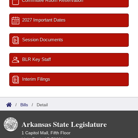
Committee Room Reservation
2027 Important Dates
Session Documents
BLR Key Staff
Interim Filings
/
Bills
/
Detail
Arkansas State Legislature
1 Capitol Mall, Fifth Floor