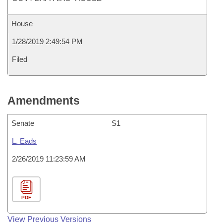
House
1/28/2019 2:49:54 PM
Filed
Amendments
Senate
S1
L. Eads
2/26/2019 11:23:59 AM
PDF
View Previous Versions