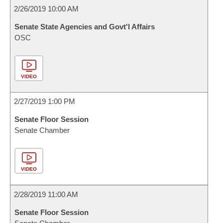
2/26/2019 10:00 AM
Senate State Agencies and Govt'l Affairs
OSC
VIDEO
2/27/2019 1:00 PM
Senate Floor Session
Senate Chamber
VIDEO
2/28/2019 11:00 AM
Senate Floor Session