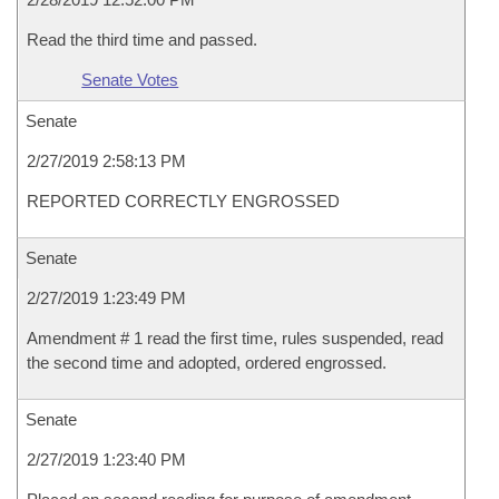
Read the third time and passed.
Senate Votes
Senate
2/27/2019 2:58:13 PM
REPORTED CORRECTLY ENGROSSED
Senate
2/27/2019 1:23:49 PM
Amendment # 1 read the first time, rules suspended, read
the second time and adopted, ordered engrossed.
Senate
2/27/2019 1:23:40 PM