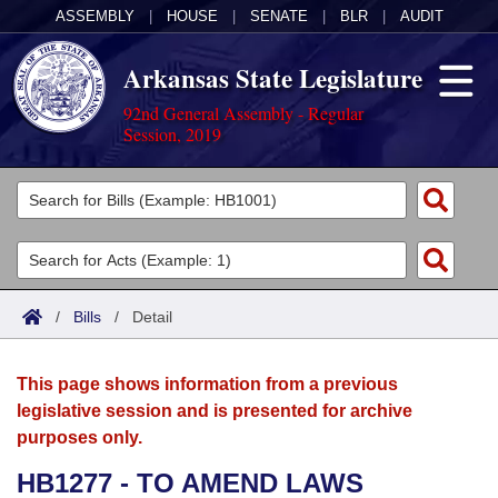
ASSEMBLY
|
HOUSE
|
SENATE
|
BLR
|
AUDIT
Arkansas State Legislature
92nd General Assembly - Regular
Session, 2019
Legislators
List All
Committees
Joint
Acts
Search
/
Bills
/
Detail
Search by Range
Bills
Senate
District Finder
This page shows information from a previous
Search by Range
Calendars
Advanced Search
House
legislative session and is presented for archive
purposes only.
Meetings and Events
Arkansas Law
Advanced Search
Code Sections Amended
Task Force
HB1277 - TO AMEND LAWS
Arkansas Code and Constitution of 1874
Budget