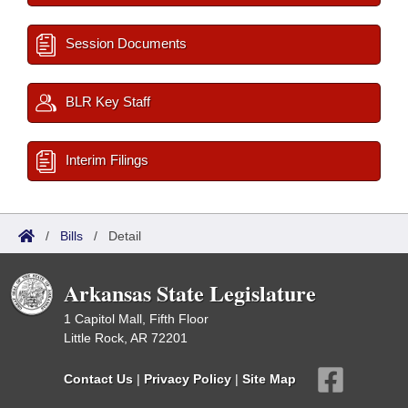
Session Documents
BLR Key Staff
Interim Filings
/
Bills
/
Detail
Arkansas State Legislature
1 Capitol Mall, Fifth Floor
Little Rock, AR 72201
Contact Us
|
Privacy Policy
|
Site Map