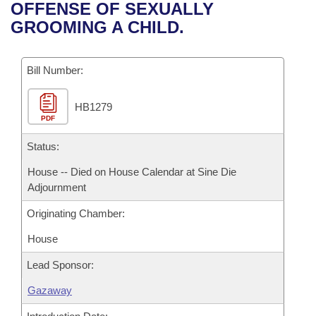
Bills on Committee Agendas
Recent Activities
OFFENSE OF SEXUALLY
Bills in House Committees
GROOMING A CHILD.
Search Center
Uncodified Historic Legislation
House
Recently Filed
Bills in Senate Committees
Governor's Veto List
Bill Number:
Senate
Personalized Bill Tracking
Bills in Joint Committees
HB1279
House Budget
Bills Returned from Committee
Meetings Of The Whole/Business Meetings
PDF
Senate Budget
Status:
Bill Conflicts Report
House -- Died on House Calendar at Sine Die
House Roll Call
Adjournment
Originating Chamber:
House
Lead Sponsor:
Gazaway