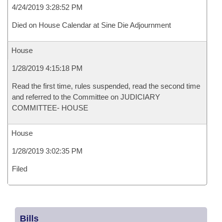
4/24/2019 3:28:52 PM
Died on House Calendar at Sine Die Adjournment
House
1/28/2019 4:15:18 PM
Read the first time, rules suspended, read the second time
and referred to the Committee on JUDICIARY
COMMITTEE- HOUSE
House
1/28/2019 3:02:35 PM
Filed
Bills