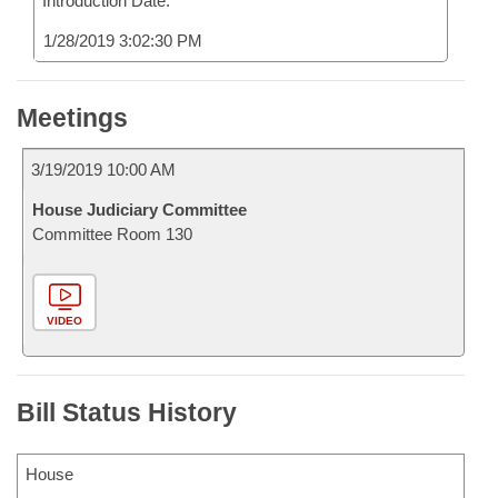
Introduction Date:
1/28/2019 3:02:30 PM
Meetings
3/19/2019 10:00 AM
House Judiciary Committee
Committee Room 130
VIDEO
Bill Status History
House