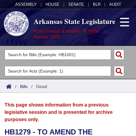
ASSEMBLY
|
HOUSE
|
SENATE
|
BLR
|
AUDIT
Arkansas State Legislature
92nd General Assembly - Regular
Session, 2019
Legislators
List All
Committees
Joint
Acts
Search
/
Bills
/
Detail
Search by Range
Bills
Senate
District Finder
This page shows information from a previous
Search by Range
Calendars
Advanced Search
House
legislative session and is presented for archive
purposes only.
Meetings and Events
Arkansas Law
Advanced Search
Code Sections Amended
Task Force
HB1279 - TO AMEND THE
Arkansas Code and Constitution of 1874
Budget