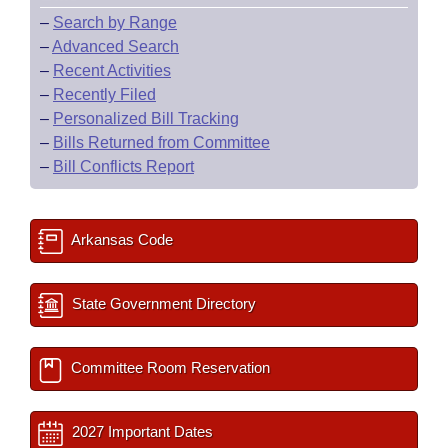
–
Search by Range
–
Advanced Search
–
Recent Activities
–
Recently Filed
–
Personalized Bill Tracking
–
Bills Returned from Committee
–
Bill Conflicts Report
Arkansas Code
State Government Directory
Committee Room Reservation
2027 Important Dates