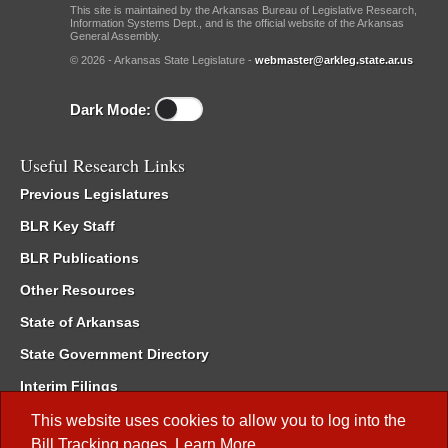
This site is maintained by the Arkansas Bureau of Legislative Research,
Information Systems Dept., and is the official website of the Arkansas
General Assembly.
© 2026 - Arkansas State Legislature -
webmaster@arkleg.state.ar.us
Dark Mode:
Useful Research Links
Previous Legislatures
BLR Key Staff
BLR Publications
Other Resources
State of Arkansas
State Government Directory
Interim Filings
Committee Room Reservation
This website uses cookies to allow you to log into the
Bill Tracking
pages.
Learn More
.