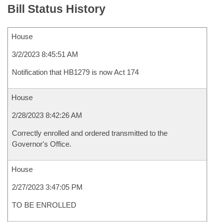
Bill Status History
House
3/2/2023 8:45:51 AM
Notification that HB1279 is now Act 174
House
2/28/2023 8:42:26 AM
Correctly enrolled and ordered transmitted to the
Governor's Office.
House
2/27/2023 3:47:05 PM
TO BE ENROLLED