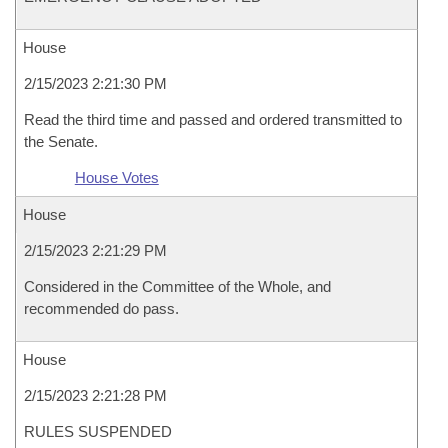
House
2/15/2023 2:21:30 PM
Read the third time and passed and ordered transmitted to
the Senate.
House Votes
House
2/15/2023 2:21:29 PM
Considered in the Committee of the Whole, and
recommended do pass.
House
2/15/2023 2:21:28 PM
RULES SUSPENDED