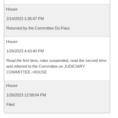
House
2/14/2023 1:35:47 PM
Returned by the Committee Do Pass
House
1/26/2023 4:43:40 PM
Read the first time, rules suspended, read the second time
and referred to the Committee on JUDICIARY
COMMITTEE- HOUSE
House
1/26/2023 12:58:04 PM
Filed