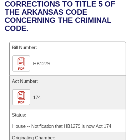
Bills on Committee Agendas
Recent Activities
CORRECTIONS TO TITLE 5 OF
Bills in House Committees
THE ARKANSAS CODE
Search Center
Uncodified Historic Legislation
House
Recently Filed
CONCERNING THE CRIMINAL
Bills in Senate Committees
CODE.
Governor's Veto List
Senate
Personalized Bill Tracking
Bills in Joint Committees
Bill Number:
House Budget
Bills Returned from Committee
Meetings Of The Whole/Business Meetings
HB1279
Senate Budget
Bill Conflicts Report
PDF
House Roll Call
Act Number:
174
PDF
Status:
House -- Notification that HB1279 is now Act 174
Originating Chamber: