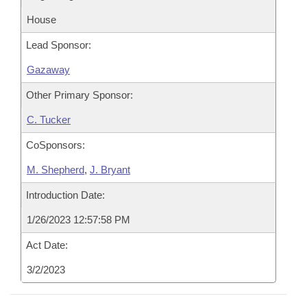
House
Lead Sponsor:
Gazaway
Other Primary Sponsor:
C. Tucker
CoSponsors:
M. Shepherd
,
J. Bryant
Introduction Date:
1/26/2023 12:57:58 PM
Act Date:
3/2/2023