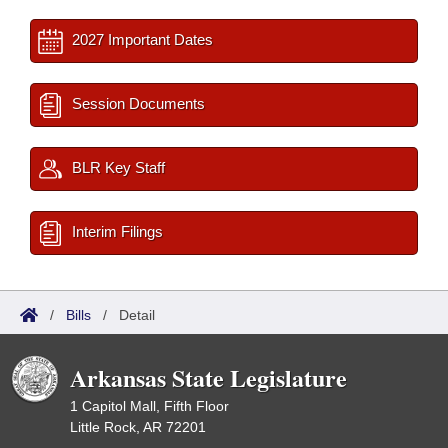
2027 Important Dates
Session Documents
BLR Key Staff
Interim Filings
/
Bills
/
Detail
Arkansas State Legislature
1 Capitol Mall, Fifth Floor
Little Rock, AR 72201