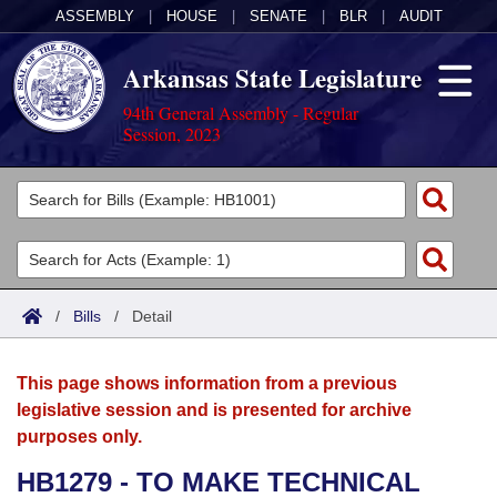
ASSEMBLY
|
HOUSE
|
SENATE
|
BLR
|
AUDIT
Arkansas State Legislature
94th General Assembly - Regular
Session, 2023
Legislators
List All
Committees
Joint
Acts
Search
/
Bills
/
Detail
Search by Range
Bills
Senate
District Finder
This page shows information from a previous
Search by Range
Calendars
Advanced Search
House
legislative session and is presented for archive
purposes only.
Meetings and Events
Arkansas Law
Advanced Search
Code Sections Amended
Task Force
HB1279 - TO MAKE TECHNICAL
Arkansas Code and Constitution of 1874
Budget