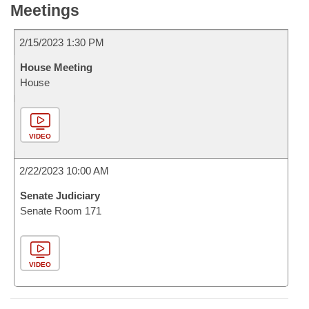
Meetings
2/15/2023 1:30 PM
House Meeting
House
VIDEO
2/22/2023 10:00 AM
Senate Judiciary
Senate Room 171
VIDEO