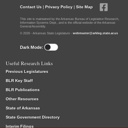
Contact Us
|
Privacy Policy
|
Site Map
This site is maintained by the Arkansas Bureau of Legislative Research,
Information Systems Dept., and is the official website of the Arkansas
General Assembly.
© 2026 - Arkansas State Legislature -
webmaster@arkleg.state.ar.us
Dark Mode:
Useful Research Links
Previous Legislatures
BLR Key Staff
BLR Publications
Other Resources
State of Arkansas
State Government Directory
Interim Filings