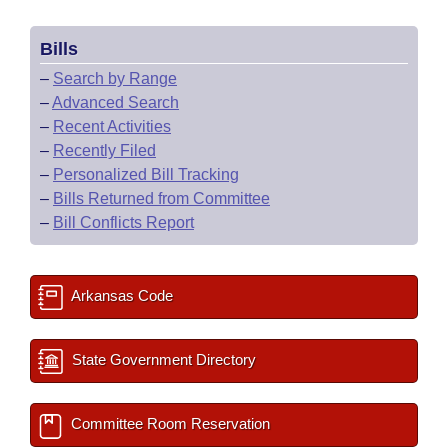
Bills
–
Search by Range
–
Advanced Search
–
Recent Activities
–
Recently Filed
–
Personalized Bill Tracking
–
Bills Returned from Committee
–
Bill Conflicts Report
Arkansas Code
State Government Directory
Committee Room Reservation