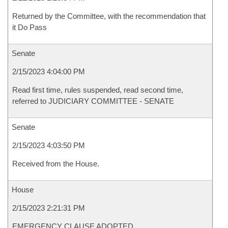
Returned by the Committee, with the recommendation that
it Do Pass
Senate
2/15/2023 4:04:00 PM
Read first time, rules suspended, read second time,
referred to JUDICIARY COMMITTEE - SENATE
Senate
2/15/2023 4:03:50 PM
Received from the House.
House
2/15/2023 2:21:31 PM
EMERGENCY CLAUSE ADOPTED