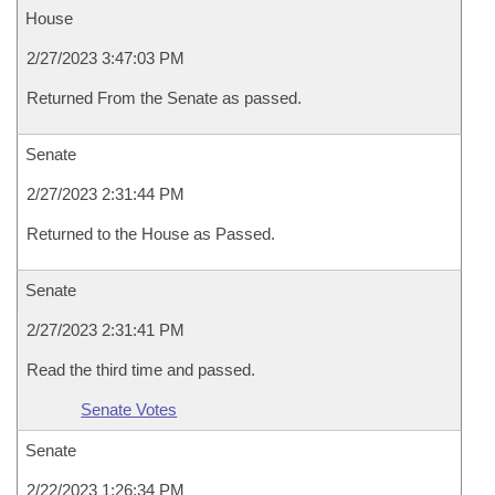
House
2/27/2023 3:47:03 PM
Returned From the Senate as passed.
Senate
2/27/2023 2:31:44 PM
Returned to the House as Passed.
Senate
2/27/2023 2:31:41 PM
Read the third time and passed.
Senate Votes
Senate
2/22/2023 1:26:34 PM