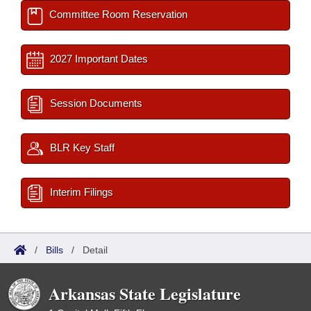
Committee Room Reservation
2027 Important Dates
Session Documents
BLR Key Staff
Interim Filings
/
Bills
/
Detail
Arkansas State Legislature