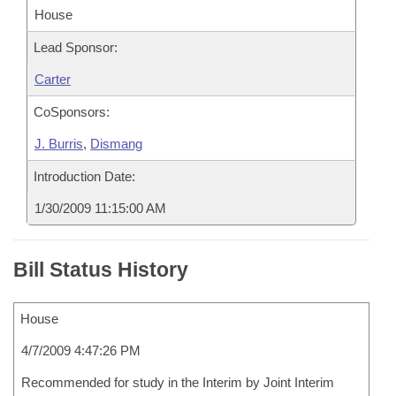
House
Lead Sponsor:
Carter
CoSponsors:
J. Burris
,
Dismang
Introduction Date:
1/30/2009 11:15:00 AM
Bill Status History
House
4/7/2009 4:47:26 PM
Recommended for study in the Interim by Joint Interim