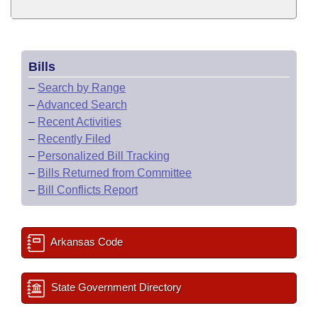
Bills
–
Search by Range
–
Advanced Search
–
Recent Activities
–
Recently Filed
–
Personalized Bill Tracking
–
Bills Returned from Committee
–
Bill Conflicts Report
Arkansas Code
State Government Directory