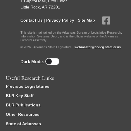
1 Capitol Mall, Fifth Floor
Little Rock, AR 72201
Contact Us
|
Privacy Policy
|
Site Map
This site is maintained by the Arkansas Bureau of Legislative Research,
Information Systems Dept., and is the official website of the Arkansas
General Assembly.
© 2026 - Arkansas State Legislature -
webmaster@arkleg.state.ar.us
Dark Mode:
Useful Research Links
Previous Legislatures
BLR Key Staff
BLR Publications
Other Resources
State of Arkansas