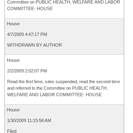
Committee on PUBLIC HEALTH, WELFARE AND LABOR
COMMITTEE- HOUSE
House
4/7/2009 4:47:17 PM
WITHDRAWN BY AUTHOR
House
2/2/2009 2:02:07 PM
Read the first time, rules suspended, read the second time
and referred to the Committee on PUBLIC HEALTH,
WELFARE AND LABOR COMMITTEE- HOUSE
House
1/30/2009 11:15:58 AM
Filed