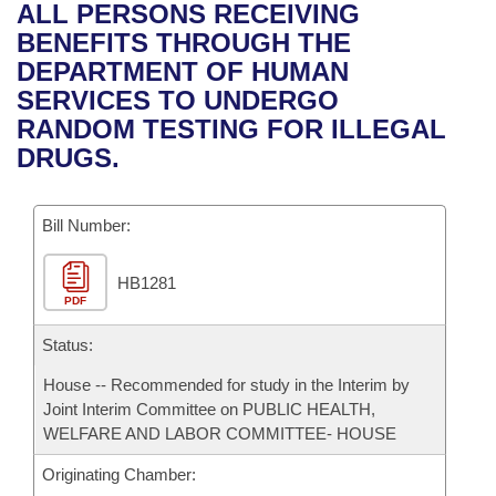
Bills on Committee Agendas
Recent Activities
ALL PERSONS RECEIVING
Bills in House Committees
BENEFITS THROUGH THE
Search Center
Uncodified Historic Legislation
House
Recently Filed
DEPARTMENT OF HUMAN
Bills in Senate Committees
SERVICES TO UNDERGO
Governor's Veto List
Senate
Personalized Bill Tracking
RANDOM TESTING FOR ILLEGAL
Bills in Joint Committees
DRUGS.
House Budget
Bills Returned from Committee
Meetings Of The Whole/Business Meetings
Bill Number:
Senate Budget
Bill Conflicts Report
HB1281
House Roll Call
PDF
Status:
House -- Recommended for study in the Interim by
Joint Interim Committee on PUBLIC HEALTH,
WELFARE AND LABOR COMMITTEE- HOUSE
Originating Chamber: