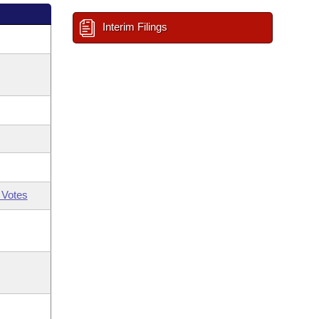
Interim Filings
 Votes