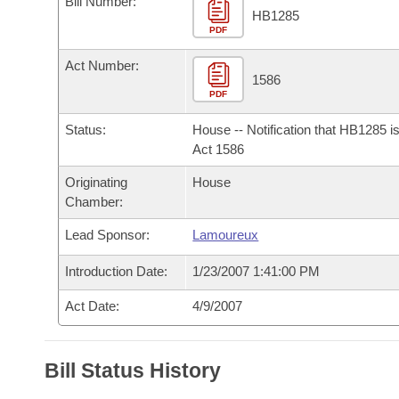
Bill Number:
Arkansas Code and Constitution of 1874
Budget
Bills on Committee Agendas
Recent Activities
HB1285
Bills in House Committees
PDF
Search Center
Uncodified Historic Legislation
House
Recently Filed
Act Number:
Bills in Senate Committees
1586
PDF
Governor's Veto List
Senate
Personalized Bill Tracking
Bills in Joint Committees
Status:
House -- Notification that HB1285 i
House Budget
Act 1586
Bills Returned from Committee
Meetings Of The Whole/Business Meetings
Originating
House
Senate Budget
Bill Conflicts Report
Chamber:
Lead Sponsor:
Lamoureux
House Roll Call
Introduction Date:
1/23/2007 1:41:00 PM
Act Date:
4/9/2007
Bill Status History