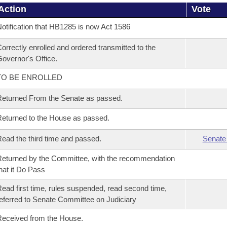
Action
Vote
otification that HB1285 is now Act 1586
orrectly enrolled and ordered transmitted to the
overnor's Office.
TO BE ENROLLED
eturned From the Senate as passed.
eturned to the House as passed.
ead the third time and passed.
Senate
eturned by the Committee, with the recommendation
hat it Do Pass
ead first time, rules suspended, read second time,
eferred to Senate Committee on Judiciary
eceived from the House.