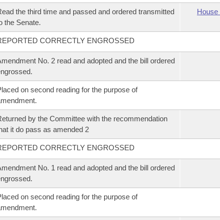
ead the third time and passed and ordered transmitted
House 
o the Senate.
REPORTED CORRECTLY ENGROSSED
mendment No. 2 read and adopted and the bill ordered
ngrossed.
laced on second reading for the purpose of
amendment.
eturned by the Committee with the recommendation
hat it do pass as amended 2
REPORTED CORRECTLY ENGROSSED
mendment No. 1 read and adopted and the bill ordered
ngrossed.
laced on second reading for the purpose of
amendment.