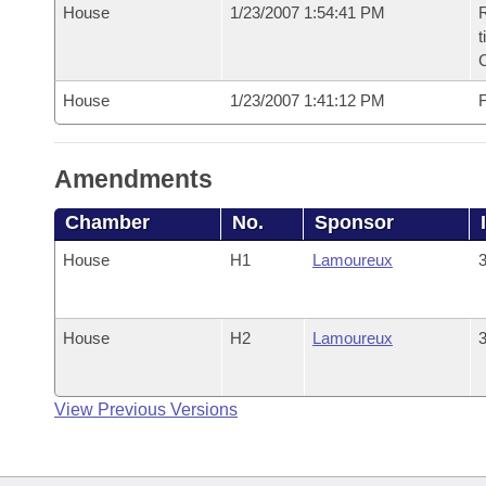
House
1/23/2007 1:54:41 PM
R
t
House
1/23/2007 1:41:12 PM
F
Amendments
Chamber
No.
Sponsor
House
H1
Lamoureux
3
House
H2
Lamoureux
3
View Previous Versions