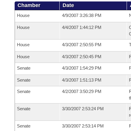
Chamber
Date
House
4/9/2007 3:26:38 PM
N
House
4/4/2007 1:44:12 PM
C
G
House
4/3/2007 2:50:55 PM
House
4/3/2007 2:50:45 PM
R
Senate
4/3/2007 1:54:29 PM
R
Senate
4/3/2007 1:51:13 PM
R
Senate
4/2/2007 3:50:29 PM
R
t
Senate
3/30/2007 2:53:24 PM
R
r
Senate
3/30/2007 2:53:14 PM
R