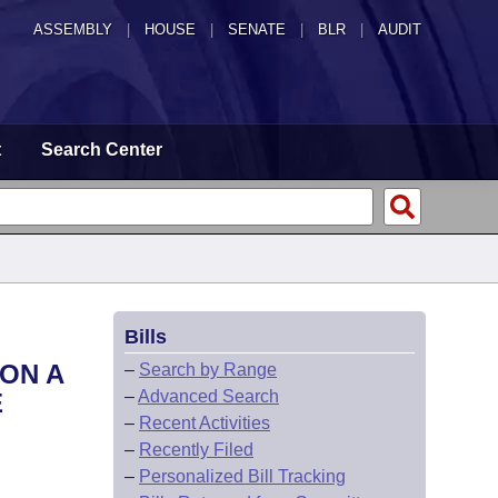
ASSEMBLY
|
HOUSE
|
SENATE
|
BLR
|
AUDIT
t
Search Center
Bills
ON A
–
Search by Range
–
Advanced Search
E
–
Recent Activities
–
Recently Filed
–
Personalized Bill Tracking