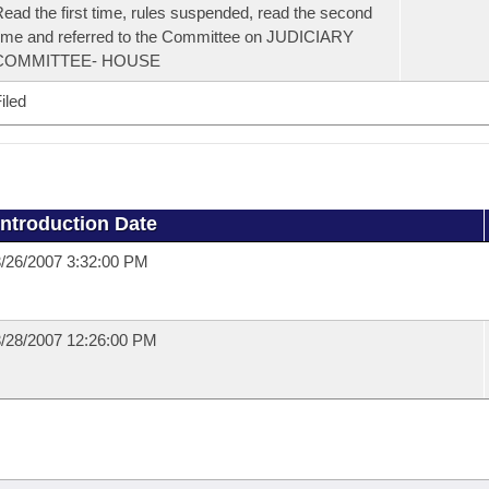
ead the first time, rules suspended, read the second
ime and referred to the Committee on JUDICIARY
COMMITTEE- HOUSE
iled
Introduction Date
/26/2007 3:32:00 PM
/28/2007 12:26:00 PM