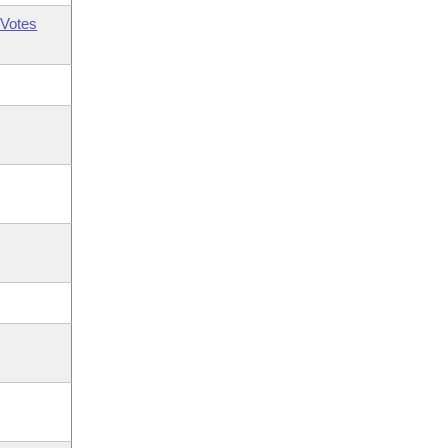
Votes