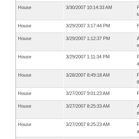
House
3/30/2007 10:14:33 AM
R
t
House
3/29/2007 3:17:44 PM
House
3/29/2007 1:12:37 PM
A
e
House
3/29/2007 1:11:34 PM
P
House
3/28/2007 8:49:18 AM
R
t
House
3/27/2007 9:01:23 AM
House
3/27/2007 8:25:33 AM
A
e
House
3/27/2007 8:25:23 AM
P