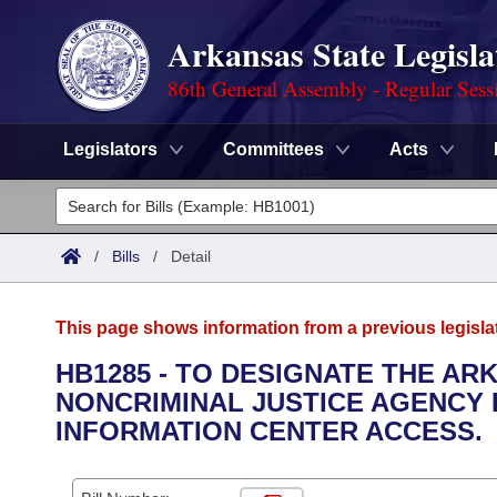
Arkansas State Legisla
86th General Assembly - Regular Sess
Legislators
Committees
Acts
Legislators
List All
Committees
/
Bills
/
Detail
Joint
Acts
Search
This page shows information from a previous legisla
Search by Range
Bills
Senate
District Finder
HB1285 - TO DESIGNATE THE A
NONCRIMINAL JUSTICE AGENCY
Search by Range
Calendars
Advanced Search
House
INFORMATION CENTER ACCESS.
Meetings and Events
Arkansas Law
Advanced Search
Code Sections Amended
Task Force