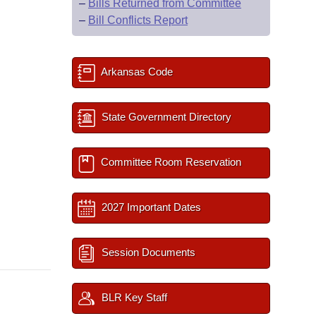
–
Bills Returned from Committee
–
Bill Conflicts Report
Arkansas Code
State Government Directory
Committee Room Reservation
2027 Important Dates
Session Documents
BLR Key Staff