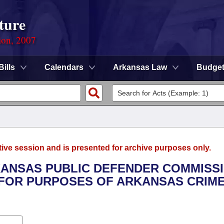
ture
ion, 2007
Bills
Calendars
Arkansas Law
Budge
tive session and is presented for archive purposes only.
RKANSAS PUBLIC DEFENDER COMMISSI
 FOR PURPOSES OF ARKANSAS CRIM