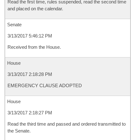
Read the first time, rules suspended, read the second time
and placed on the calendar.
Senate
3/13/2017 5:46:12 PM
Received from the House.
House
3/13/2017 2:18:28 PM
EMERGENCY CLAUSE ADOPTED
House
3/13/2017 2:18:27 PM
Read the third time and passed and ordered transmitted to
the Senate.