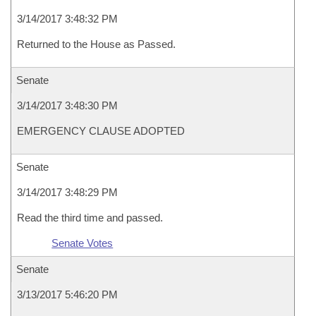
3/14/2017 3:48:32 PM
Returned to the House as Passed.
Senate
3/14/2017 3:48:30 PM
EMERGENCY CLAUSE ADOPTED
Senate
3/14/2017 3:48:29 PM
Read the third time and passed.
Senate Votes
Senate
3/13/2017 5:46:20 PM