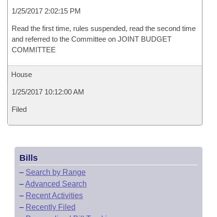
1/25/2017 2:02:15 PM
Read the first time, rules suspended, read the second time
and referred to the Committee on JOINT BUDGET
COMMITTEE
House
1/25/2017 10:12:00 AM
Filed
Bills
–
Search by Range
–
Advanced Search
–
Recent Activities
–
Recently Filed