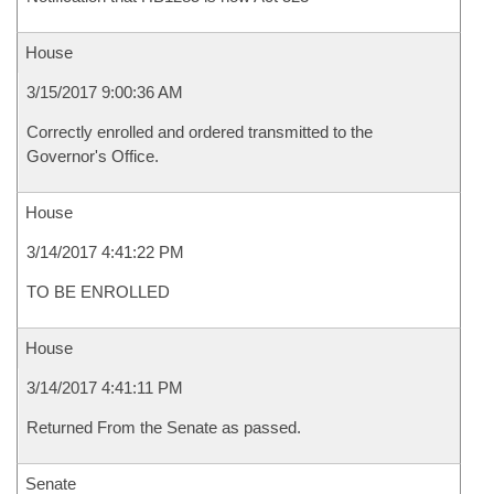
House
3/15/2017 9:00:36 AM
Correctly enrolled and ordered transmitted to the
Governor's Office.
House
3/14/2017 4:41:22 PM
TO BE ENROLLED
House
3/14/2017 4:41:11 PM
Returned From the Senate as passed.
Senate