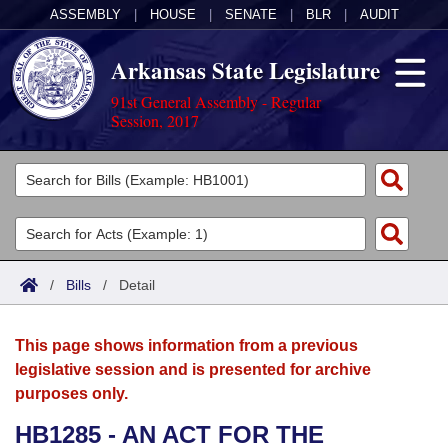
ASSEMBLY
|
HOUSE
|
SENATE
|
BLR
|
AUDIT
Arkansas State Legislature
91st General Assembly - Regular
Session, 2017
Legislators
List All
Committees
Joint
Acts
Search
/
Bills
/
Detail
Search by Range
Bills
Senate
District Finder
This page shows information from a previous
Search by Range
Calendars
Advanced Search
House
legislative session and is presented for archive
purposes only.
Meetings and Events
Arkansas Law
Advanced Search
Code Sections Amended
Task Force
HB1285 - AN ACT FOR THE
Arkansas Code and Constitution of 1874
Budget