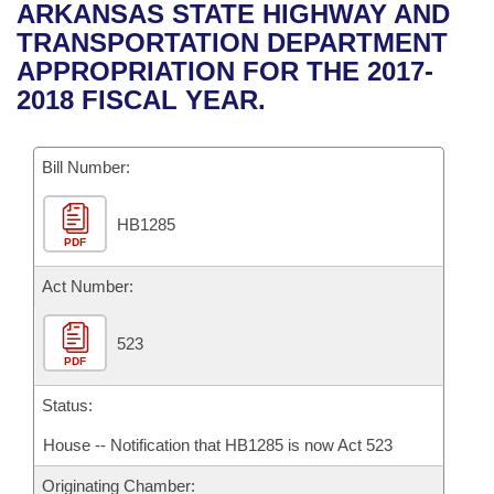
Bills on Committee Agendas
Recent Activities
ARKANSAS STATE HIGHWAY AND
Bills in House Committees
TRANSPORTATION DEPARTMENT
Search Center
Uncodified Historic Legislation
House
Recently Filed
APPROPRIATION FOR THE 2017-
Bills in Senate Committees
2018 FISCAL YEAR.
Governor's Veto List
Senate
Personalized Bill Tracking
Bills in Joint Committees
Bill Number:
House Budget
Bills Returned from Committee
Meetings Of The Whole/Business Meetings
HB1285
Senate Budget
Bill Conflicts Report
PDF
House Roll Call
Act Number:
523
PDF
Status:
House -- Notification that HB1285 is now Act 523
Originating Chamber: