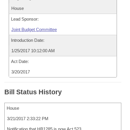
House
Lead Sponsor:
Joint Budget Committee
Introduction Date:
1/25/2017 10:12:00 AM
Act Date:
3/20/2017
Bill Status History
House
3/21/2017 2:33:22 PM
Notification that HB1285 is now Act 523