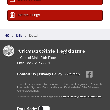
Interim Filings
/
Bills
/
Detail
Arkansas State Legislature
1 Capitol Mall, Fifth Floor
Little Rock, AR 72201
Contact Us
|
Privacy Policy
|
Site Map
This site is maintained by the Arkansas Bureau of Legislative Research,
Information Systems Dept., and is the official website of the Arkansas
General Assembly.
© 2026 - Arkansas State Legislature -
webmaster@arkleg.state.ar.us
Dark Mode: