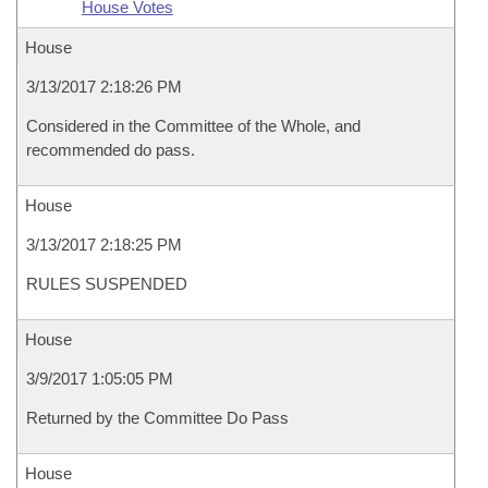
House Votes
House
3/13/2017 2:18:26 PM
Considered in the Committee of the Whole, and
recommended do pass.
House
3/13/2017 2:18:25 PM
RULES SUSPENDED
House
3/9/2017 1:05:05 PM
Returned by the Committee Do Pass
House