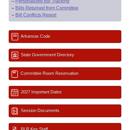
–
Personalized Bill Tracking
–
Bills Returned from Committee
–
Bill Conflicts Report
Arkansas Code
State Government Directory
Committee Room Reservation
2027 Important Dates
Session Documents
BLR Key Staff