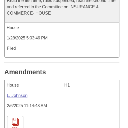
Read the first time, rules suspended, read the second time
and referred to the Committee on INSURANCE &
COMMERCE- HOUSE
House
1/28/2025 5:03:46 PM
Filed
Amendments
House
H1
L. Johnson
2/6/2025 11:14:43 AM
PDF