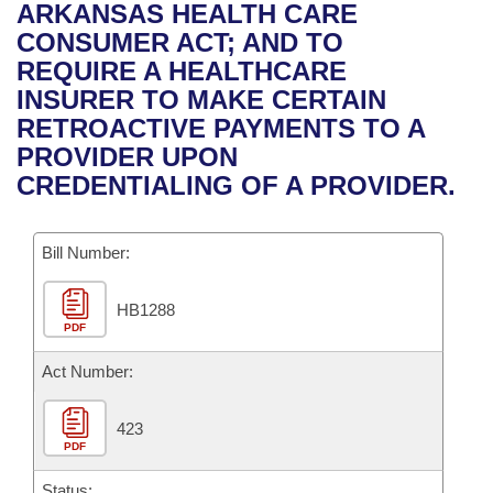
Bills on Committee Agendas
Recent Activities
ARKANSAS HEALTH CARE
Bills in House Committees
CONSUMER ACT; AND TO
Search Center
Uncodified Historic Legislation
House
Recently Filed
REQUIRE A HEALTHCARE
Bills in Senate Committees
INSURER TO MAKE CERTAIN
Governor's Veto List
Senate
Personalized Bill Tracking
RETROACTIVE PAYMENTS TO A
Bills in Joint Committees
PROVIDER UPON
House Budget
Bills Returned from Committee
CREDENTIALING OF A PROVIDER.
Meetings Of The Whole/Business Meetings
Senate Budget
Bill Conflicts Report
Bill Number:
House Roll Call
HB1288
PDF
Act Number:
423
PDF
Status: