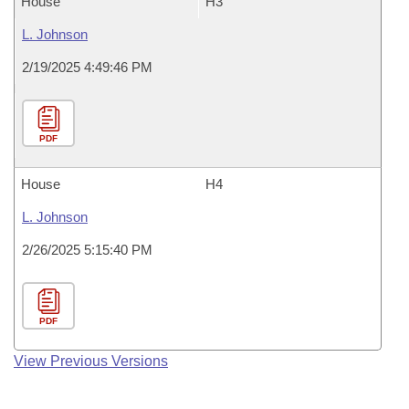
House
H3
L. Johnson
2/19/2025 4:49:46 PM
PDF
House
H4
L. Johnson
2/26/2025 5:15:40 PM
PDF
View Previous Versions