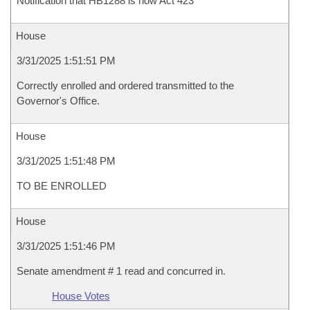
Notification that HB1288 is now Act 423
House
3/31/2025 1:51:51 PM
Correctly enrolled and ordered transmitted to the
Governor's Office.
House
3/31/2025 1:51:48 PM
TO BE ENROLLED
House
3/31/2025 1:51:46 PM
Senate amendment # 1 read and concurred in.
House Votes