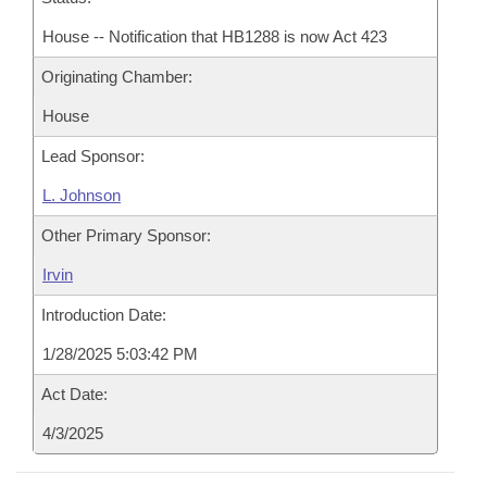
House -- Notification that HB1288 is now Act 423
Originating Chamber:
House
Lead Sponsor:
L. Johnson
Other Primary Sponsor:
Irvin
Introduction Date:
1/28/2025 5:03:42 PM
Act Date:
4/3/2025