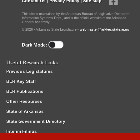
Contact Us
|
Privacy Policy
|
Site Map
This site is maintained by the Arkansas Bureau of Legislative Research,
Information Systems Dept., and is the official website of the Arkansas
General Assembly.
© 2026 - Arkansas State Legislature -
webmaster@arkleg.state.ar.us
Dark Mode:
Useful Research Links
Previous Legislatures
BLR Key Staff
BLR Publications
Other Resources
State of Arkansas
State Government Directory
Interim Filings