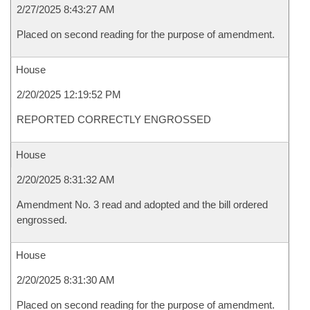
2/27/2025 8:43:27 AM
Placed on second reading for the purpose of amendment.
House
2/20/2025 12:19:52 PM
REPORTED CORRECTLY ENGROSSED
House
2/20/2025 8:31:32 AM
Amendment No. 3 read and adopted and the bill ordered
engrossed.
House
2/20/2025 8:31:30 AM
Placed on second reading for the purpose of amendment.