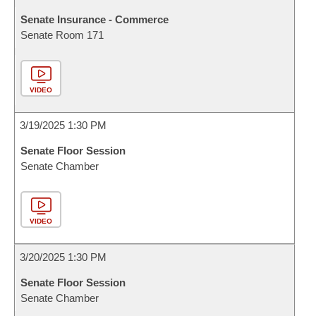
Senate Insurance - Commerce
Senate Room 171
VIDEO
3/19/2025 1:30 PM
Senate Floor Session
Senate Chamber
VIDEO
3/20/2025 1:30 PM
Senate Floor Session
Senate Chamber