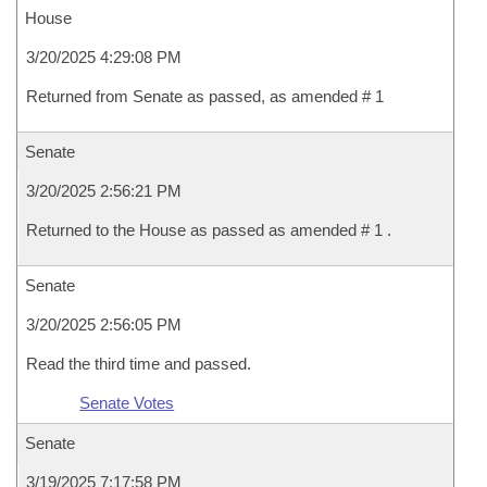
House
3/20/2025 4:29:08 PM
Returned from Senate as passed, as amended # 1
Senate
3/20/2025 2:56:21 PM
Returned to the House as passed as amended # 1 .
Senate
3/20/2025 2:56:05 PM
Read the third time and passed.
Senate Votes
Senate
3/19/2025 7:17:58 PM