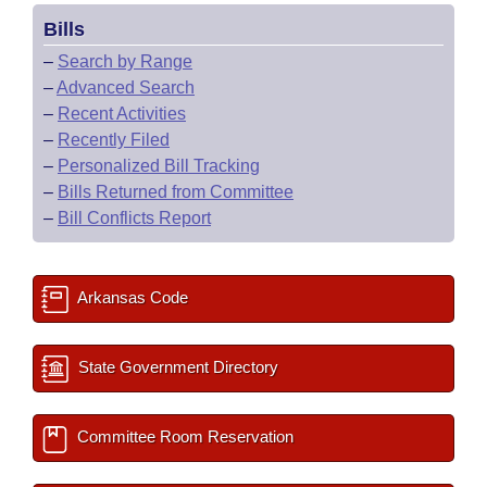
Bills
–
Search by Range
–
Advanced Search
–
Recent Activities
–
Recently Filed
–
Personalized Bill Tracking
–
Bills Returned from Committee
–
Bill Conflicts Report
Arkansas Code
State Government Directory
Committee Room Reservation