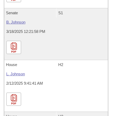
Senate
S1
B. Johnson
3/18/2025 12:21:58 PM
PDF
House
H2
L. Johnson
2/12/2025 9:41:41 AM
PDF