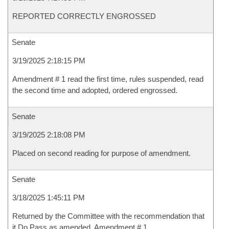
REPORTED CORRECTLY ENGROSSED
Senate
3/19/2025 2:18:15 PM
Amendment # 1 read the first time, rules suspended, read
the second time and adopted, ordered engrossed.
Senate
3/19/2025 2:18:08 PM
Placed on second reading for purpose of amendment.
Senate
3/18/2025 1:45:11 PM
Returned by the Committee with the recommendation that
it Do Pass as amended, Amendment # 1