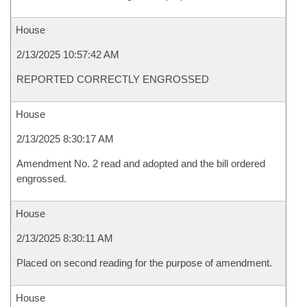
House
2/13/2025 10:57:42 AM
REPORTED CORRECTLY ENGROSSED
House
2/13/2025 8:30:17 AM
Amendment No. 2 read and adopted and the bill ordered
engrossed.
House
2/13/2025 8:30:11 AM
Placed on second reading for the purpose of amendment.
House