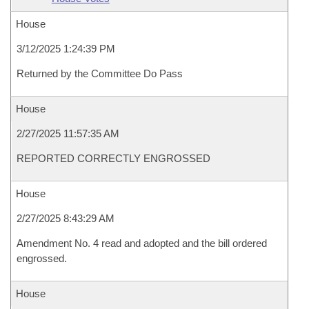
House
3/12/2025 1:24:39 PM
Returned by the Committee Do Pass
House
2/27/2025 11:57:35 AM
REPORTED CORRECTLY ENGROSSED
House
2/27/2025 8:43:29 AM
Amendment No. 4 read and adopted and the bill ordered
engrossed.
House