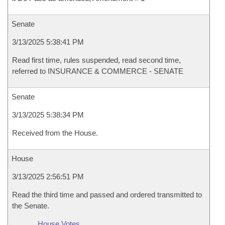
Senate
3/13/2025 5:38:41 PM
Read first time, rules suspended, read second time,
referred to INSURANCE & COMMERCE - SENATE
Senate
3/13/2025 5:38:34 PM
Received from the House.
House
3/13/2025 2:56:51 PM
Read the third time and passed and ordered transmitted to
the Senate.
House Votes