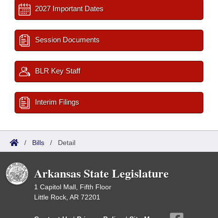
2027 Important Dates
Session Documents
BLR Key Staff
Interim Filings
/
Bills
/
Detail
Arkansas State Legislature
1 Capitol Mall, Fifth Floor
Little Rock, AR 72201