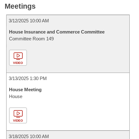
Meetings
3/12/2025 10:00 AM
House Insurance and Commerce Committee
Committee Room 149
VIDEO
3/13/2025 1:30 PM
House Meeting
House
VIDEO
3/18/2025 10:00 AM