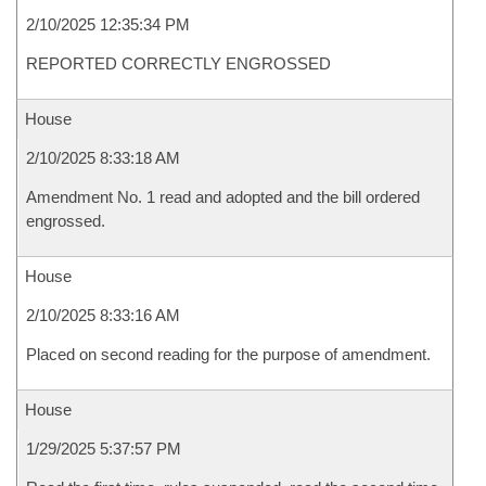
2/10/2025 12:35:34 PM
REPORTED CORRECTLY ENGROSSED
House
2/10/2025 8:33:18 AM
Amendment No. 1 read and adopted and the bill ordered
engrossed.
House
2/10/2025 8:33:16 AM
Placed on second reading for the purpose of amendment.
House
1/29/2025 5:37:57 PM