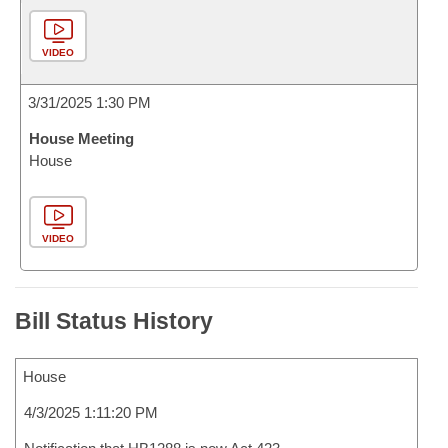
VIDEO
3/31/2025 1:30 PM
House Meeting
House
VIDEO
Bill Status History
House
4/3/2025 1:11:20 PM