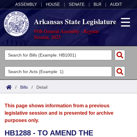
ASSEMBLY
|
HOUSE
|
SENATE
|
BLR
|
AUDIT
Arkansas State Legislature
95th General Assembly - Regular
Session, 2025
Legislators
List All
Committees
Joint
Acts
Search
/
Bills
/
Detail
Search by Range
Bills
Senate
District Finder
This page shows information from a previous
Search by Range
Calendars
Advanced Search
House
legislative session and is presented for archive
purposes only.
Meetings and Events
Arkansas Law
Advanced Search
Code Sections Amended
Task Force
HB1288 - TO AMEND THE
Arkansas Code and Constitution of 1874
Budget