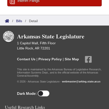
Interim Filings
/
Bills
/
Detail
Arkansas State Legislature
1 Capitol Mall, Fifth Floor
Little Rock, AR 72201
Contact Us
|
Privacy Policy
|
Site Map
This site is maintained by the Arkansas Bureau of Legislative Research,
Information Systems Dept., and is the official website of the Arkansas
General Assembly.
© 2026 - Arkansas State Legislature -
webmaster@arkleg.state.ar.us
Dark Mode:
Useful Research Links