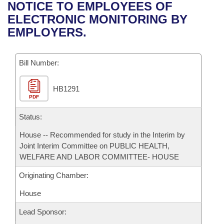
Bills on Committee Agendas
Recent Activities
NOTICE TO EMPLOYEES OF
Bills in House Committees
ELECTRONIC MONITORING BY
Search Center
Uncodified Historic Legislation
House
Recently Filed
EMPLOYERS.
Bills in Senate Committees
Governor's Veto List
Senate
Personalized Bill Tracking
Bills in Joint Committees
Bill Number:
House Budget
Bills Returned from Committee
Meetings Of The Whole/Business Meetings
HB1291
PDF
Senate Budget
Bill Conflicts Report
Status:
House Roll Call
House -- Recommended for study in the Interim by
Joint Interim Committee on PUBLIC HEALTH,
WELFARE AND LABOR COMMITTEE- HOUSE
Originating Chamber:
House
Lead Sponsor: