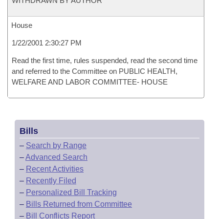
WITHDRAWN BY AUTHOR
House
1/22/2001 2:30:27 PM
Read the first time, rules suspended, read the second time
and referred to the Committee on PUBLIC HEALTH,
WELFARE AND LABOR COMMITTEE- HOUSE
Bills
–
Search by Range
–
Advanced Search
–
Recent Activities
–
Recently Filed
–
Personalized Bill Tracking
–
Bills Returned from Committee
–
Bill Conflicts Report