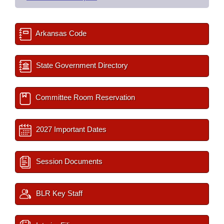
Arkansas Code
State Government Directory
Committee Room Reservation
2027 Important Dates
Session Documents
BLR Key Staff