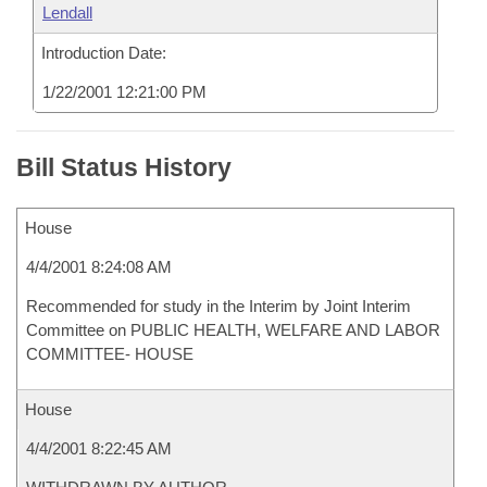
Lendall
Introduction Date:
1/22/2001 12:21:00 PM
Bill Status History
House
4/4/2001 8:24:08 AM
Recommended for study in the Interim by Joint Interim
Committee on PUBLIC HEALTH, WELFARE AND LABOR
COMMITTEE- HOUSE
House
4/4/2001 8:22:45 AM