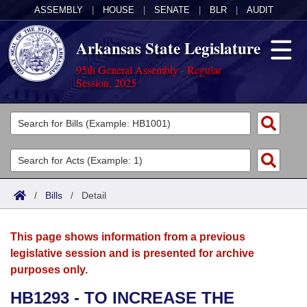
ASSEMBLY
|
HOUSE
|
SENATE
|
BLR
|
AUDIT
Arkansas State Legislature
95th General Assembly - Regular
Session, 2025
Legislators
List All
Committees
Joint
Acts
Search
/
Bills
/
Detail
Search by Range
Bills
Senate
District Finder
This page shows information from a previous
Search by Range
Calendars
Advanced Search
House
legislative session and is presented for archive
purposes only.
Meetings and Events
Arkansas Law
Advanced Search
Code Sections Amended
Task Force
HB1293 - TO INCREASE THE
Arkansas Code and Constitution of 1874
Budget