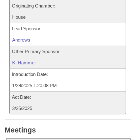
Originating Chamber:
House
Lead Sponsor:
Andrews
Other Primary Sponsor:
K. Hammer
Introduction Date:
1/29/2025 1:20:08 PM
Act Date:
3/25/2025
Meetings