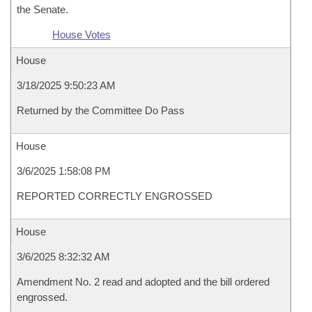
the Senate.
House Votes
House
3/18/2025 9:50:23 AM
Returned by the Committee Do Pass
House
3/6/2025 1:58:08 PM
REPORTED CORRECTLY ENGROSSED
House
3/6/2025 8:32:32 AM
Amendment No. 2 read and adopted and the bill ordered
engrossed.