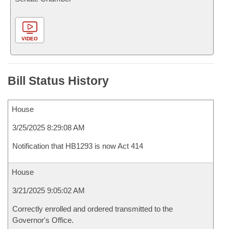
VIDEO
Bill Status History
House
3/25/2025 8:29:08 AM
Notification that HB1293 is now Act 414
House
3/21/2025 9:05:02 AM
Correctly enrolled and ordered transmitted to the
Governor's Office.