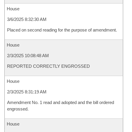
House
3/6/2025 8:32:30 AM
Placed on second reading for the purpose of amendment.
House
2/3/2025 10:08:48 AM
REPORTED CORRECTLY ENGROSSED
House
2/3/2025 8:31:19 AM
Amendment No. 1 read and adopted and the bill ordered
engrossed.
House