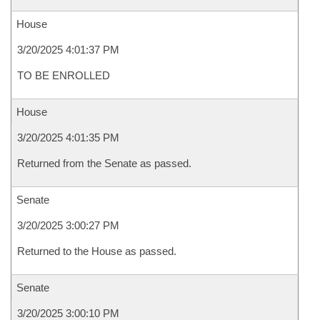
House
3/20/2025 4:01:37 PM
TO BE ENROLLED
House
3/20/2025 4:01:35 PM
Returned from the Senate as passed.
Senate
3/20/2025 3:00:27 PM
Returned to the House as passed.
Senate
3/20/2025 3:00:10 PM