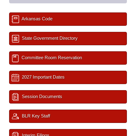
Arkansas Code
State Government Directory
Committee Room Reservation
2027 Important Dates
Session Documents
BLR Key Staff
Interim Filings