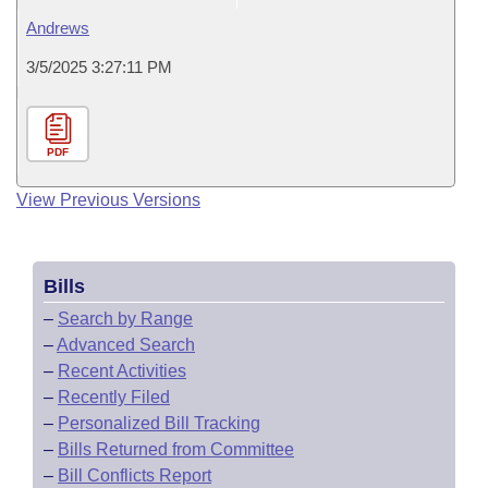
Andrews
3/5/2025 3:27:11 PM
PDF
View Previous Versions
Bills
–
Search by Range
–
Advanced Search
–
Recent Activities
–
Recently Filed
–
Personalized Bill Tracking
–
Bills Returned from Committee
–
Bill Conflicts Report