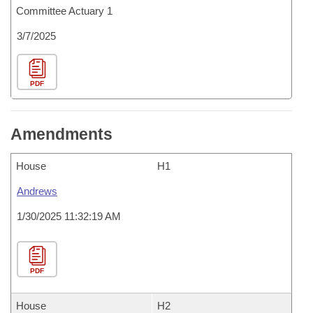
Committee Actuary 1
3/7/2025
PDF
Amendments
House
H1
Andrews
1/30/2025 11:32:19 AM
PDF
House
H2