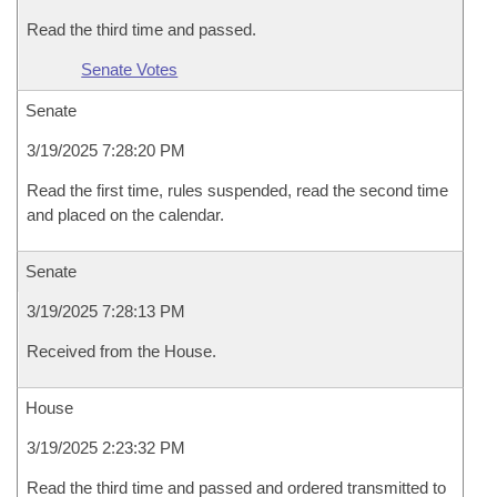
Read the third time and passed.
Senate Votes
Senate
3/19/2025 7:28:20 PM
Read the first time, rules suspended, read the second time
and placed on the calendar.
Senate
3/19/2025 7:28:13 PM
Received from the House.
House
3/19/2025 2:23:32 PM
Read the third time and passed and ordered transmitted to