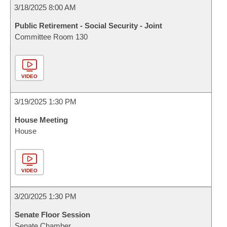
3/18/2025 8:00 AM
Public Retirement - Social Security - Joint
Committee Room 130
VIDEO
3/19/2025 1:30 PM
House Meeting
House
VIDEO
3/20/2025 1:30 PM
Senate Floor Session
Senate Chamber