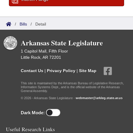
/
Bills
/
Detail
Arkansas State Legislature
1 Capitol Mall, Fifth Floor
Little Rock, AR 72201
Contact Us
|
Privacy Policy
|
Site Map
This site is maintained by the Arkansas Bureau of Legislative Research,
Information Systems Dept., and is the official website of the Arkansas
General Assembly.
© 2026 - Arkansas State Legislature -
webmaster@arkleg.state.ar.us
Dark Mode:
Useful Research Links