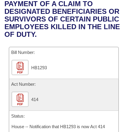
Bills on Committee Agendas
Recent Activities
PAYMENT OF A CLAIM TO
Bills in House Committees
DESIGNATED BENEFICIARIES OR
Search Center
Uncodified Historic Legislation
House
Recently Filed
SURVIVORS OF CERTAIN PUBLIC
Bills in Senate Committees
EMPLOYEES KILLED IN THE LINE
Governor's Veto List
Senate
Personalized Bill Tracking
OF DUTY.
Bills in Joint Committees
House Budget
Bills Returned from Committee
Meetings Of The Whole/Business Meetings
Bill Number:
Senate Budget
Bill Conflicts Report
HB1293
PDF
House Roll Call
Act Number:
414
PDF
Status:
House -- Notification that HB1293 is now Act 414