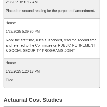
2/3/2025 8:31:17 AM
Placed on second reading for the purpose of amendment.
House
1/29/2025 5:39:30 PM
Read the first time, rules suspended, read the second time
and referred to the Committee on PUBLIC RETIREMENT
& SOCIAL SECURITY PROGRAMS-JOINT
House
1/29/2025 1:20:13 PM
Filed
Actuarial Cost Studies