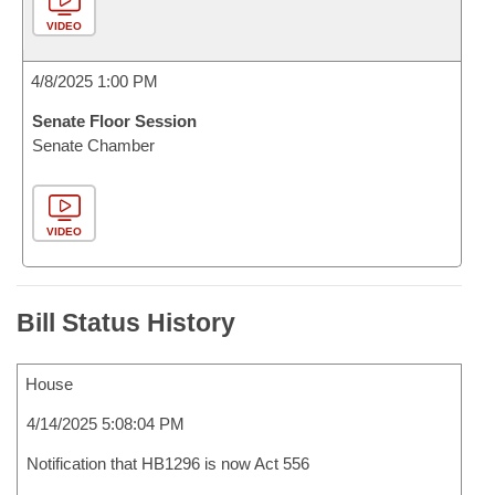
VIDEO
4/8/2025 1:00 PM
Senate Floor Session
Senate Chamber
VIDEO
Bill Status History
House
4/14/2025 5:08:04 PM
Notification that HB1296 is now Act 556