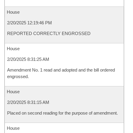
House
2/20/2025 12:19:46 PM
REPORTED CORRECTLY ENGROSSED
House
2/20/2025 8:31:25 AM
Amendment No. 1 read and adopted and the bill ordered
engrossed.
House
2/20/2025 8:31:15 AM
Placed on second reading for the purpose of amendment.
House