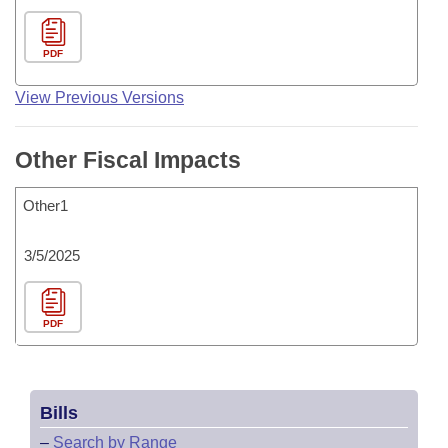
PDF
View Previous Versions
Other Fiscal Impacts
Other1
3/5/2025
PDF
Bills
–
Search by Range