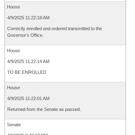
House
4/9/2025 11:22:18 AM
Correctly enrolled and ordered transmitted to the
Governor's Office.
House
4/9/2025 11:22:14 AM
TO BE ENROLLED
House
4/9/2025 11:22:01 AM
Returned from the Senate as passed.
Senate