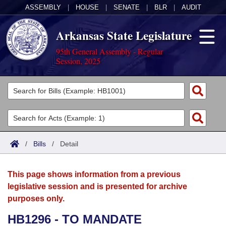
ASSEMBLY
|
HOUSE
|
SENATE
|
BLR
|
AUDIT
Arkansas State Legislature
95th General Assembly - Regular
Session, 2025
Legislators
List All
Committees
Joint
Acts
Search
/
Bills
/
Detail
Search by Range
Bills
Senate
District Finder
This page shows information from a previous
Search by Range
Calendars
Advanced Search
House
legislative session and is presented for archive
purposes only.
Meetings and Events
Arkansas Law
Advanced Search
Code Sections Amended
Task Force
HB1296 - TO MANDATE
Arkansas Code and Constitution of 1874
Budget