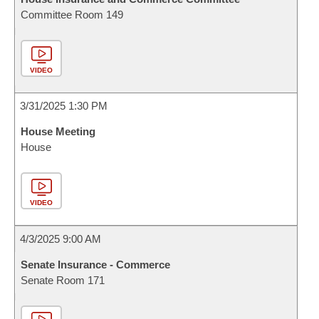
Committee Room 149
VIDEO
3/31/2025 1:30 PM
House Meeting
House
VIDEO
4/3/2025 9:00 AM
Senate Insurance - Commerce
Senate Room 171