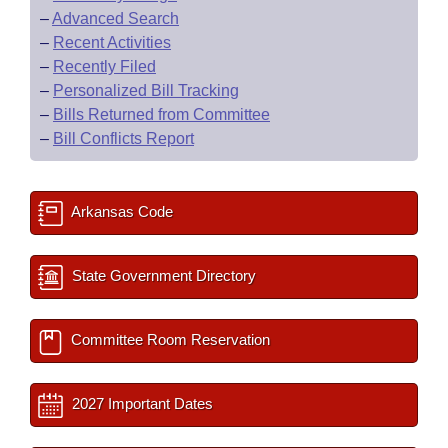
–
Advanced Search
–
Recent Activities
–
Recently Filed
–
Personalized Bill Tracking
–
Bills Returned from Committee
–
Bill Conflicts Report
Arkansas Code
State Government Directory
Committee Room Reservation
2027 Important Dates