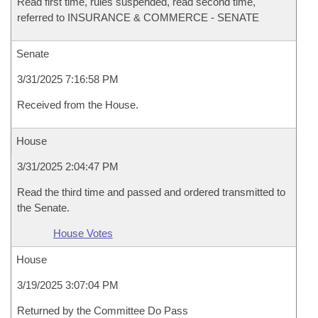
Read first time, rules suspended, read second time,
referred to INSURANCE & COMMERCE - SENATE
Senate
3/31/2025 7:16:58 PM
Received from the House.
House
3/31/2025 2:04:47 PM
Read the third time and passed and ordered transmitted to
the Senate.
House Votes
House
3/19/2025 3:07:04 PM
Returned by the Committee Do Pass