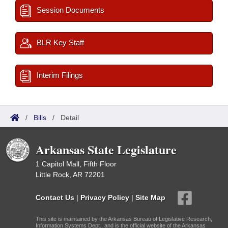
Session Documents
BLR Key Staff
Interim Filings
/
Bills
/
Detail
Arkansas State Legislature
1 Capitol Mall, Fifth Floor
Little Rock, AR 72201
Contact Us
|
Privacy Policy
|
Site Map
This site is maintained by the Arkansas Bureau of Legislative Research,
Information Systems Dept., and is the official website of the Arkansas