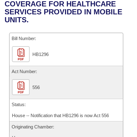
Bills on Committee Agendas
Recent Activities
COVERAGE FOR HEALTHCARE
Bills in House Committees
SERVICES PROVIDED IN MOBILE
Search Center
Uncodified Historic Legislation
House
Recently Filed
UNITS.
Bills in Senate Committees
Governor's Veto List
Senate
Personalized Bill Tracking
Bills in Joint Committees
Bill Number:
House Budget
Bills Returned from Committee
Meetings Of The Whole/Business Meetings
HB1296
PDF
Senate Budget
Bill Conflicts Report
Act Number:
House Roll Call
556
PDF
Status:
House -- Notification that HB1296 is now Act 556
Originating Chamber: