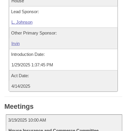
House
Lead Sponsor:
L. Johnson
Other Primary Sponsor:
Irvin
Introduction Date:
1/29/2025 1:37:45 PM
Act Date:
4/14/2025
Meetings
3/19/2025 10:00 AM
House Insurance and Commerce Committee