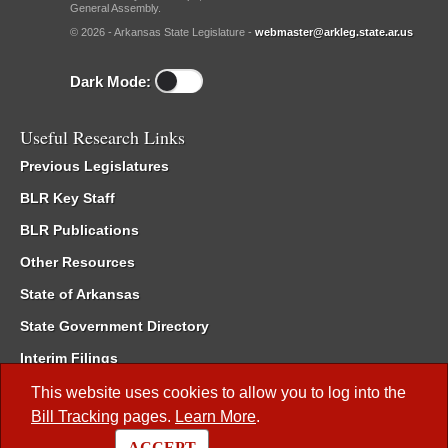
General Assembly.
© 2026 - Arkansas State Legislature -
webmaster@arkleg.state.ar.us
Dark Mode:
Useful Research Links
Previous Legislatures
BLR Key Staff
BLR Publications
Other Resources
State of Arkansas
State Government Directory
Interim Filings
Committee Room Reservation
This website uses cookies to allow you to log into the
Bill Tracking
pages.
Learn More
.
Meetings of the Whole/Business Meetings
ACCEPT