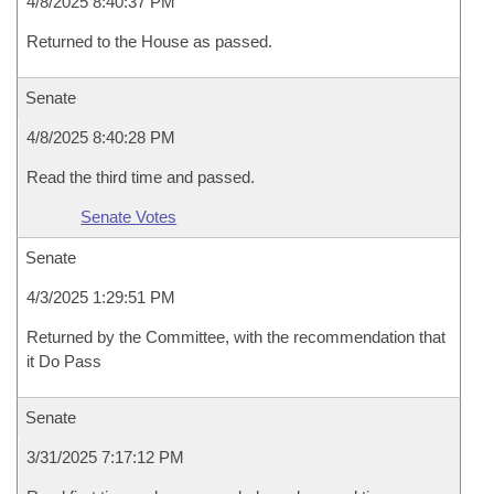
4/8/2025 8:40:37 PM
Returned to the House as passed.
Senate
4/8/2025 8:40:28 PM
Read the third time and passed.
Senate Votes
Senate
4/3/2025 1:29:51 PM
Returned by the Committee, with the recommendation that
it Do Pass
Senate
3/31/2025 7:17:12 PM