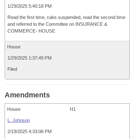
1/29/2025 5:40:18 PM
Read the first time, rules suspended, read the second time
and referred to the Committee on INSURANCE &
COMMERCE- HOUSE
House
1/29/2025 1:37:49 PM
Filed
Amendments
House
H1
L. Johnson
2/19/2025 4:33:06 PM