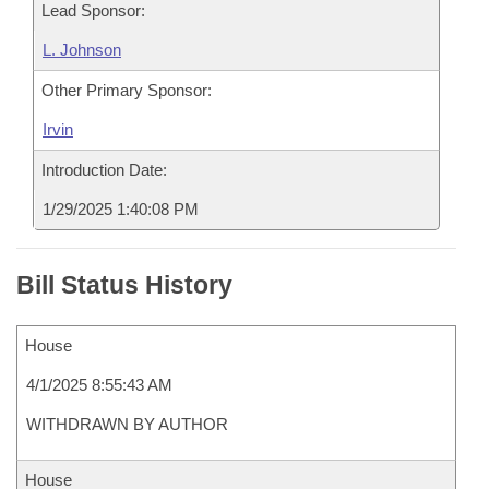
Lead Sponsor:
L. Johnson
Other Primary Sponsor:
Irvin
Introduction Date:
1/29/2025 1:40:08 PM
Bill Status History
House
4/1/2025 8:55:43 AM
WITHDRAWN BY AUTHOR
House