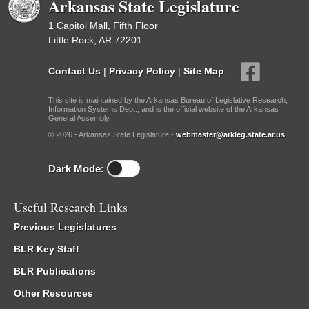
Arkansas State Legislature
1 Capitol Mall, Fifth Floor
Little Rock, AR 72201
Contact Us
|
Privacy Policy
|
Site Map
This site is maintained by the Arkansas Bureau of Legislative Research,
Information Systems Dept., and is the official website of the Arkansas
General Assembly.
© 2026 - Arkansas State Legislature -
webmaster@arkleg.state.ar.us
Dark Mode:
Useful Research Links
Previous Legislatures
BLR Key Staff
BLR Publications
Other Resources