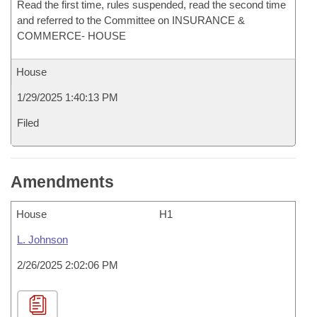
Read the first time, rules suspended, read the second time
and referred to the Committee on INSURANCE &
COMMERCE- HOUSE
House
1/29/2025 1:40:13 PM
Filed
Amendments
House
H1
L. Johnson
2/26/2025 2:02:06 PM