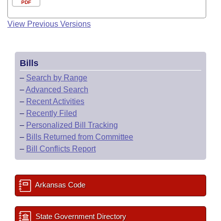
PDF
View Previous Versions
Bills
–
Search by Range
–
Advanced Search
–
Recent Activities
–
Recently Filed
–
Personalized Bill Tracking
–
Bills Returned from Committee
–
Bill Conflicts Report
Arkansas Code
State Government Directory