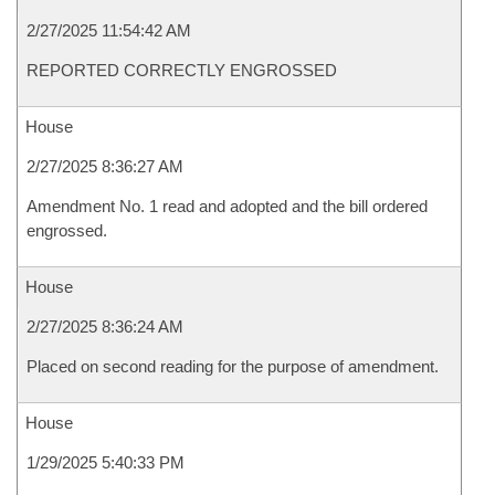
2/27/2025 11:54:42 AM
REPORTED CORRECTLY ENGROSSED
House
2/27/2025 8:36:27 AM
Amendment No. 1 read and adopted and the bill ordered
engrossed.
House
2/27/2025 8:36:24 AM
Placed on second reading for the purpose of amendment.
House
1/29/2025 5:40:33 PM