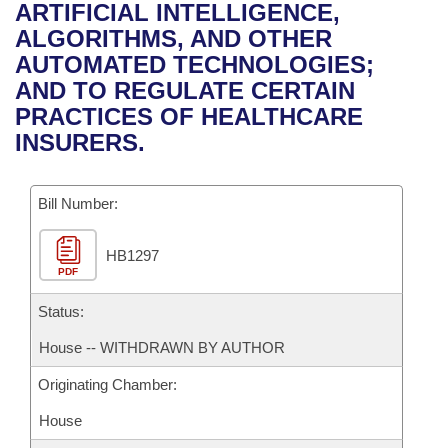
Bills on Committee Agendas
Recent Activities
ARTIFICIAL INTELLIGENCE,
Bills in House Committees
ALGORITHMS, AND OTHER
Search Center
Uncodified Historic Legislation
House
Recently Filed
AUTOMATED TECHNOLOGIES;
Bills in Senate Committees
AND TO REGULATE CERTAIN
Governor's Veto List
Senate
Personalized Bill Tracking
PRACTICES OF HEALTHCARE
Bills in Joint Committees
INSURERS.
House Budget
Bills Returned from Committee
Meetings Of The Whole/Business Meetings
Bill Number:
Senate Budget
Bill Conflicts Report
HB1297
House Roll Call
PDF
Status:
House -- WITHDRAWN BY AUTHOR
Originating Chamber:
House