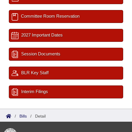
Committee Room Reservation
2027 Important Dates
Session Documents
BLR Key Staff
Interim Filings
/
Bills
/
Detail