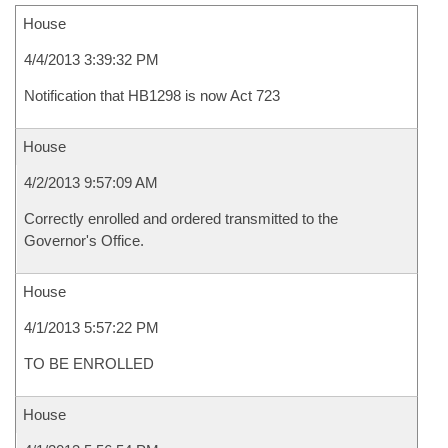
House
4/4/2013 3:39:32 PM
Notification that HB1298 is now Act 723
House
4/2/2013 9:57:09 AM
Correctly enrolled and ordered transmitted to the
Governor's Office.
House
4/1/2013 5:57:22 PM
TO BE ENROLLED
House