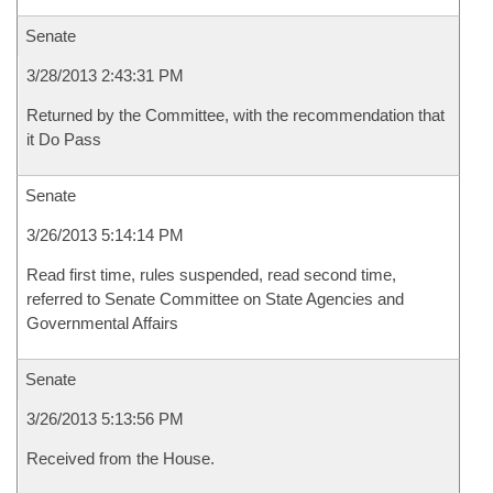
Senate
3/28/2013 2:43:31 PM
Returned by the Committee, with the recommendation that
it Do Pass
Senate
3/26/2013 5:14:14 PM
Read first time, rules suspended, read second time,
referred to Senate Committee on State Agencies and
Governmental Affairs
Senate
3/26/2013 5:13:56 PM
Received from the House.