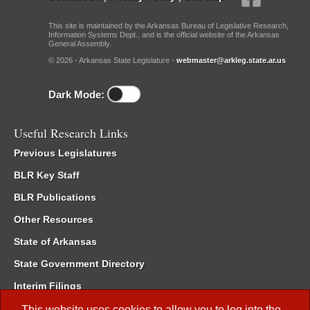
This site is maintained by the Arkansas Bureau of Legislative Research,
Information Systems Dept., and is the official website of the Arkansas
General Assembly.
© 2026 - Arkansas State Legislature -
webmaster@arkleg.state.ar.us
Dark Mode:
Useful Research Links
Previous Legislatures
BLR Key Staff
BLR Publications
Other Resources
State of Arkansas
State Government Directory
Interim Filings
Committee Room Reservation
This website uses cookies to allow you to log into the