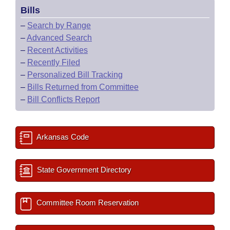
Bills
–
Search by Range
–
Advanced Search
–
Recent Activities
–
Recently Filed
–
Personalized Bill Tracking
–
Bills Returned from Committee
–
Bill Conflicts Report
Arkansas Code
State Government Directory
Committee Room Reservation