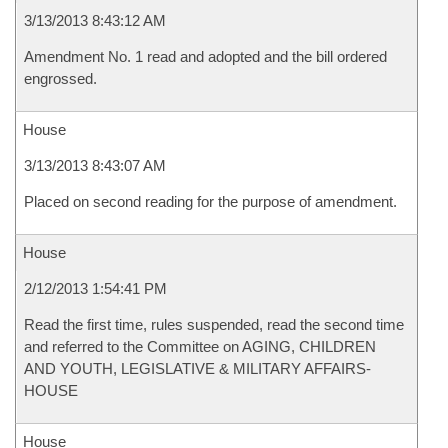
3/13/2013 8:43:12 AM
Amendment No. 1 read and adopted and the bill ordered
engrossed.
House
3/13/2013 8:43:07 AM
Placed on second reading for the purpose of amendment.
House
2/12/2013 1:54:41 PM
Read the first time, rules suspended, read the second time
and referred to the Committee on AGING, CHILDREN
AND YOUTH, LEGISLATIVE & MILITARY AFFAIRS-
HOUSE
House