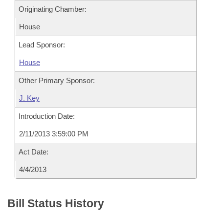
Originating Chamber:
House
Lead Sponsor:
House
Other Primary Sponsor:
J. Key
Introduction Date:
2/11/2013 3:59:00 PM
Act Date:
4/4/2013
Bill Status History