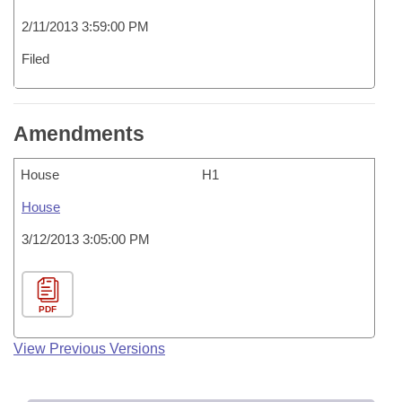
2/11/2013 3:59:00 PM
Filed
Amendments
House
H1
House
3/12/2013 3:05:00 PM
PDF
View Previous Versions