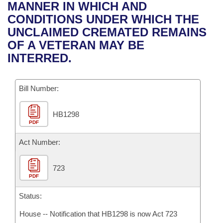
Bills on Committee Agendas
Recent Activities
MANNER IN WHICH AND
Bills in House Committees
CONDITIONS UNDER WHICH THE
Search Center
Uncodified Historic Legislation
House
Recently Filed
UNCLAIMED CREMATED REMAINS
Bills in Senate Committees
OF A VETERAN MAY BE
Governor's Veto List
Senate
Personalized Bill Tracking
INTERRED.
Bills in Joint Committees
House Budget
Bills Returned from Committee
Meetings Of The Whole/Business Meetings
Bill Number:
Senate Budget
Bill Conflicts Report
HB1298
PDF
House Roll Call
Act Number:
723
PDF
Status:
House -- Notification that HB1298 is now Act 723