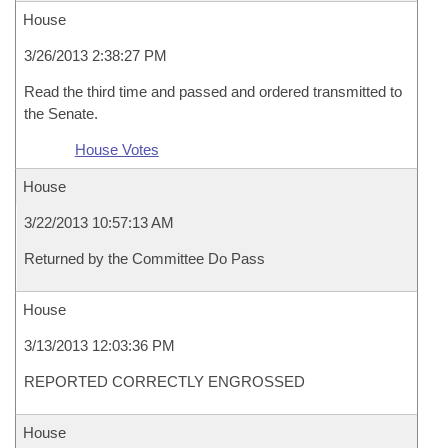
House
3/26/2013 2:38:27 PM
Read the third time and passed and ordered transmitted to
the Senate.
House Votes
House
3/22/2013 10:57:13 AM
Returned by the Committee Do Pass
House
3/13/2013 12:03:36 PM
REPORTED CORRECTLY ENGROSSED
House