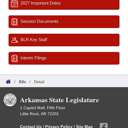
2027 Important Dates
Session Documents
BLR Key Staff
Interim Filings
/
Bills
/
Detail
Arkansas State Legislature
1 Capitol Mall, Fifth Floor
Little Rock, AR 72201
Contact Us
|
Privacy Policy
|
Site Map