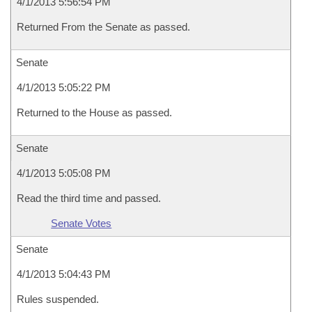
4/1/2013 5:56:54 PM
Returned From the Senate as passed.
Senate
4/1/2013 5:05:22 PM
Returned to the House as passed.
Senate
4/1/2013 5:05:08 PM
Read the third time and passed.
Senate Votes
Senate
4/1/2013 5:04:43 PM
Rules suspended.