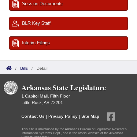
Session Documents
BLR Key Staff
Interim Filings
/
Bills
/
Detail
Arkansas State Legislature
1 Capitol Mall, Fifth Floor
Little Rock, AR 72201
Contact Us
|
Privacy Policy
|
Site Map
This site is maintained by the Arkansas Bureau of Legislative Research,
Information Systems Dept., and is the official website of the Arkansas