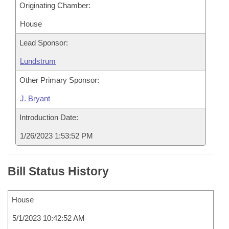
Originating Chamber:
House
Lead Sponsor:
Lundstrum
Other Primary Sponsor:
J. Bryant
Introduction Date:
1/26/2023 1:53:52 PM
Bill Status History
House
5/1/2023 10:42:52 AM