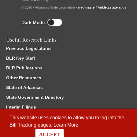
General Assembly.
© 2026 - Arkansas State Legislature -
webmaster@arkleg.state.ar.us
Dark Mode:
Useful Research Links
Previous Legislatures
BLR Key Staff
BLR Publications
Other Resources
State of Arkansas
State Government Directory
Interim Filings
Committee Room Reservation
This website uses cookies to allow you to log into the
Bill Tracking
pages.
Learn More
.
Meetings of the Whole/Business Meetings
ACCEPT
Code of Arkansas Rules