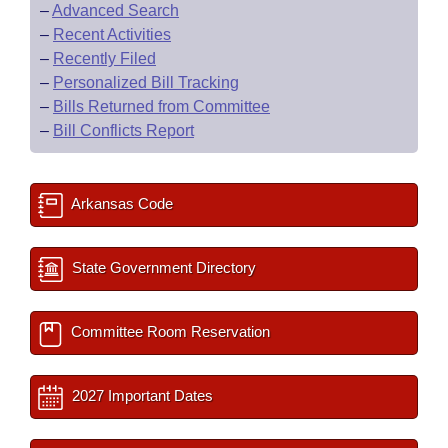
–
Advanced Search
–
Recent Activities
–
Recently Filed
–
Personalized Bill Tracking
–
Bills Returned from Committee
–
Bill Conflicts Report
Arkansas Code
State Government Directory
Committee Room Reservation
2027 Important Dates