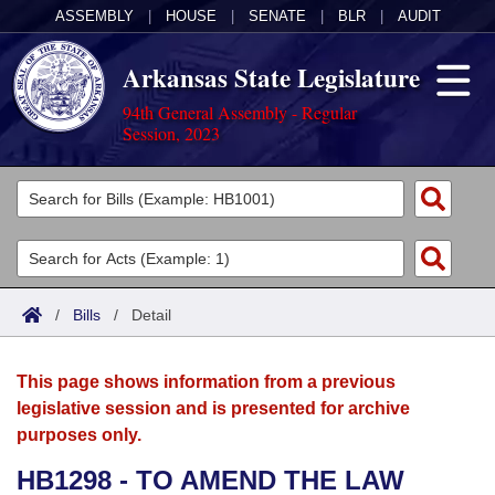
ASSEMBLY
|
HOUSE
|
SENATE
|
BLR
|
AUDIT
Arkansas State Legislature
94th General Assembly - Regular
Session, 2023
Legislators
List All
Committees
Joint
Acts
Search
/
Bills
/
Detail
Search by Range
Bills
Senate
District Finder
This page shows information from a previous
Search by Range
Calendars
Advanced Search
House
legislative session and is presented for archive
purposes only.
Meetings and Events
Arkansas Law
Advanced Search
Code Sections Amended
Task Force
HB1298 - TO AMEND THE LAW
Arkansas Code and Constitution of 1874
Budget