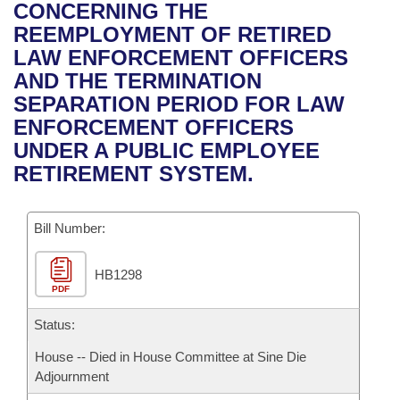
Bills on Committee Agendas
Recent Activities
CONCERNING THE
Bills in House Committees
REEMPLOYMENT OF RETIRED
Search Center
Uncodified Historic Legislation
House
Recently Filed
LAW ENFORCEMENT OFFICERS
Bills in Senate Committees
AND THE TERMINATION
Governor's Veto List
Senate
Personalized Bill Tracking
SEPARATION PERIOD FOR LAW
Bills in Joint Committees
ENFORCEMENT OFFICERS
House Budget
Bills Returned from Committee
UNDER A PUBLIC EMPLOYEE
Meetings Of The Whole/Business Meetings
RETIREMENT SYSTEM.
Senate Budget
Bill Conflicts Report
Bill Number:
House Roll Call
HB1298
PDF
Status:
House -- Died in House Committee at Sine Die
Adjournment