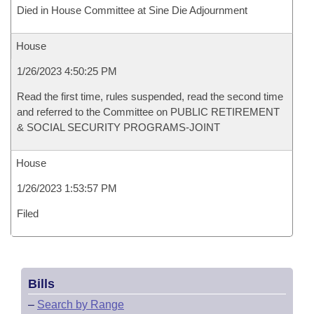
Died in House Committee at Sine Die Adjournment
House
1/26/2023 4:50:25 PM
Read the first time, rules suspended, read the second time
and referred to the Committee on PUBLIC RETIREMENT
& SOCIAL SECURITY PROGRAMS-JOINT
House
1/26/2023 1:53:57 PM
Filed
Bills
–
Search by Range