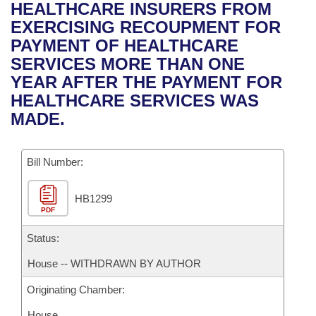
Bills on Committee Agendas
Recent Activities
HEALTHCARE INSURERS FROM
Bills in House Committees
EXERCISING RECOUPMENT FOR
Search Center
Uncodified Historic Legislation
House
Recently Filed
PAYMENT OF HEALTHCARE
Bills in Senate Committees
SERVICES MORE THAN ONE
Governor's Veto List
Senate
Personalized Bill Tracking
YEAR AFTER THE PAYMENT FOR
Bills in Joint Committees
HEALTHCARE SERVICES WAS
House Budget
Bills Returned from Committee
MADE.
Meetings Of The Whole/Business Meetings
Senate Budget
Bill Conflicts Report
Bill Number:
House Roll Call
HB1299
PDF
Status:
House -- WITHDRAWN BY AUTHOR
Originating Chamber:
House