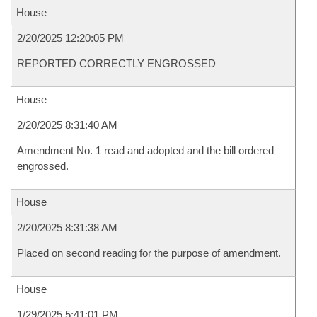
House
2/20/2025 12:20:05 PM
REPORTED CORRECTLY ENGROSSED
House
2/20/2025 8:31:40 AM
Amendment No. 1 read and adopted and the bill ordered
engrossed.
House
2/20/2025 8:31:38 AM
Placed on second reading for the purpose of amendment.
House
1/29/2025 5:41:01 PM