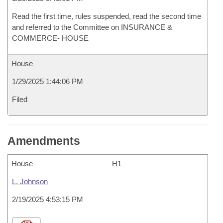
Read the first time, rules suspended, read the second time
and referred to the Committee on INSURANCE &
COMMERCE- HOUSE
House
1/29/2025 1:44:06 PM
Filed
Amendments
House
H1
L. Johnson
2/19/2025 4:53:15 PM