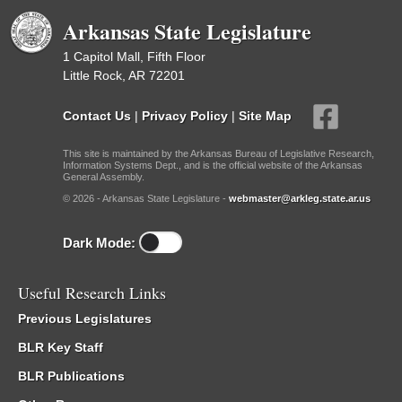
Arkansas State Legislature
1 Capitol Mall, Fifth Floor
Little Rock, AR 72201
Contact Us
|
Privacy Policy
|
Site Map
This site is maintained by the Arkansas Bureau of Legislative Research,
Information Systems Dept., and is the official website of the Arkansas
General Assembly.
© 2026 - Arkansas State Legislature -
webmaster@arkleg.state.ar.us
Dark Mode:
Useful Research Links
Previous Legislatures
BLR Key Staff
BLR Publications