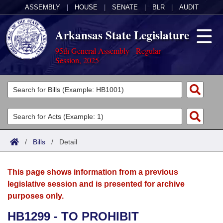
ASSEMBLY
|
HOUSE
|
SENATE
|
BLR
|
AUDIT
Arkansas State Legislature
95th General Assembly - Regular
Session, 2025
Legislators
List All
Committees
Joint
Acts
Search
/
Bills
/
Detail
Search by Range
Bills
Senate
District Finder
This page shows information from a previous
Search by Range
Calendars
Advanced Search
House
legislative session and is presented for archive
purposes only.
Meetings and Events
Arkansas Law
Advanced Search
Code Sections Amended
Task Force
HB1299 - TO PROHIBIT
Arkansas Code and Constitution of 1874
Budget