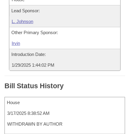
Lead Sponsor:
L. Johnson
Other Primary Sponsor:
Irvin
Introduction Date:
1/29/2025 1:44:02 PM
Bill Status History
House
3/17/2025 8:38:52 AM
WITHDRAWN BY AUTHOR