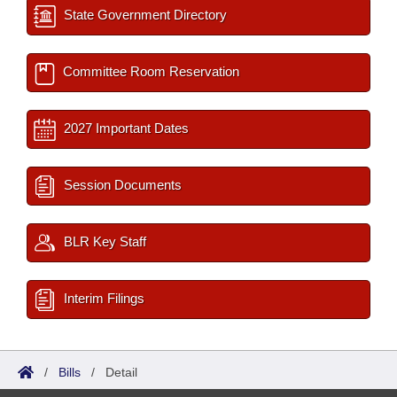
State Government Directory
Committee Room Reservation
2027 Important Dates
Session Documents
BLR Key Staff
Interim Filings
/
Bills
/
Detail