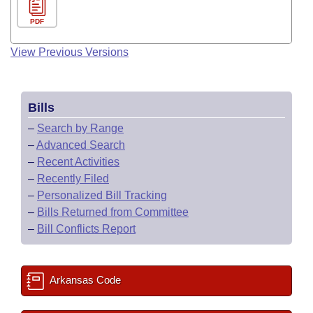
PDF
View Previous Versions
Bills
–
Search by Range
–
Advanced Search
–
Recent Activities
–
Recently Filed
–
Personalized Bill Tracking
–
Bills Returned from Committee
–
Bill Conflicts Report
Arkansas Code