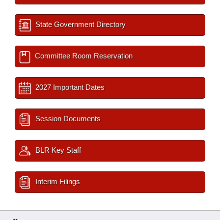
State Government Directory
Committee Room Reservation
2027 Important Dates
Session Documents
BLR Key Staff
Interim Filings