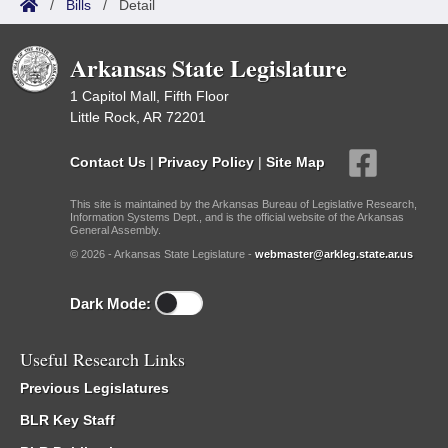
/
Bills
/
Detail
Arkansas State Legislature
1 Capitol Mall, Fifth Floor
Little Rock, AR 72201
Contact Us
|
Privacy Policy
|
Site Map
This site is maintained by the Arkansas Bureau of Legislative Research,
Information Systems Dept., and is the official website of the Arkansas
General Assembly.
© 2026 - Arkansas State Legislature -
webmaster@arkleg.state.ar.us
Dark Mode:
Useful Research Links
Previous Legislatures
BLR Key Staff