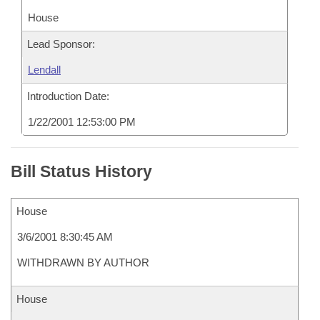
House
Lead Sponsor:
Lendall
Introduction Date:
1/22/2001 12:53:00 PM
Bill Status History
House
3/6/2001 8:30:45 AM
WITHDRAWN BY AUTHOR
House