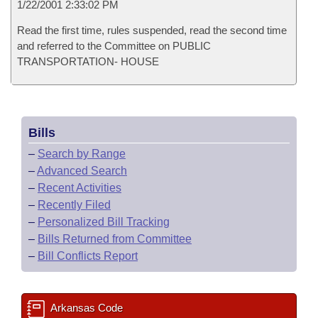
1/22/2001 2:33:02 PM
Read the first time, rules suspended, read the second time
and referred to the Committee on PUBLIC
TRANSPORTATION- HOUSE
Bills
–
Search by Range
–
Advanced Search
–
Recent Activities
–
Recently Filed
–
Personalized Bill Tracking
–
Bills Returned from Committee
–
Bill Conflicts Report
Arkansas Code