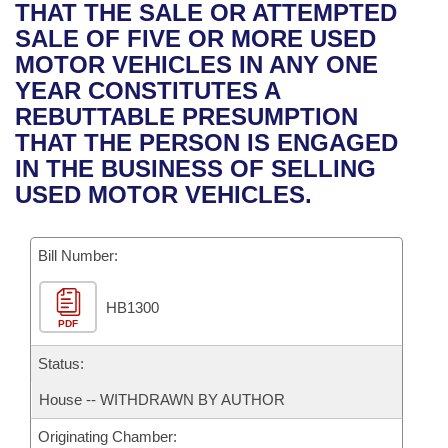
Bills on Committee Agendas
Recent Activities
THAT THE SALE OR ATTEMPTED
Bills in House Committees
SALE OF FIVE OR MORE USED
Search Center
Uncodified Historic Legislation
House
Recently Filed
MOTOR VEHICLES IN ANY ONE
Bills in Senate Committees
YEAR CONSTITUTES A
Governor's Veto List
Senate
Personalized Bill Tracking
REBUTTABLE PRESUMPTION
Bills in Joint Committees
THAT THE PERSON IS ENGAGED
House Budget
Bills Returned from Committee
IN THE BUSINESS OF SELLING
Meetings Of The Whole/Business Meetings
USED MOTOR VEHICLES.
Senate Budget
Bill Conflicts Report
Bill Number:
House Roll Call
HB1300
PDF
Status:
House -- WITHDRAWN BY AUTHOR
Originating Chamber: