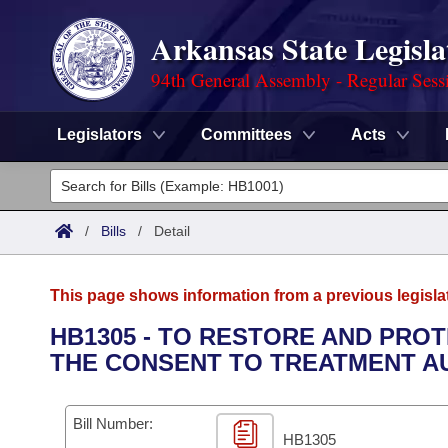
Arkansas State Legisla
94th General Assembly - Regular Sess
Legislators
Committees
Acts
Legislators
List All
Committees
/
Bills
/
Detail
Joint
Acts
Search
This page shows information from a previous legisla
Search by Range
Bills
Senate
District Finder
HB1305 - TO RESTORE AND PRO
THE CONSENT TO TREATMENT AU
Search by Range
Calendars
Advanced Search
House
Meetings and Events
Arkansas Law
Advanced Search
Code Sections Amended
Bill Number:
Task Force
HB1305