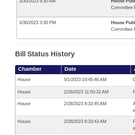
3/30/2023 9:30 AM
House Publ
Committee 
3/30/2023 3:30 PM
House Publ
Committee 
Bill Status History
Chamber
Date
House
5/1/2023 10:45:46 AM
D
House
2/28/2023 11:50:32 AM
House
2/28/2023 8:33:45 AM
A
e
House
2/28/2023 8:33:43 AM
P