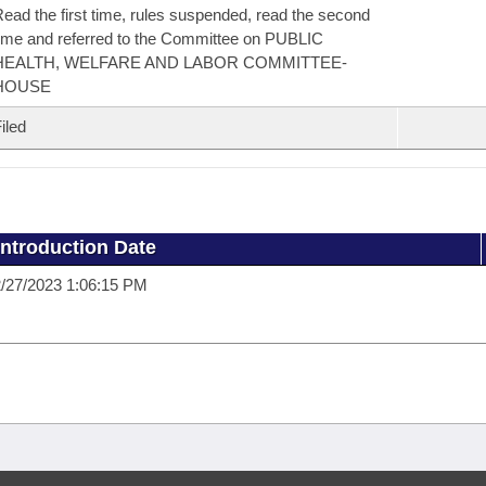
ead the first time, rules suspended, read the second
ime and referred to the Committee on PUBLIC
HEALTH, WELFARE AND LABOR COMMITTEE-
HOUSE
iled
Introduction Date
/27/2023 1:06:15 PM