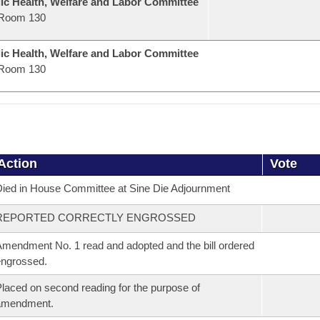
ic Health, Welfare and Labor Committee
Room 130
ic Health, Welfare and Labor Committee
Room 130
Action
Vote
ied in House Committee at Sine Die Adjournment
REPORTED CORRECTLY ENGROSSED
mendment No. 1 read and adopted and the bill ordered
ngrossed.
laced on second reading for the purpose of
amendment.