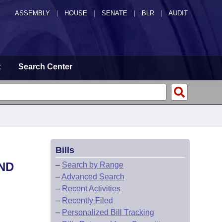
ASSEMBLY
|
HOUSE
|
SENATE
|
BLR
|
AUDIT
t
Search Center
Bills
ND
–
Search by Range
–
Advanced Search
–
Recent Activities
–
Recently Filed
–
Personalized Bill Tracking