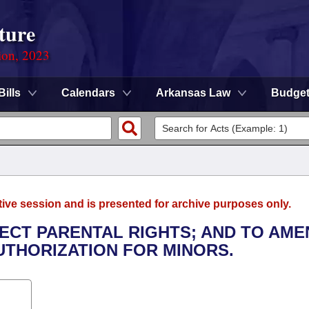
ture
ion, 2023
Bills
Calendars
Arkansas Law
Budge
tive session and is presented for archive purposes only.
TECT PARENTAL RIGHTS; AND TO AME
THORIZATION FOR MINORS.