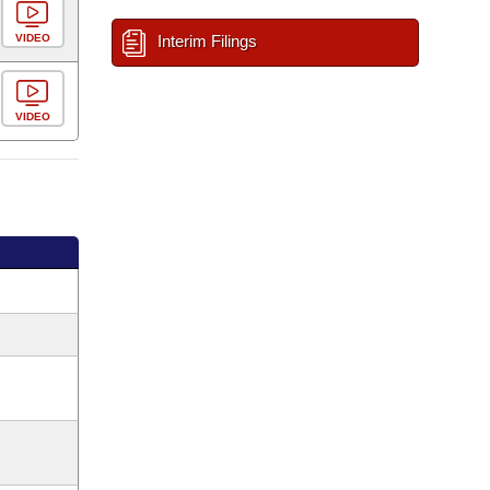
VIDEO
Interim Filings
VIDEO