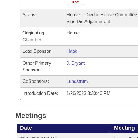
Arkansas Code and Constitution of 1874
Budget
PDF
Bills on Committee Agendas
Recent Activities
Bills in House Committees
Status:
House -- Died in House Committee 
Search Center
Uncodified Historic Legislation
House
Recently Filed
Sine Die Adjournment
Bills in Senate Committees
Originating
House
Governor's Veto List
Senate
Personalized Bill Tracking
Chamber:
Bills in Joint Committees
House Budget
Lead Sponsor:
Haak
Bills Returned from Committee
Meetings Of The Whole/Business Meetings
Other Primary
J. Bryant
Senate Budget
Bill Conflicts Report
Sponsor:
CoSponsors:
Lundstrum
House Roll Call
Introduction Date:
1/26/2023 3:39:40 PM
Meetings
Date
Meeting