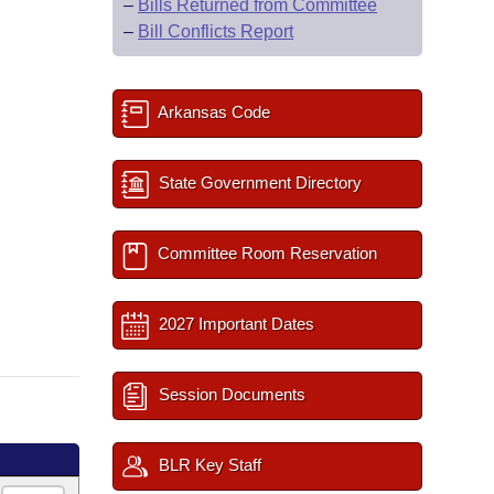
–
Bills Returned from Committee
–
Bill Conflicts Report
Arkansas Code
State Government Directory
Committee Room Reservation
2027 Important Dates
Session Documents
BLR Key Staff