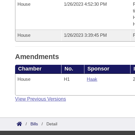
House
1/26/2023 4:52:30 PM
R
t
House
1/26/2023 3:39:45 PM
F
Amendments
Chamber
No.
Sponsor
House
H1
Haak
2
View Previous Versions
/
Bills
/
Detail