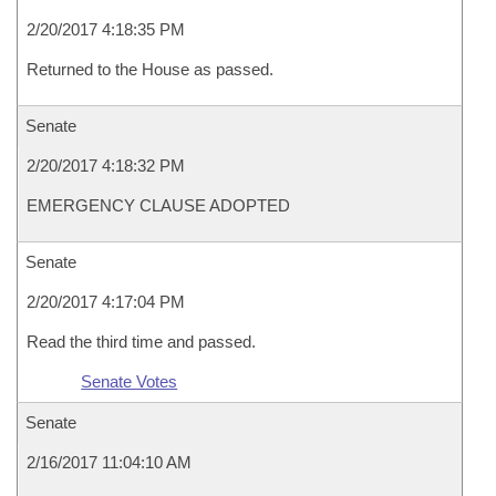
2/20/2017 4:18:35 PM
Returned to the House as passed.
Senate
2/20/2017 4:18:32 PM
EMERGENCY CLAUSE ADOPTED
Senate
2/20/2017 4:17:04 PM
Read the third time and passed.
Senate Votes
Senate
2/16/2017 11:04:10 AM