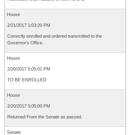
House
2/21/2017 1:03:20 PM
Correctly enrolled and ordered transmitted to the
Governor's Office.
House
2/20/2017 5:05:01 PM
TO BE ENROLLED
House
2/20/2017 5:05:00 PM
Returned From the Senate as passed.
Senate