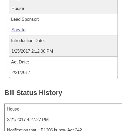
House
Lead Sponsor:
Sorvillo
Introduction Date:
1/25/2017 2:12:00 PM
Act Date:
2/21/2017
Bill Status History
House
2/21/2017 4:27:27 PM
Notification that HB1306 is now Act 242