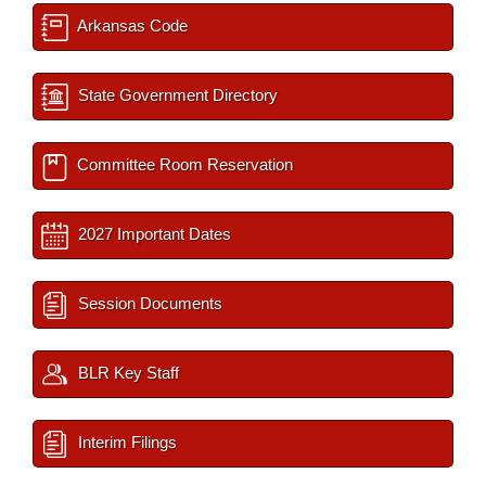
Arkansas Code
State Government Directory
Committee Room Reservation
2027 Important Dates
Session Documents
BLR Key Staff
Interim Filings