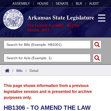
ASSEMBLY
|
HOUSE
|
SENATE
|
BLR
|
AUDIT
Arkansas State Legislature
91st General Assembly - Regular
Session, 2017
Legislators
List All
Committees
Joint
Acts
Search
/
Bills
/
Detail
Search by Range
Bills
Senate
District Finder
This page shows information from a previous
Search by Range
Calendars
Advanced Search
House
legislative session and is presented for archive
purposes only.
Meetings and Events
Arkansas Law
Advanced Search
Code Sections Amended
Task Force
HB1306 - TO AMEND THE LAW
Arkansas Code and Constitution of 1874
Budget