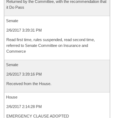
Returned by the Committee, with the recommendation that
it Do Pass
Senate
2/6/2017 3:39:31 PM
Read first time, rules suspended, read second time,
referred to Senate Committee on Insurance and
Commerce
Senate
2/6/2017 3:39:16 PM
Received from the House.
House
2/6/2017 2:14:28 PM
EMERGENCY CLAUSE ADOPTED