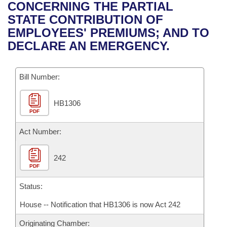
Bills on Committee Agendas
Recent Activities
CONCERNING THE PARTIAL
Bills in House Committees
STATE CONTRIBUTION OF
Search Center
Uncodified Historic Legislation
House
Recently Filed
EMPLOYEES' PREMIUMS; AND TO
Bills in Senate Committees
DECLARE AN EMERGENCY.
Governor's Veto List
Senate
Personalized Bill Tracking
Bills in Joint Committees
Bill Number:
House Budget
Bills Returned from Committee
Meetings Of The Whole/Business Meetings
HB1306
Senate Budget
Bill Conflicts Report
PDF
House Roll Call
Act Number:
242
PDF
Status:
House -- Notification that HB1306 is now Act 242
Originating Chamber: