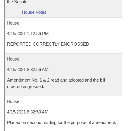
the Senate.
House Votes
House
4/15/2021 1:12:56 PM
REPORTED CORRECTLY ENGROSSED
House
4/15/2021 8:32:56 AM
Amendment No. 1 & 2 read and adopted and the bill
ordered engrossed.
House
4/15/2021 8:32:50 AM
Placed on second reading for the purpose of amendment.