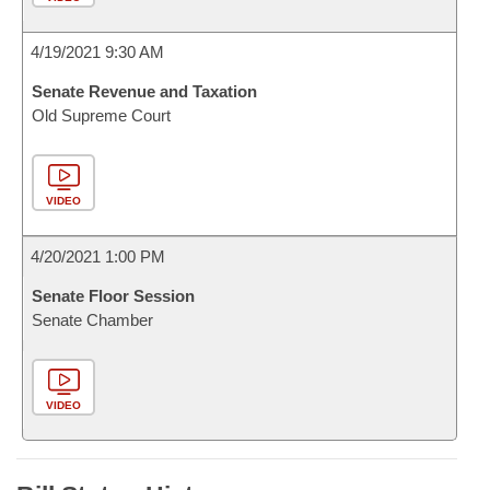
4/19/2021 9:30 AM
Senate Revenue and Taxation
Old Supreme Court
VIDEO
4/20/2021 1:00 PM
Senate Floor Session
Senate Chamber
VIDEO