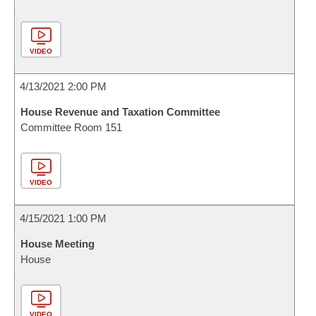
VIDEO
4/13/2021 2:00 PM
House Revenue and Taxation Committee
Committee Room 151
VIDEO
4/15/2021 1:00 PM
House Meeting
House
VIDEO