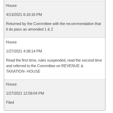
House
4/13/2021 6:16:16 PM
Returned by the Committee with the recommendation that
it do pass as amended 1 & 2
House
1/27/2021 4:38:14 PM
Read the first time, rules suspended, read the second time
and referred to the Committee on REVENUE &
TAXATION- HOUSE
House
1/27/2021 12:58:04 PM
Filed