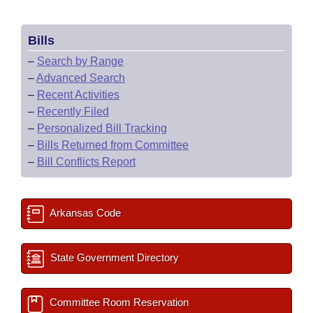
Bills
–
Search by Range
–
Advanced Search
–
Recent Activities
–
Recently Filed
–
Personalized Bill Tracking
–
Bills Returned from Committee
–
Bill Conflicts Report
Arkansas Code
State Government Directory
Committee Room Reservation