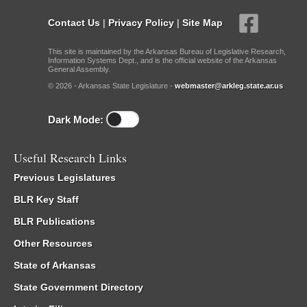
Contact Us
|
Privacy Policy
|
Site Map
This site is maintained by the Arkansas Bureau of Legislative Research,
Information Systems Dept., and is the official website of the Arkansas
General Assembly.
© 2026 - Arkansas State Legislature -
webmaster@arkleg.state.ar.us
Dark Mode:
Useful Research Links
Previous Legislatures
BLR Key Staff
BLR Publications
Other Resources
State of Arkansas
State Government Directory