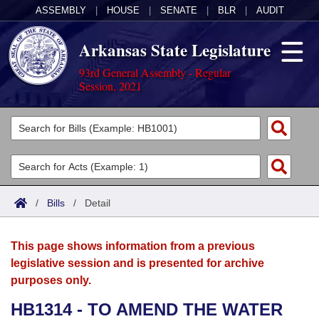
ASSEMBLY
|
HOUSE
|
SENATE
|
BLR
|
AUDIT
Arkansas State Legislature
93rd General Assembly - Regular
Session, 2021
Legislators
List All
Committees
Joint
Acts
Search
/
Bills
/
Detail
Search by Range
Bills
Senate
District Finder
This page shows information from a previous
Search by Range
Calendars
Advanced Search
House
legislative session and is presented for archive
purposes only.
Meetings and Events
Arkansas Law
Advanced Search
Code Sections Amended
Task Force
HB1314 - TO AMEND THE WATER
Arkansas Code and Constitution of 1874
Budget