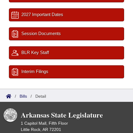
2027 Important Dates
Session Documents
BLR Key Staff
Interim Filings
/
Bills
/
Detail
Arkansas State Legislature
1 Capitol Mall, Fifth Floor
Little Rock, AR 72201