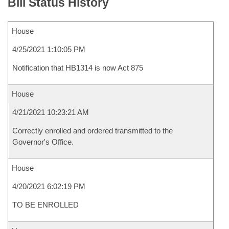
Bill Status History
House
4/25/2021 1:10:05 PM
Notification that HB1314 is now Act 875
House
4/21/2021 10:23:21 AM
Correctly enrolled and ordered transmitted to the
Governor's Office.
House
4/20/2021 6:02:19 PM
TO BE ENROLLED