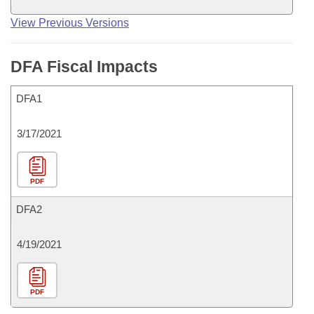
View Previous Versions
DFA Fiscal Impacts
DFA1
3/17/2021
PDF
DFA2
4/19/2021
PDF