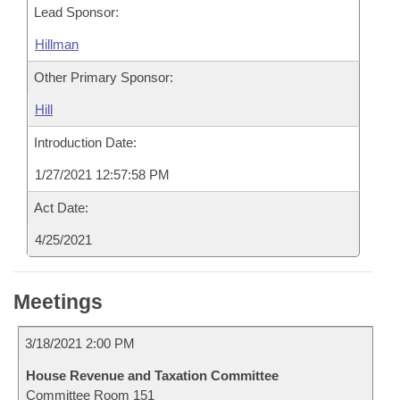
Lead Sponsor:
Hillman
Other Primary Sponsor:
Hill
Introduction Date:
1/27/2021 12:57:58 PM
Act Date:
4/25/2021
Meetings
3/18/2021 2:00 PM
House Revenue and Taxation Committee
Committee Room 151