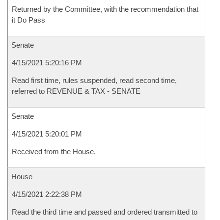
Returned by the Committee, with the recommendation that
it Do Pass
Senate
4/15/2021 5:20:16 PM
Read first time, rules suspended, read second time,
referred to REVENUE & TAX - SENATE
Senate
4/15/2021 5:20:01 PM
Received from the House.
House
4/15/2021 2:22:38 PM
Read the third time and passed and ordered transmitted to