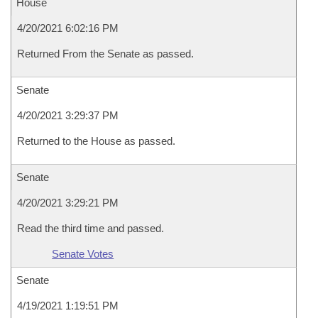
House
4/20/2021 6:02:16 PM
Returned From the Senate as passed.
Senate
4/20/2021 3:29:37 PM
Returned to the House as passed.
Senate
4/20/2021 3:29:21 PM
Read the third time and passed.
Senate Votes
Senate
4/19/2021 1:19:51 PM