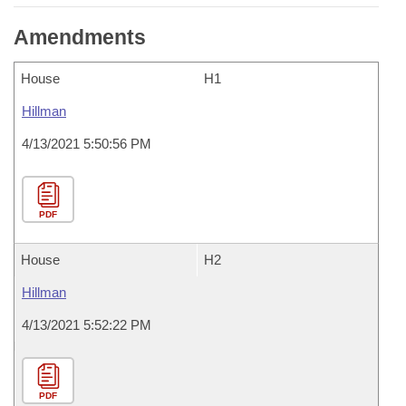
Amendments
House
H1
Hillman
4/13/2021 5:50:56 PM
PDF
House
H2
Hillman
4/13/2021 5:52:22 PM
PDF