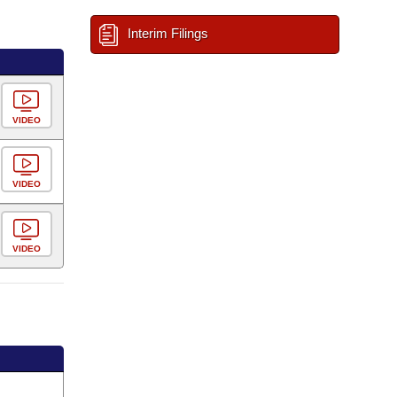
Interim Filings
VIDEO
VIDEO
VIDEO