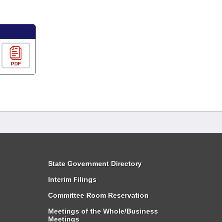
PDF
State Government Directory
Interim Filings
Committee Room Reservation
Meetings of the Whole/Business
Meetings