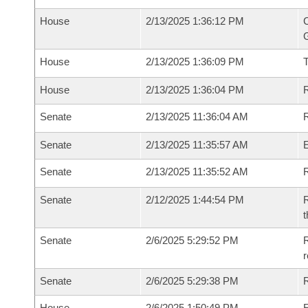
House
2/13/2025 1:36:12 PM
C
G
House
2/13/2025 1:36:09 PM
House
2/13/2025 1:36:04 PM
R
Senate
2/13/2025 11:36:04 AM
R
Senate
2/13/2025 11:35:57 AM
Senate
2/13/2025 11:35:52 AM
R
Senate
2/12/2025 1:44:54 PM
R
t
Senate
2/6/2025 5:29:52 PM
R
Senate
2/6/2025 5:29:38 PM
R
House
2/6/2025 1:50:49 PM