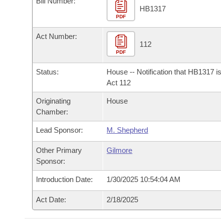
Bill Number:
Arkansas Code and Constitution of 1874
Budget
Bills on Committee Agendas
Recent Activities
HB1317
Bills in House Committees
PDF
Search Center
Uncodified Historic Legislation
House
Recently Filed
Act Number:
Bills in Senate Committees
112
PDF
Governor's Veto List
Senate
Personalized Bill Tracking
Bills in Joint Committees
Status:
House -- Notification that HB1317 i
House Budget
Act 112
Bills Returned from Committee
Meetings Of The Whole/Business Meetings
Originating
House
Senate Budget
Bill Conflicts Report
Chamber:
Lead Sponsor:
M. Shepherd
House Roll Call
Other Primary
Gilmore
Sponsor:
Introduction Date:
1/30/2025 10:54:04 AM
Act Date:
2/18/2025