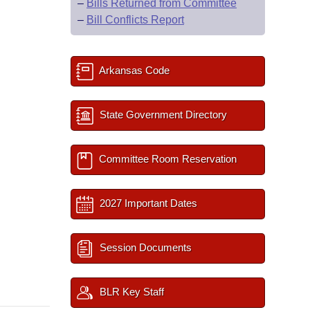
–
Bills Returned from Committee
–
Bill Conflicts Report
Arkansas Code
State Government Directory
Committee Room Reservation
2027 Important Dates
Session Documents
BLR Key Staff