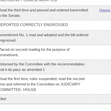
ead the third time and passed and ordered transmitted
House 
o the Senate.
REPORTED CORRECTLY ENGROSSED
mendment No. 1 read and adopted and the bill ordered
ngrossed.
laced on second reading for the purpose of
amendment.
eturned by the Committee with the recommendation
hat it do pass as amended 1
ead the first time, rules suspended, read the second
ime and referred to the Committee on JUDICIARY
COMMITTEE- HOUSE
iled