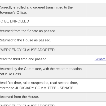
orrectly enrolled and ordered transmitted to the
overnor's Office.
TO BE ENROLLED
eturned from the Senate as passed.
eturned to the House as passed.
EMERGENCY CLAUSE ADOPTED
ead the third time and passed.
Senate
eturned by the Committee, with the recommendation
hat it Do Pass
ead first time, rules suspended, read second time,
referred to JUDICIARY COMMITTEE - SENATE
eceived from the House.
EMERGENCY CLAUSE ADOPTED