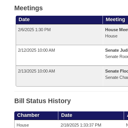
Meetings
Date
Meeting
2/6/2025 1:30 PM
House Mee
House
2/12/2025 10:00 AM
Senate Judi
Senate Roo
2/13/2025 10:00 AM
Senate Flo
Senate Cha
Bill Status History
Chamber
Date
House
2/18/2025 1:33:37 PM
N