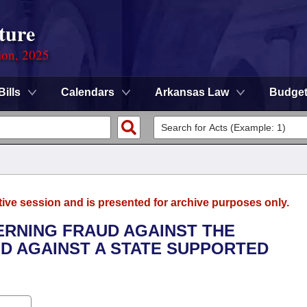
ture
ion, 2025
Bills
Calendars
Arkansas Law
Budge
tive session and is presented for archive purposes only.
ERNING FRAUD AGAINST THE
D AGAINST A STATE SUPPORTED