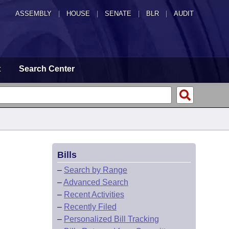
ASSEMBLY
|
HOUSE
|
SENATE
|
BLR
|
AUDIT
t
Search Center
Bills
–
Search by Range
–
Advanced Search
–
Recent Activities
–
Recently Filed
–
Personalized Bill Tracking