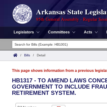
Arkansas State Legisla
95th General Assembly - Regular Sess
Legislators
Committees
Acts
Legislators
List All
Committees
/
Bills
/
Detail
Joint
Acts
Search
This page shows information from a previous legisla
Search by Range
Bills
Senate
District Finder
HB1317 - TO AMEND LAWS CONC
GOVERNMENT TO INCLUDE FRAU
Search by Range
Calendars
Advanced Search
House
RETIREMENT SYSTEM.
Meetings and Events
Arkansas Law
Advanced Search
Code Sections Amended
Task Force