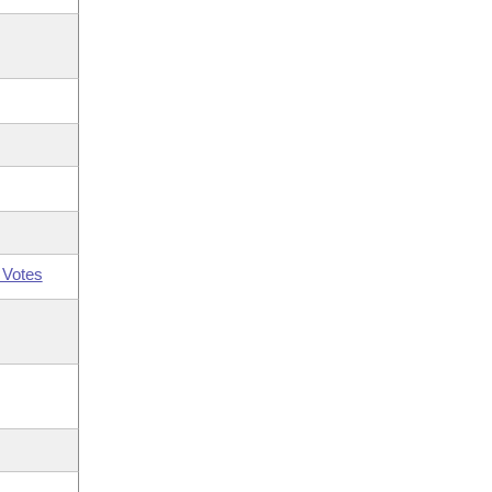
 Votes