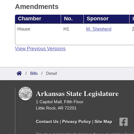
Amendments
Chamber
No.
Sponsor
House
H1
M. Shepherd
2
View Previous Versions
/
Bills
/
Detail
Arkansas State Legislature
1 Capitol Mall, Fifth Floor
Little Rock, AR 72201
Contact Us
|
Privacy Policy
|
Site Map