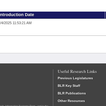
Introduction Date
/4/2025 11:53:21 AM
Useful Research Links
Previous Legislatures
BLR Key Staff
BLR Publications
Other Resources