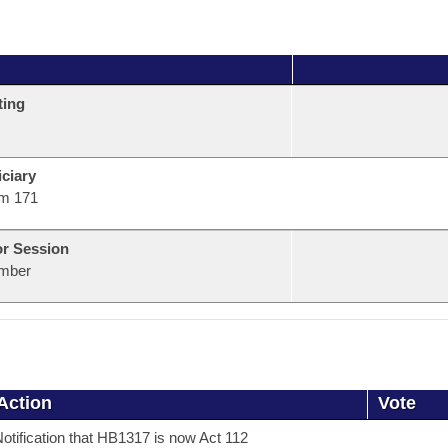
ting
ciary
m 171
or Session
mber
Action
Vote
otification that HB1317 is now Act 112