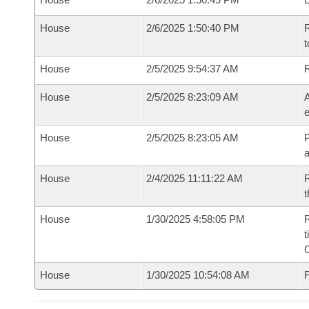
House
2/6/2025 1:50:40 PM
R
t
House
2/5/2025 9:54:37 AM
House
2/5/2025 8:23:09 AM
A
e
House
2/5/2025 8:23:05 AM
P
House
2/4/2025 11:11:22 AM
R
t
House
1/30/2025 4:58:05 PM
R
t
House
1/30/2025 10:54:08 AM
F