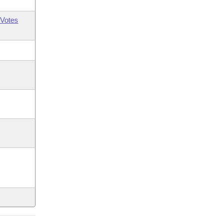
Votes