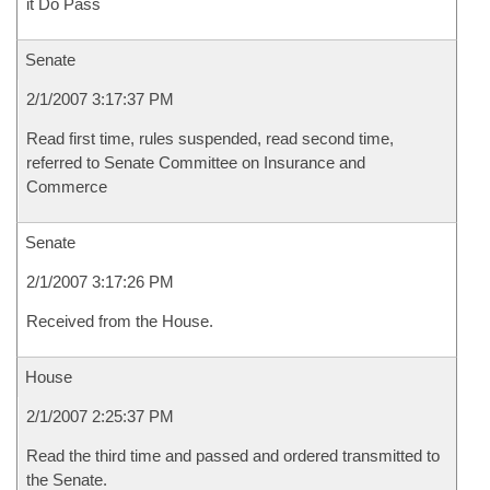
it Do Pass
Senate
2/1/2007 3:17:37 PM
Read first time, rules suspended, read second time,
referred to Senate Committee on Insurance and
Commerce
Senate
2/1/2007 3:17:26 PM
Received from the House.
House
2/1/2007 2:25:37 PM
Read the third time and passed and ordered transmitted to
the Senate.