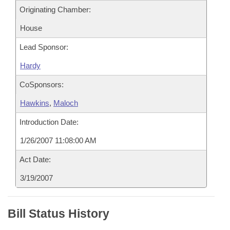
Originating Chamber:
House
Lead Sponsor:
Hardy
CoSponsors:
Hawkins
,
Maloch
Introduction Date:
1/26/2007 11:08:00 AM
Act Date:
3/19/2007
Bill Status History