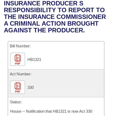
Bills on Committee Agendas
Recent Activities
INSURANCE PRODUCER S
Bills in House Committees
RESPONSIBILITY TO REPORT TO
Search Center
Uncodified Historic Legislation
House
Recently Filed
THE INSURANCE COMMISSIONER
Bills in Senate Committees
A CRIMINAL ACTION BROUGHT
Governor's Veto List
Senate
Personalized Bill Tracking
AGAINST THE PRODUCER.
Bills in Joint Committees
House Budget
Bills Returned from Committee
Meetings Of The Whole/Business Meetings
Bill Number:
Senate Budget
Bill Conflicts Report
HB1321
PDF
House Roll Call
Act Number:
330
PDF
Status:
House -- Notification that HB1321 is now Act 330