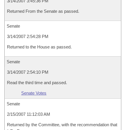
3/14/2007 3:45:36 PM
Returned From the Senate as passed.
Senate
3/14/2007 2:54:28 PM
Returned to the House as passed.
Senate
3/14/2007 2:54:10 PM
Read the third time and passed.
Senate Votes
Senate
2/15/2007 11:12:03 AM
Returned by the Committee, with the recommendation that