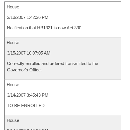
House
3/19/2007 1:42:36 PM
Notification that HB1321 is now Act 330
House
3/15/2007 10:07:05 AM
Correctly enrolled and ordered transmitted to the
Governor's Office.
House
3/14/2007 3:45:43 PM
TO BE ENROLLED
House