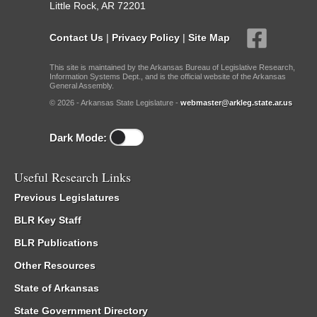
Little Rock, AR 72201
Contact Us
|
Privacy Policy
|
Site Map
This site is maintained by the Arkansas Bureau of Legislative Research,
Information Systems Dept., and is the official website of the Arkansas
General Assembly.
© 2026 - Arkansas State Legislature -
webmaster@arkleg.state.ar.us
Dark Mode:
Useful Research Links
Previous Legislatures
BLR Key Staff
BLR Publications
Other Resources
State of Arkansas
State Government Directory