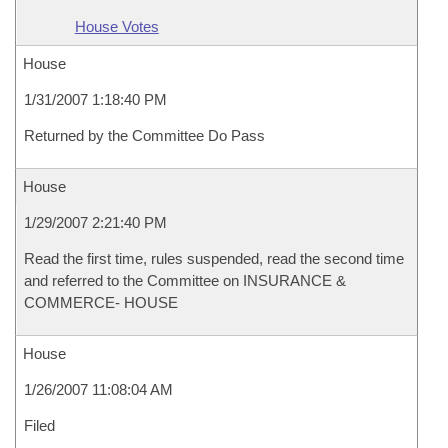
House Votes
House
1/31/2007 1:18:40 PM
Returned by the Committee Do Pass
House
1/29/2007 2:21:40 PM
Read the first time, rules suspended, read the second time
and referred to the Committee on INSURANCE &
COMMERCE- HOUSE
House
1/26/2007 11:08:04 AM
Filed