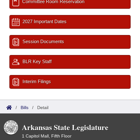
Committee Room Reservation
2027 Important Dates
Session Documents
BLR Key Staff
Interim Filings
/
Bills
/
Detail
Arkansas State Legislature
1 Capitol Mall, Fifth Floor