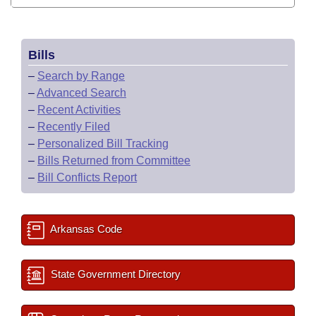
Bills
–
Search by Range
–
Advanced Search
–
Recent Activities
–
Recently Filed
–
Personalized Bill Tracking
–
Bills Returned from Committee
–
Bill Conflicts Report
Arkansas Code
State Government Directory