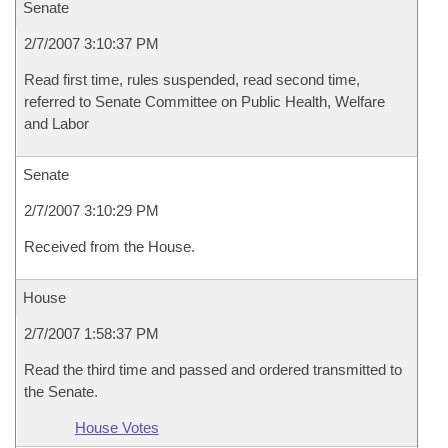
Senate
2/7/2007 3:10:37 PM
Read first time, rules suspended, read second time,
referred to Senate Committee on Public Health, Welfare
and Labor
Senate
2/7/2007 3:10:29 PM
Received from the House.
House
2/7/2007 1:58:37 PM
Read the third time and passed and ordered transmitted to
the Senate.
House Votes