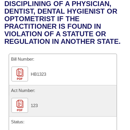
Bills on Committee Agendas
Recent Activities
DISCIPLINING OF A PHYSICIAN,
Bills in House Committees
DENTIST, DENTAL HYGIENIST OR
Search Center
Uncodified Historic Legislation
House
Recently Filed
OPTOMETRIST IF THE
Bills in Senate Committees
PRACTITIONER IS FOUND IN
Governor's Veto List
Senate
Personalized Bill Tracking
VIOLATION OF A STATUTE OR
Bills in Joint Committees
REGULATION IN ANOTHER STATE.
House Budget
Bills Returned from Committee
Meetings Of The Whole/Business Meetings
Bill Number:
Senate Budget
Bill Conflicts Report
HB1323
House Roll Call
PDF
Act Number:
123
PDF
Status: