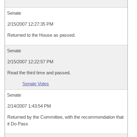
Senate
2/15/2007 12:27:35 PM
Returned to the House as passed.
Senate
2/15/2007 12:22:57 PM
Read the third time and passed.
Senate Votes
Senate
2/14/2007 1:43:54 PM
Returned by the Committee, with the recommendation that
it Do Pass