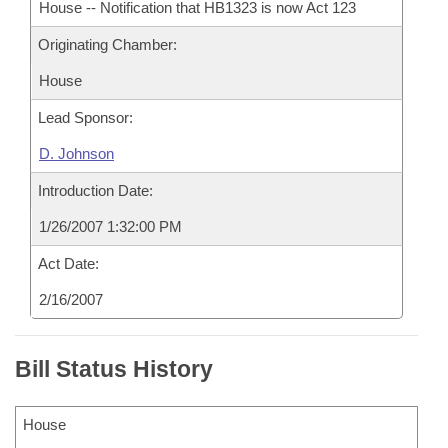
House -- Notification that HB1323 is now Act 123
Originating Chamber:
House
Lead Sponsor:
D. Johnson
Introduction Date:
1/26/2007 1:32:00 PM
Act Date:
2/16/2007
Bill Status History
House