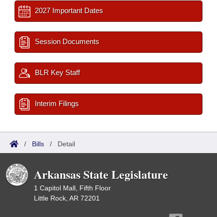
2027 Important Dates
Session Documents
BLR Key Staff
Interim Filings
/
Bills
/
Detail
Arkansas State Legislature
1 Capitol Mall, Fifth Floor
Little Rock, AR 72201