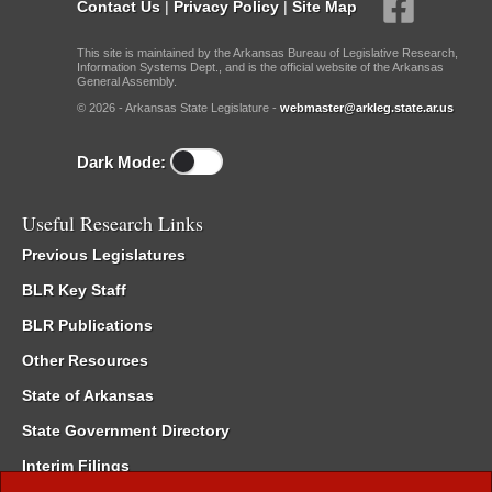
Contact Us
|
Privacy Policy
|
Site Map
This site is maintained by the Arkansas Bureau of Legislative Research,
Information Systems Dept., and is the official website of the Arkansas
General Assembly.
© 2026 - Arkansas State Legislature -
webmaster@arkleg.state.ar.us
Dark Mode:
Useful Research Links
Previous Legislatures
BLR Key Staff
BLR Publications
Other Resources
State of Arkansas
State Government Directory
Interim Filings