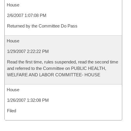
House
2/6/2007 1:07:08 PM
Returned by the Committee Do Pass
House
1/29/2007 2:22:22 PM
Read the first time, rules suspended, read the second time
and referred to the Committee on PUBLIC HEALTH,
WELFARE AND LABOR COMMITTEE- HOUSE
House
1/26/2007 1:32:08 PM
Filed