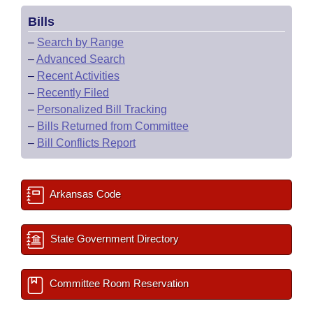
Bills
–
Search by Range
–
Advanced Search
–
Recent Activities
–
Recently Filed
–
Personalized Bill Tracking
–
Bills Returned from Committee
–
Bill Conflicts Report
Arkansas Code
State Government Directory
Committee Room Reservation