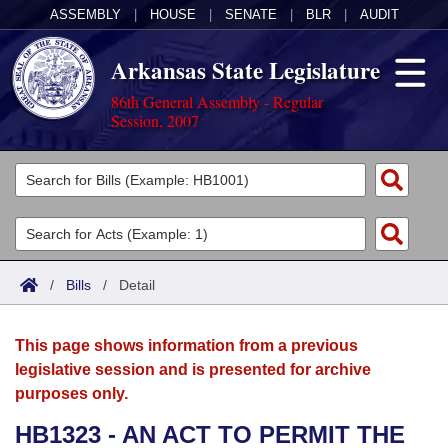
ASSEMBLY
|
HOUSE
|
SENATE
|
BLR
|
AUDIT
Arkansas State Legislature
86th General Assembly - Regular
Session, 2007
Legislators
List All
Committees
Joint
Acts
Search
/
Bills
/
Detail
Search by Range
Bills
Senate
District Finder
This page shows information from a previous
Search by Range
Calendars
Advanced Search
House
legislative session and is presented for archive
purposes only.
Meetings and Events
Arkansas Law
Advanced Search
Code Sections Amended
Task Force
HB1323 - AN ACT TO PERMIT THE
Arkansas Code and Constitution of 1874
Budget