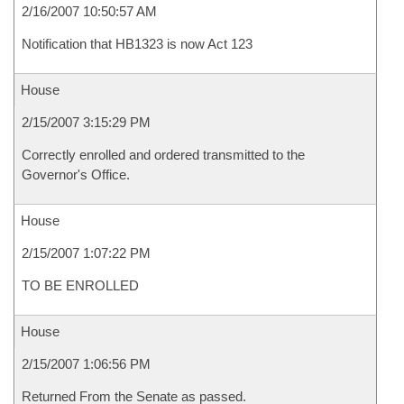
2/16/2007 10:50:57 AM
Notification that HB1323 is now Act 123
House
2/15/2007 3:15:29 PM
Correctly enrolled and ordered transmitted to the
Governor's Office.
House
2/15/2007 1:07:22 PM
TO BE ENROLLED
House
2/15/2007 1:06:56 PM
Returned From the Senate as passed.