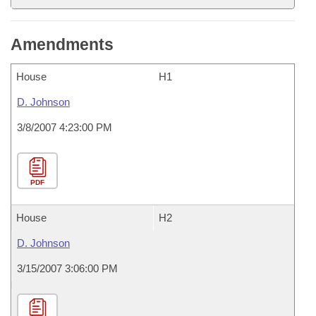
Amendments
House
H1
D. Johnson
3/8/2007 4:23:00 PM
PDF
House
H2
D. Johnson
3/15/2007 3:06:00 PM