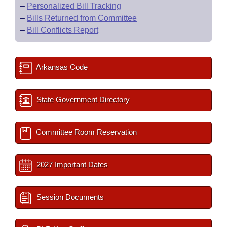
–
Personalized Bill Tracking
–
Bills Returned from Committee
–
Bill Conflicts Report
Arkansas Code
State Government Directory
Committee Room Reservation
2027 Important Dates
Session Documents