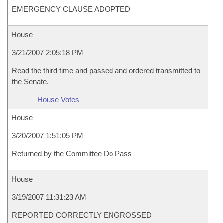
EMERGENCY CLAUSE ADOPTED
House
3/21/2007 2:05:18 PM
Read the third time and passed and ordered transmitted to
the Senate.
House Votes
House
3/20/2007 1:51:05 PM
Returned by the Committee Do Pass
House
3/19/2007 11:31:23 AM
REPORTED CORRECTLY ENGROSSED