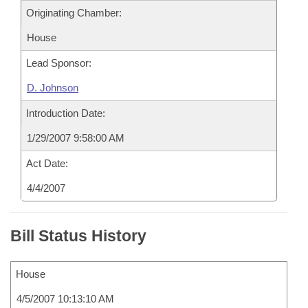
Originating Chamber:
House
Lead Sponsor:
D. Johnson
Introduction Date:
1/29/2007 9:58:00 AM
Act Date:
4/4/2007
Bill Status History
House
4/5/2007 10:13:10 AM