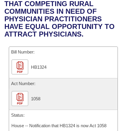
Bills on Committee Agendas
Recent Activities
THAT COMPETING RURAL
Bills in House Committees
COMMUNITIES IN NEED OF
Search Center
Uncodified Historic Legislation
House
Recently Filed
PHYSICIAN PRACTITIONERS
Bills in Senate Committees
HAVE EQUAL OPPORTUNITY TO
Governor's Veto List
Senate
Personalized Bill Tracking
ATTRACT PHYSICIANS.
Bills in Joint Committees
House Budget
Bills Returned from Committee
Meetings Of The Whole/Business Meetings
Bill Number:
Senate Budget
Bill Conflicts Report
HB1324
PDF
House Roll Call
Act Number:
1058
PDF
Status:
House -- Notification that HB1324 is now Act 1058