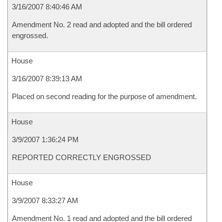
3/16/2007 8:40:46 AM
Amendment No. 2 read and adopted and the bill ordered
engrossed.
House
3/16/2007 8:39:13 AM
Placed on second reading for the purpose of amendment.
House
3/9/2007 1:36:24 PM
REPORTED CORRECTLY ENGROSSED
House
3/9/2007 8:33:27 AM
Amendment No. 1 read and adopted and the bill ordered