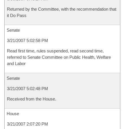
Returned by the Committee, with the recommendation that
it Do Pass
Senate
3/21/2007 5:02:58 PM
Read first time, rules suspended, read second time,
referred to Senate Committee on Public Health, Welfare
and Labor
Senate
3/21/2007 5:02:48 PM
Received from the House.
House
3/21/2007 2:07:20 PM