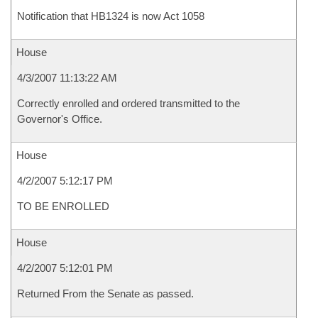
Notification that HB1324 is now Act 1058
House
4/3/2007 11:13:22 AM
Correctly enrolled and ordered transmitted to the
Governor's Office.
House
4/2/2007 5:12:17 PM
TO BE ENROLLED
House
4/2/2007 5:12:01 PM
Returned From the Senate as passed.