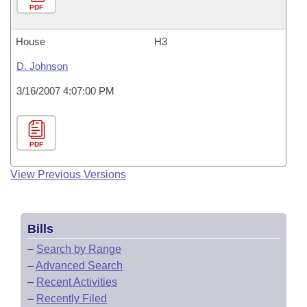
PDF
House
H3
D. Johnson
3/16/2007 4:07:00 PM
PDF
View Previous Versions
Bills
–
Search by Range
–
Advanced Search
–
Recent Activities
–
Recently Filed