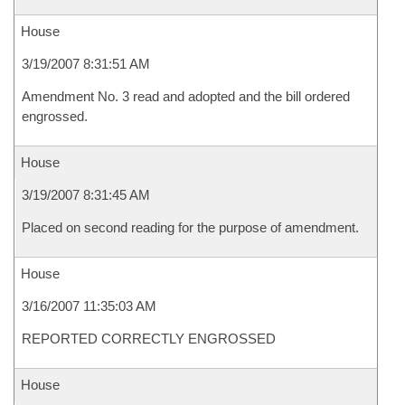
House
3/19/2007 8:31:51 AM
Amendment No. 3 read and adopted and the bill ordered
engrossed.
House
3/19/2007 8:31:45 AM
Placed on second reading for the purpose of amendment.
House
3/16/2007 11:35:03 AM
REPORTED CORRECTLY ENGROSSED
House