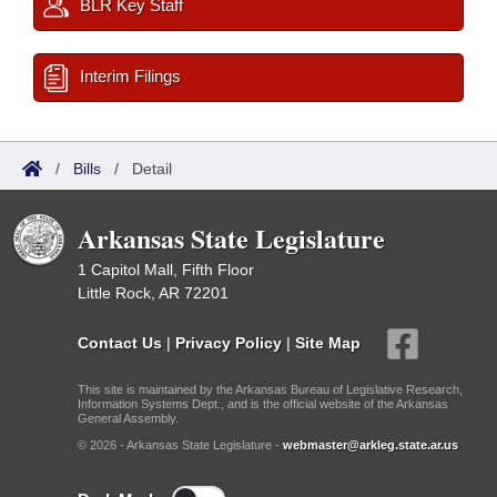
BLR Key Staff
Interim Filings
/
Bills
/
Detail
Arkansas State Legislature
1 Capitol Mall, Fifth Floor
Little Rock, AR 72201
Contact Us
|
Privacy Policy
|
Site Map
This site is maintained by the Arkansas Bureau of Legislative Research,
Information Systems Dept., and is the official website of the Arkansas
General Assembly.
© 2026 - Arkansas State Legislature -
webmaster@arkleg.state.ar.us