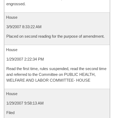
engrossed.
House
3/9/2007 8:33:22 AM
Placed on second reading for the purpose of amendment.
House
1/29/2007 2:22:34 PM
Read the first time, rules suspended, read the second time
and referred to the Committee on PUBLIC HEALTH,
WELFARE AND LABOR COMMITTEE- HOUSE
House
1/29/2007 9:58:13 AM
Filed