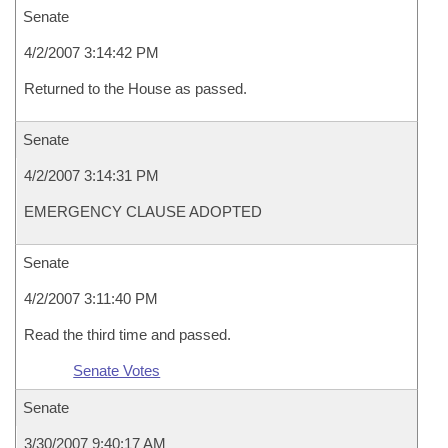
Senate
4/2/2007 3:14:42 PM
Returned to the House as passed.
Senate
4/2/2007 3:14:31 PM
EMERGENCY CLAUSE ADOPTED
Senate
4/2/2007 3:11:40 PM
Read the third time and passed.
Senate Votes
Senate
3/30/2007 9:40:17 AM