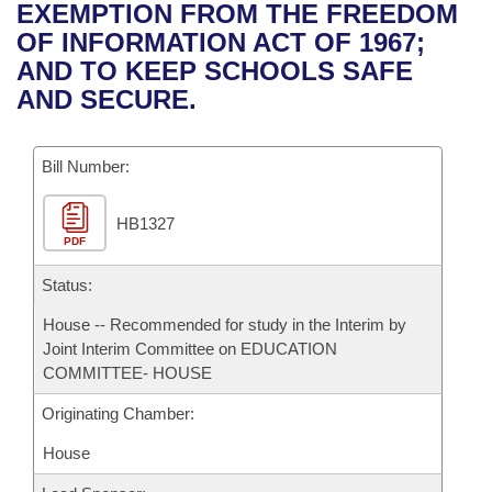
Bills on Committee Agendas
Recent Activities
EXEMPTION FROM THE FREEDOM
Bills in House Committees
OF INFORMATION ACT OF 1967;
Search Center
Uncodified Historic Legislation
House
Recently Filed
AND TO KEEP SCHOOLS SAFE
Bills in Senate Committees
AND SECURE.
Governor's Veto List
Senate
Personalized Bill Tracking
Bills in Joint Committees
Bill Number:
House Budget
Bills Returned from Committee
Meetings Of The Whole/Business Meetings
HB1327
Senate Budget
Bill Conflicts Report
PDF
House Roll Call
Status:
House -- Recommended for study in the Interim by
Joint Interim Committee on EDUCATION
COMMITTEE- HOUSE
Originating Chamber:
House