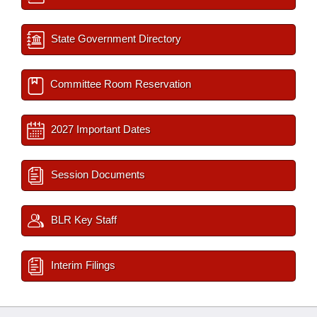
State Government Directory
Committee Room Reservation
2027 Important Dates
Session Documents
BLR Key Staff
Interim Filings