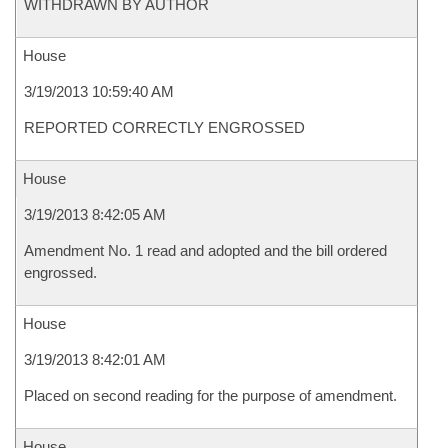
WITHDRAWN BY AUTHOR
House
3/19/2013 10:59:40 AM
REPORTED CORRECTLY ENGROSSED
House
3/19/2013 8:42:05 AM
Amendment No. 1 read and adopted and the bill ordered
engrossed.
House
3/19/2013 8:42:01 AM
Placed on second reading for the purpose of amendment.
House