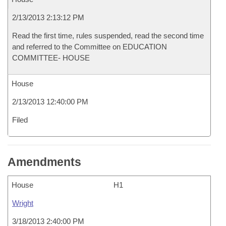
2/13/2013 2:13:12 PM
Read the first time, rules suspended, read the second time
and referred to the Committee on EDUCATION
COMMITTEE- HOUSE
House
2/13/2013 12:40:00 PM
Filed
Amendments
House
H1
Wright
3/18/2013 2:40:00 PM