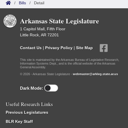
/
Bills
/
Detail
Arkansas State Legislature
1 Capitol Mall, Fifth Floor
Little Rock, AR 72201
Contact Us
|
Privacy Policy
|
Site Map
This site is maintained by the Arkansas Bureau of Legislative Research,
Information Systems Dept., and is the official website of the Arkansas
General Assembly.
© 2026 - Arkansas State Legislature -
webmaster@arkleg.state.ar.us
Dark Mode:
Useful Research Links
Previous Legislatures
BLR Key Staff