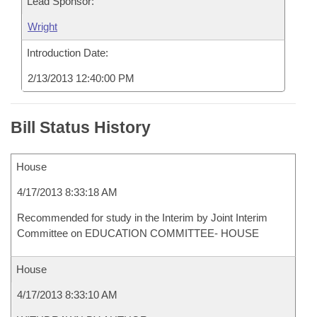
Lead Sponsor:
Wright
Introduction Date:
2/13/2013 12:40:00 PM
Bill Status History
House
4/17/2013 8:33:18 AM
Recommended for study in the Interim by Joint Interim
Committee on EDUCATION COMMITTEE- HOUSE
House
4/17/2013 8:33:10 AM