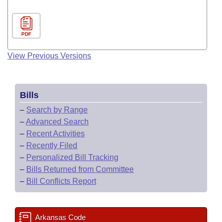
PDF
View Previous Versions
Bills
–
Search by Range
–
Advanced Search
–
Recent Activities
–
Recently Filed
–
Personalized Bill Tracking
–
Bills Returned from Committee
–
Bill Conflicts Report
Arkansas Code