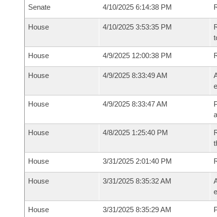
Senate
4/10/2025 6:14:38 PM
R
House
4/10/2025 3:53:35 PM
R
t
House
4/9/2025 12:00:38 PM
House
4/9/2025 8:33:49 AM
A
e
House
4/9/2025 8:33:47 AM
P
House
4/8/2025 1:25:40 PM
R
t
House
3/31/2025 2:01:40 PM
House
3/31/2025 8:35:32 AM
A
e
House
3/31/2025 8:35:29 AM
P