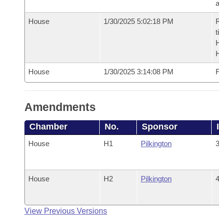
House
1/30/2025 5:02:18 PM
R
t
House
1/30/2025 3:14:08 PM
F
Amendments
Chamber
No.
Sponsor
House
H1
Pilkington
3
House
H2
Pilkington
4
View Previous Versions