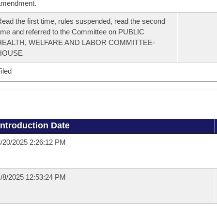
amendment.
ead the first time, rules suspended, read the second
ime and referred to the Committee on PUBLIC
HEALTH, WELFARE AND LABOR COMMITTEE-
HOUSE
iled
Introduction Date
/20/2025 2:26:12 PM
/8/2025 12:53:24 PM