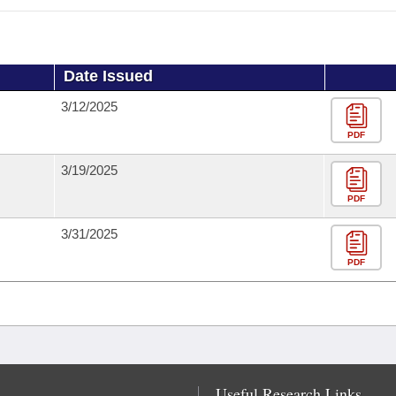
Date Issued
3/12/2025
PDF
3/19/2025
PDF
3/31/2025
PDF
Useful Research Links