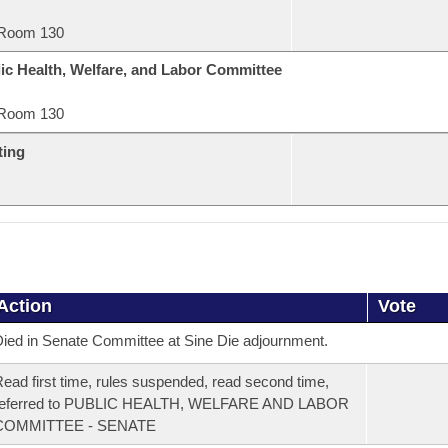
Room 130
ic Health, Welfare, and Labor Committee
Room 130
ting
Action
Vote
ied in Senate Committee at Sine Die adjournment.
ead first time, rules suspended, read second time,
referred to PUBLIC HEALTH, WELFARE AND LABOR
COMMITTEE - SENATE