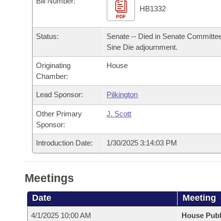
Bill Number:
Arkansas Code and Constitution of 1874
Budget
Bills on Committee Agendas
Recent Activities
HB1332
Bills in House Committees
PDF
Search Center
Uncodified Historic Legislation
House
Recently Filed
Status:
Senate -- Died in Senate Committee
Bills in Senate Committees
Sine Die adjournment.
Governor's Veto List
Senate
Personalized Bill Tracking
Bills in Joint Committees
Originating
House
Chamber:
House Budget
Bills Returned from Committee
Meetings Of The Whole/Business Meetings
Lead Sponsor:
Pilkington
Senate Budget
Bill Conflicts Report
Other Primary
J. Scott
Sponsor:
House Roll Call
Introduction Date:
1/30/2025 3:14:03 PM
Meetings
Date
Meeting
4/1/2025 10:00 AM
House Publ