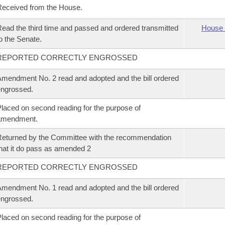
eceived from the House.
ead the third time and passed and ordered transmitted
House 
o the Senate.
REPORTED CORRECTLY ENGROSSED
mendment No. 2 read and adopted and the bill ordered
ngrossed.
laced on second reading for the purpose of
amendment.
eturned by the Committee with the recommendation
hat it do pass as amended 2
REPORTED CORRECTLY ENGROSSED
mendment No. 1 read and adopted and the bill ordered
ngrossed.
laced on second reading for the purpose of