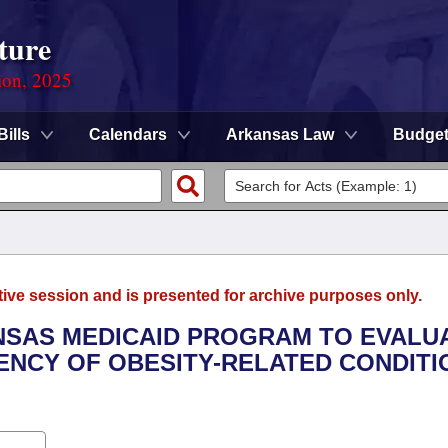
ture
ion, 2025
Bills
Calendars
Arkansas Law
Budge
tive session and is presented for archive purposes only.
ANSAS MEDICAID PROGRAM TO EVALU
ENCY OF OBESITY-RELATED CONDITI