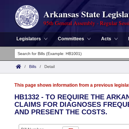
Arkansas State Legisla
95th General Assembly - Regular Sess
Legislators
Committees
Acts
Legislators
List All
Committees
/
Bills
/
Detail
Joint
Acts
Search
This page shows information from a previous legisla
Search by Range
Bills
Senate
District Finder
HB1332 - TO REQUIRE THE ARK
CLAIMS FOR DIAGNOSES FREQU
Search by Range
Calendars
Advanced Search
House
AND PRESENT THE COSTS.
Meetings and Events
Arkansas Law
Advanced Search
Code Sections Amended
Task Force