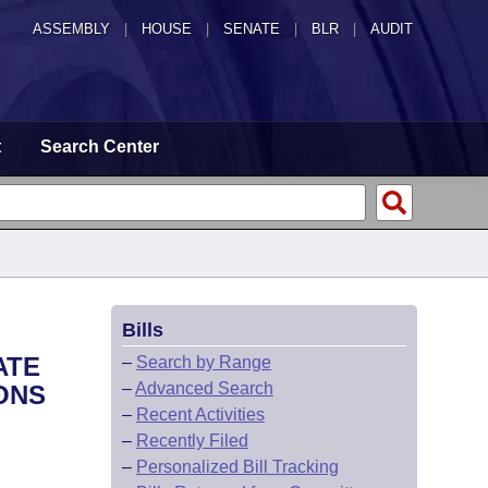
ASSEMBLY
|
HOUSE
|
SENATE
|
BLR
|
AUDIT
t
Search Center
Bills
ATE
–
Search by Range
–
Advanced Search
ONS
–
Recent Activities
–
Recently Filed
–
Personalized Bill Tracking