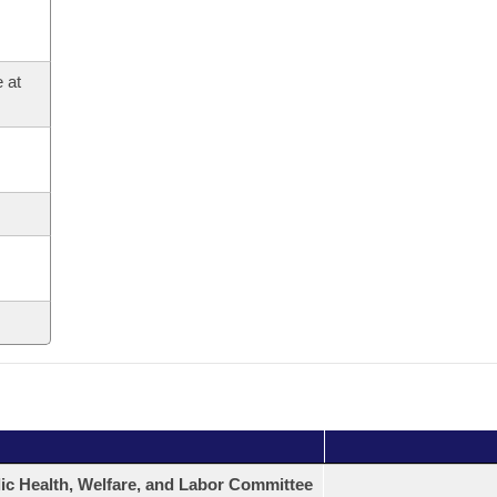
 at
ic Health, Welfare, and Labor Committee