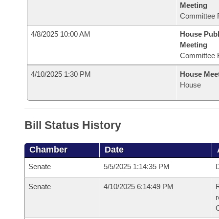
Meeting
Committee 
4/8/2025 10:00 AM
House Publ
Meeting
Committee 
4/10/2025 1:30 PM
House Mee
House
Bill Status History
Chamber
Date
Senate
5/5/2025 1:14:35 PM
D
Senate
4/10/2025 6:14:49 PM
R