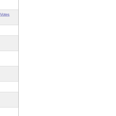
Votes