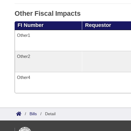
Other Fiscal Impacts
FI Number
Requestor
Other1
Other2
Other4
/
Bills
/
Detail