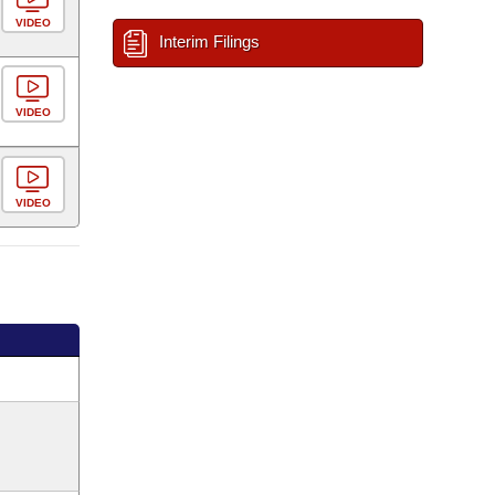
VIDEO
Interim Filings
VIDEO
VIDEO