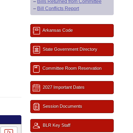
–
Bills Returned from Committee
–
Bill Conflicts Report
Arkansas Code
State Government Directory
Committee Room Reservation
2027 Important Dates
Session Documents
BLR Key Staff