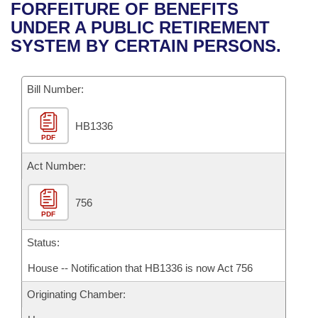
Bills on Committee Agendas
Recent Activities
FORFEITURE OF BENEFITS
Bills in House Committees
UNDER A PUBLIC RETIREMENT
Search Center
Uncodified Historic Legislation
House
Recently Filed
SYSTEM BY CERTAIN PERSONS.
Bills in Senate Committees
Governor's Veto List
Senate
Personalized Bill Tracking
Bills in Joint Committees
Bill Number:
House Budget
Bills Returned from Committee
Meetings Of The Whole/Business Meetings
HB1336
PDF
Senate Budget
Bill Conflicts Report
Act Number:
House Roll Call
756
PDF
Status:
House -- Notification that HB1336 is now Act 756
Originating Chamber: