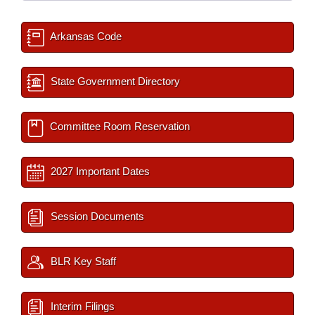
Arkansas Code
State Government Directory
Committee Room Reservation
2027 Important Dates
Session Documents
BLR Key Staff
Interim Filings