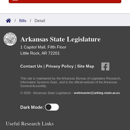
/
Bills
/
Detail
Arkansas State Legislature
1 Capitol Mall, Fifth Floor
Little Rock, AR 72201
Contact Us
|
Privacy Policy
|
Site Map
This site is maintained by the Arkansas Bureau of Legislative Research,
Information Systems Dept., and is the official website of the Arkansas
General Assembly.
© 2026 - Arkansas State Legislature -
webmaster@arkleg.state.ar.us
Dark Mode:
Useful Research Links