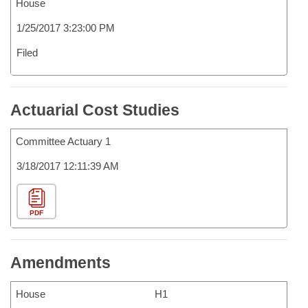
House
1/25/2017 3:23:00 PM
Filed
Actuarial Cost Studies
Committee Actuary 1
3/18/2017 12:11:39 AM
PDF
Amendments
House
H1