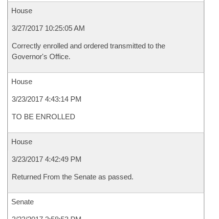
House
3/27/2017 10:25:05 AM
Correctly enrolled and ordered transmitted to the
Governor's Office.
House
3/23/2017 4:43:14 PM
TO BE ENROLLED
House
3/23/2017 4:42:49 PM
Returned From the Senate as passed.
Senate