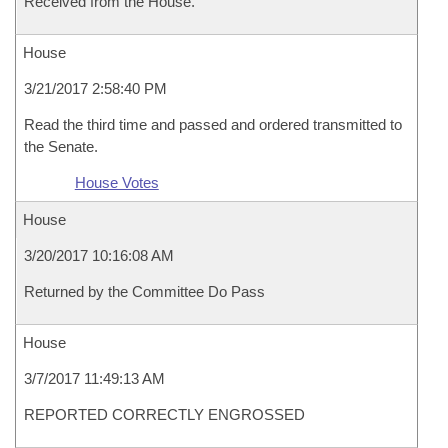
Received from the House.
House
3/21/2017 2:58:40 PM
Read the third time and passed and ordered transmitted to
the Senate.
House Votes
House
3/20/2017 10:16:08 AM
Returned by the Committee Do Pass
House
3/7/2017 11:49:13 AM
REPORTED CORRECTLY ENGROSSED