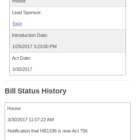
House
Lead Sponsor:
Tosh
Introduction Date:
1/25/2017 3:23:00 PM
Act Date:
3/30/2017
Bill Status History
House
3/30/2017 11:07:22 AM
Notification that HB1336 is now Act 756