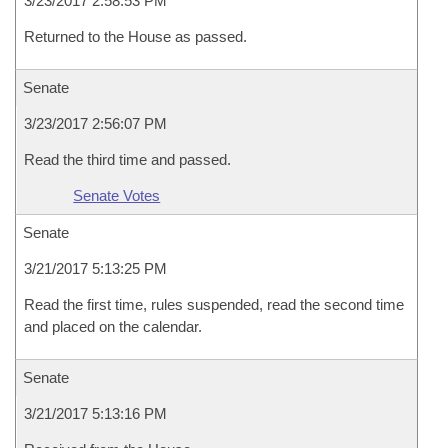
3/23/2017 2:58:53 PM
Returned to the House as passed.
Senate
3/23/2017 2:56:07 PM
Read the third time and passed.
Senate Votes
Senate
3/21/2017 5:13:25 PM
Read the first time, rules suspended, read the second time
and placed on the calendar.
Senate
3/21/2017 5:13:16 PM