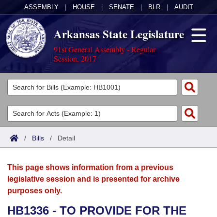
ASSEMBLY
|
HOUSE
|
SENATE
|
BLR
|
AUDIT
Arkansas State Legislature
91st General Assembly - Regular
Session, 2017
Legislators
List All
Committees
Joint
Acts
Search
/
Bills
/
Detail
Search by Range
Bills
Senate
District Finder
This page shows information from a previous
Search by Range
Calendars
Advanced Search
House
legislative session and is presented for archive
purposes only.
Meetings and Events
Arkansas Law
Advanced Search
Code Sections Amended
Task Force
HB1336 - TO PROVIDE FOR THE
Arkansas Code and Constitution of 1874
Budget