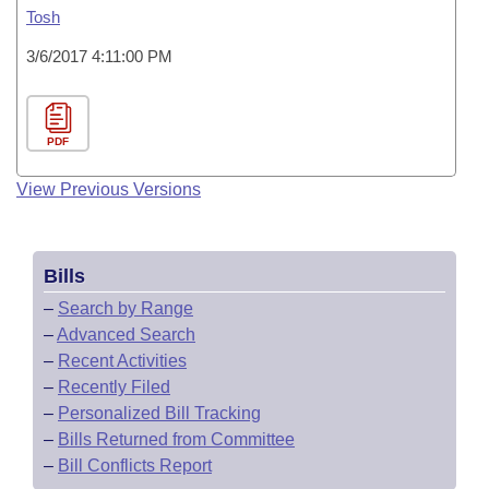
Tosh
3/6/2017 4:11:00 PM
PDF
View Previous Versions
Bills
–
Search by Range
–
Advanced Search
–
Recent Activities
–
Recently Filed
–
Personalized Bill Tracking
–
Bills Returned from Committee
–
Bill Conflicts Report