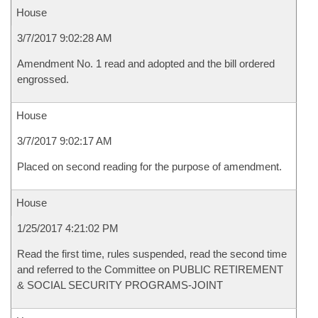
House
3/7/2017 9:02:28 AM
Amendment No. 1 read and adopted and the bill ordered
engrossed.
House
3/7/2017 9:02:17 AM
Placed on second reading for the purpose of amendment.
House
1/25/2017 4:21:02 PM
Read the first time, rules suspended, read the second time
and referred to the Committee on PUBLIC RETIREMENT
& SOCIAL SECURITY PROGRAMS-JOINT