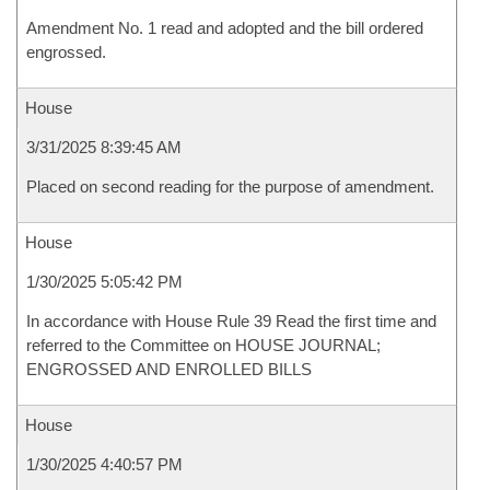
Amendment No. 1 read and adopted and the bill ordered
engrossed.
House
3/31/2025 8:39:45 AM
Placed on second reading for the purpose of amendment.
House
1/30/2025 5:05:42 PM
In accordance with House Rule 39 Read the first time and
referred to the Committee on HOUSE JOURNAL;
ENGROSSED AND ENROLLED BILLS
House
1/30/2025 4:40:57 PM