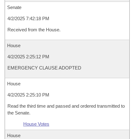
Senate
4/2/2025 7:42:18 PM
Received from the House.
House
4/2/2025 2:25:12 PM
EMERGENCY CLAUSE ADOPTED
House
4/2/2025 2:25:10 PM
Read the third time and passed and ordered transmitted to
the Senate.
House Votes
House