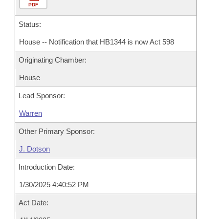
PDF
Status:
House -- Notification that HB1344 is now Act 598
Originating Chamber:
House
Lead Sponsor:
Warren
Other Primary Sponsor:
J. Dotson
Introduction Date:
1/30/2025 4:40:52 PM
Act Date: