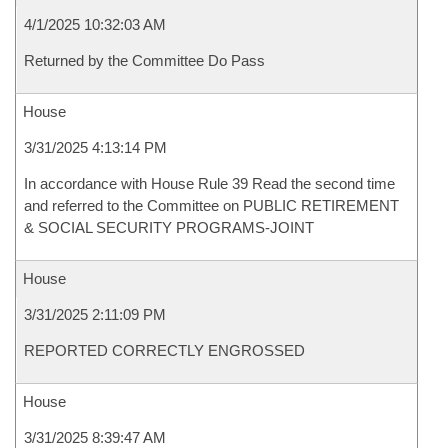
4/1/2025 10:32:03 AM
Returned by the Committee Do Pass
House
3/31/2025 4:13:14 PM
In accordance with House Rule 39 Read the second time
and referred to the Committee on PUBLIC RETIREMENT
& SOCIAL SECURITY PROGRAMS-JOINT
House
3/31/2025 2:11:09 PM
REPORTED CORRECTLY ENGROSSED
House
3/31/2025 8:39:47 AM