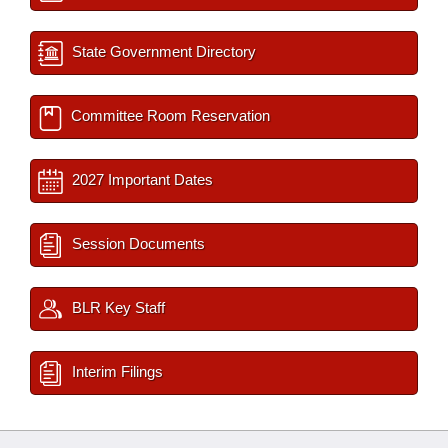
State Government Directory
Committee Room Reservation
2027 Important Dates
Session Documents
BLR Key Staff
Interim Filings