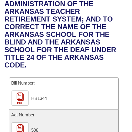
Bills on Committee Agendas
Recent Activities
ADMINISTRATION OF THE
Bills in House Committees
ARKANSAS TEACHER
Search Center
Uncodified Historic Legislation
House
Recently Filed
RETIREMENT SYSTEM; AND TO
Bills in Senate Committees
CORRECT THE NAME OF THE
Governor's Veto List
Senate
Personalized Bill Tracking
ARKANSAS SCHOOL FOR THE
Bills in Joint Committees
BLIND AND THE ARKANSAS
House Budget
Bills Returned from Committee
SCHOOL FOR THE DEAF UNDER
Meetings Of The Whole/Business Meetings
TITLE 24 OF THE ARKANSAS
Senate Budget
Bill Conflicts Report
CODE.
House Roll Call
Bill Number:
HB1344
PDF
Act Number:
598