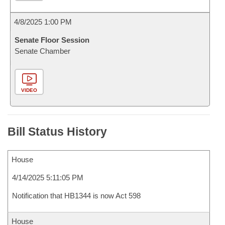
4/8/2025 1:00 PM
Senate Floor Session
Senate Chamber
VIDEO
Bill Status History
House
4/14/2025 5:11:05 PM
Notification that HB1344 is now Act 598
House