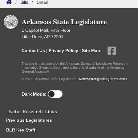
/
Bills
/
Detail
Arkansas State Legislature
1 Capitol Mall, Fifth Floor
Little Rock, AR 72201
Contact Us
|
Privacy Policy
|
Site Map
This site is maintained by the Arkansas Bureau of Legislative Research,
Information Systems Dept., and is the official website of the Arkansas
General Assembly.
© 2026 - Arkansas State Legislature -
webmaster@arkleg.state.ar.us
Dark Mode:
Useful Research Links
Previous Legislatures
BLR Key Staff