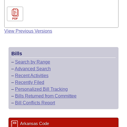
PDF
View Previous Versions
Bills
–
Search by Range
–
Advanced Search
–
Recent Activities
–
Recently Filed
–
Personalized Bill Tracking
–
Bills Returned from Committee
–
Bill Conflicts Report
Arkansas Code