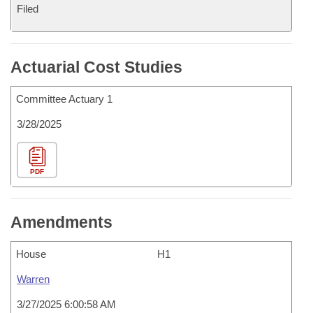
Filed
Actuarial Cost Studies
Committee Actuary 1
3/28/2025
PDF
Amendments
House
H1
Warren
3/27/2025 6:00:58 AM