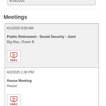
4/14/2025
Meetings
4/1/2025 8:00 AM
Public Retirement - Social Security - Joint
Big Mac, Room B
VIDEO
4/2/2025 1:30 PM
House Meeting
House
VIDEO