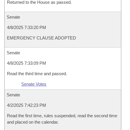
Returned to the House as passed.
Senate
4/8/2025 7:33:20 PM
EMERGENCY CLAUSE ADOPTED
Senate
4/8/2025 7:33:09 PM
Read the third time and passed.
Senate Votes
Senate
4/2/2025 7:42:23 PM
Read the first time, rules suspended, read the second time
and placed on the calendar.