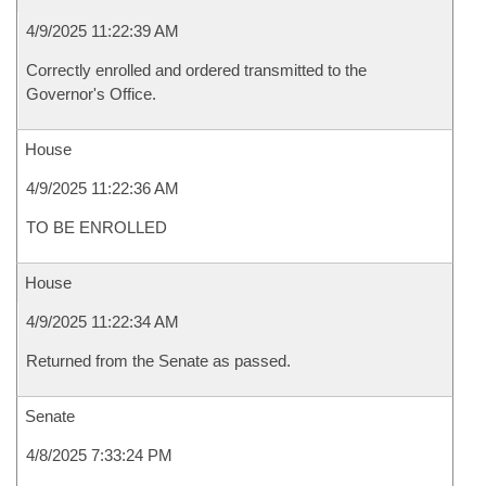
4/9/2025 11:22:39 AM
Correctly enrolled and ordered transmitted to the
Governor's Office.
House
4/9/2025 11:22:36 AM
TO BE ENROLLED
House
4/9/2025 11:22:34 AM
Returned from the Senate as passed.
Senate
4/8/2025 7:33:24 PM