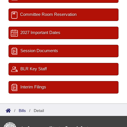
Committee Room Reservation
2027 Important Dates
Session Documents
BLR Key Staff
Interim Filings
/
Bills
/
Detail