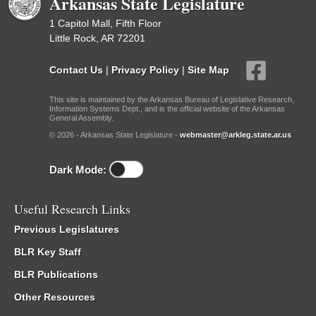
Arkansas State Legislature
1 Capitol Mall, Fifth Floor
Little Rock, AR 72201
Contact Us
|
Privacy Policy
|
Site Map
This site is maintained by the Arkansas Bureau of Legislative Research,
Information Systems Dept., and is the official website of the Arkansas
General Assembly.
© 2026 - Arkansas State Legislature -
webmaster@arkleg.state.ar.us
Dark Mode:
Useful Research Links
Previous Legislatures
BLR Key Staff
BLR Publications
Other Resources