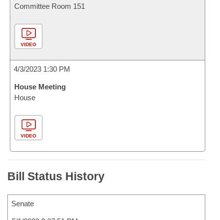
Committee Room 151
VIDEO
4/3/2023 1:30 PM
House Meeting
House
VIDEO
Bill Status History
Senate