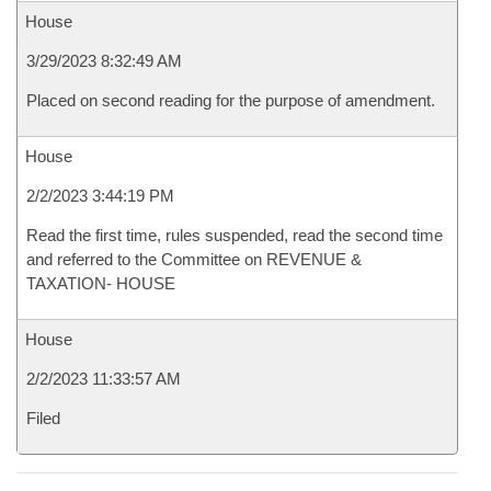
House
3/29/2023 8:32:49 AM
Placed on second reading for the purpose of amendment.
House
2/2/2023 3:44:19 PM
Read the first time, rules suspended, read the second time
and referred to the Committee on REVENUE &
TAXATION- HOUSE
House
2/2/2023 11:33:57 AM
Filed