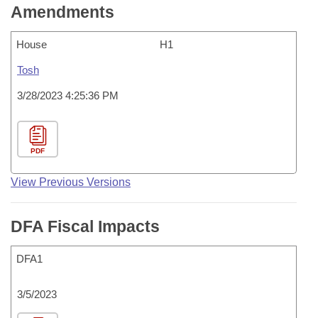
Amendments
House
H1
Tosh
3/28/2023 4:25:36 PM
PDF
View Previous Versions
DFA Fiscal Impacts
DFA1
3/5/2023