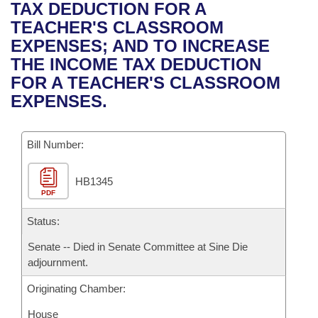
Bills on Committee Agendas
Recent Activities
TAX DEDUCTION FOR A
Bills in House Committees
TEACHER'S CLASSROOM
Search Center
Uncodified Historic Legislation
House
Recently Filed
EXPENSES; AND TO INCREASE
Bills in Senate Committees
THE INCOME TAX DEDUCTION
Governor's Veto List
Senate
Personalized Bill Tracking
FOR A TEACHER'S CLASSROOM
Bills in Joint Committees
EXPENSES.
House Budget
Bills Returned from Committee
Meetings Of The Whole/Business Meetings
Bill Number:
Senate Budget
Bill Conflicts Report
HB1345
House Roll Call
PDF
Status:
Senate -- Died in Senate Committee at Sine Die
adjournment.
Originating Chamber:
House