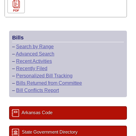
PDF
Bills
–
Search by Range
–
Advanced Search
–
Recent Activities
–
Recently Filed
–
Personalized Bill Tracking
–
Bills Returned from Committee
–
Bill Conflicts Report
Arkansas Code
State Government Directory