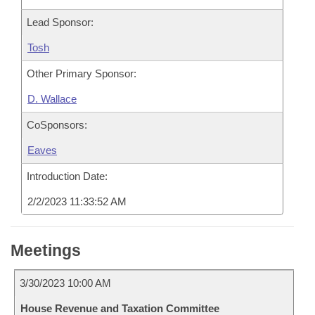
Lead Sponsor:
Tosh
Other Primary Sponsor:
D. Wallace
CoSponsors:
Eaves
Introduction Date:
2/2/2023 11:33:52 AM
Meetings
3/30/2023 10:00 AM
House Revenue and Taxation Committee