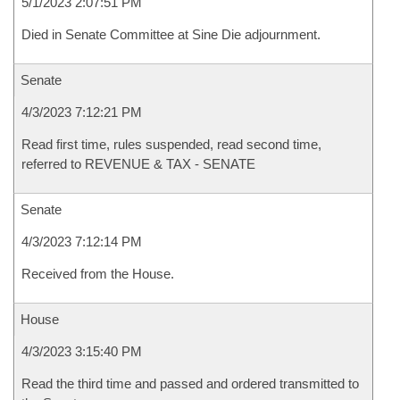
5/1/2023 2:07:51 PM
Died in Senate Committee at Sine Die adjournment.
Senate
4/3/2023 7:12:21 PM
Read first time, rules suspended, read second time,
referred to REVENUE & TAX - SENATE
Senate
4/3/2023 7:12:14 PM
Received from the House.
House
4/3/2023 3:15:40 PM
Read the third time and passed and ordered transmitted to