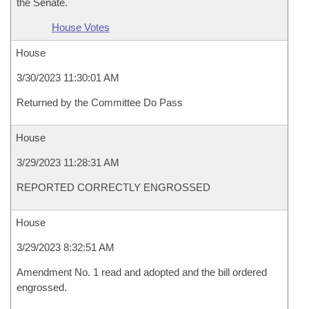
the Senate.
House Votes
House
3/30/2023 11:30:01 AM
Returned by the Committee Do Pass
House
3/29/2023 11:28:31 AM
REPORTED CORRECTLY ENGROSSED
House
3/29/2023 8:32:51 AM
Amendment No. 1 read and adopted and the bill ordered
engrossed.