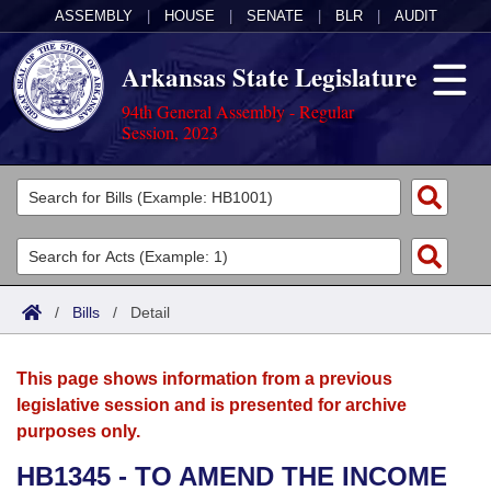
ASSEMBLY
|
HOUSE
|
SENATE
|
BLR
|
AUDIT
Arkansas State Legislature
94th General Assembly - Regular
Session, 2023
Legislators
List All
Committees
Joint
Acts
Search
/
Bills
/
Detail
Search by Range
Bills
Senate
District Finder
This page shows information from a previous
Search by Range
Calendars
Advanced Search
House
legislative session and is presented for archive
purposes only.
Meetings and Events
Arkansas Law
Advanced Search
Code Sections Amended
Task Force
HB1345 - TO AMEND THE INCOME
Arkansas Code and Constitution of 1874
Budget