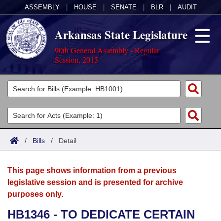
ASSEMBLY
|
HOUSE
|
SENATE
|
BLR
|
AUDIT
Arkansas State Legislature
90th General Assembly - Regular
Session, 2015
Legislators
List All
Committees
Joint
Acts
Search
/
Bills
/
Detail
Search by Range
Bills
Senate
District Finder
This page shows information from a previous
Search by Range
Calendars
Advanced Search
House
legislative session and is presented for archive
purposes only.
Meetings and Events
Arkansas Law
Advanced Search
Code Sections Amended
Task Force
HB1346 - TO DEDICATE CERTAIN
Arkansas Code and Constitution of 1874
Budget