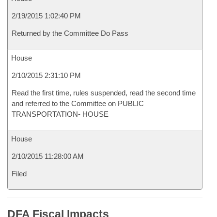
2/19/2015 1:02:40 PM
Returned by the Committee Do Pass
House
2/10/2015 2:31:10 PM
Read the first time, rules suspended, read the second time
and referred to the Committee on PUBLIC
TRANSPORTATION- HOUSE
House
2/10/2015 11:28:00 AM
Filed
DFA Fiscal Impacts