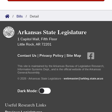
/
Bills
/
Detail
Arkansas State Legislature
1 Capitol Mall, Fifth Floor
Little Rock, AR 72201
Contact Us
|
Privacy Policy
|
Site Map
This site is maintained by the Arkansas Bureau of Legislative Research,
Information Systems Dept., and is the official website of the Arkansas
General Assembly.
© 2026 - Arkansas State Legislature -
webmaster@arkleg.state.ar.us
Dark Mode:
Useful Research Links