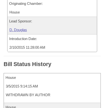
Originating Chamber:
House
Lead Sponsor:
D. Douglas
Introduction Date:
2/10/2015 11:28:00 AM
Bill Status History
House
3/5/2015 9:14:15 AM
WITHDRAWN BY AUTHOR
House