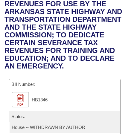
Bills on Committee Agendas
Recent Activities
REVENUES FOR USE BY THE
Bills in House Committees
ARKANSAS STATE HIGHWAY AND
Search Center
Uncodified Historic Legislation
House
Recently Filed
TRANSPORTATION DEPARTMENT
Bills in Senate Committees
AND THE STATE HIGHWAY
Governor's Veto List
Senate
Personalized Bill Tracking
COMMISSION; TO DEDICATE
Bills in Joint Committees
CERTAIN SEVERANCE TAX
House Budget
Bills Returned from Committee
REVENUES FOR TRAINING AND
Meetings Of The Whole/Business Meetings
EDUCATION; AND TO DECLARE
Senate Budget
Bill Conflicts Report
AN EMERGENCY.
House Roll Call
Bill Number:
HB1346
PDF
Status:
House -- WITHDRAWN BY AUTHOR