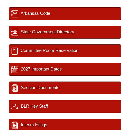
Arkansas Code
State Government Directory
Committee Room Reservation
2027 Important Dates
Session Documents
BLR Key Staff
Interim Filings