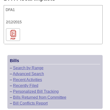
DFA1
2/12/2015
PDF
Bills
–
Search by Range
–
Advanced Search
–
Recent Activities
–
Recently Filed
–
Personalized Bill Tracking
–
Bills Returned from Committee
–
Bill Conflicts Report