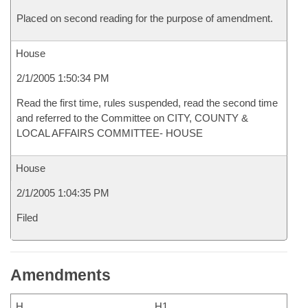
Placed on second reading for the purpose of amendment.
House
2/1/2005 1:50:34 PM
Read the first time, rules suspended, read the second time
and referred to the Committee on CITY, COUNTY &
LOCAL AFFAIRS COMMITTEE- HOUSE
House
2/1/2005 1:04:35 PM
Filed
Amendments
H
H1