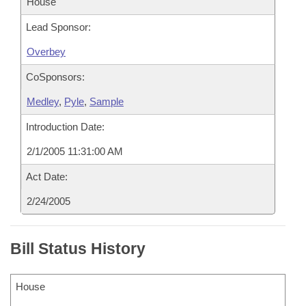
House
Lead Sponsor:
Overbey
CoSponsors:
Medley
,
Pyle
,
Sample
Introduction Date:
2/1/2005 11:31:00 AM
Act Date:
2/24/2005
Bill Status History
House