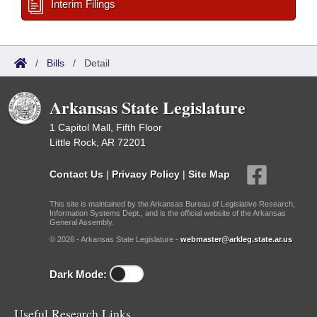
Interim Filings
/
Bills
/
Detail
Arkansas State Legislature
1 Capitol Mall, Fifth Floor
Little Rock, AR 72201
Contact Us
|
Privacy Policy
|
Site Map
This site is maintained by the Arkansas Bureau of Legislative Research,
Information Systems Dept., and is the official website of the Arkansas
General Assembly.
© 2026 - Arkansas State Legislature -
webmaster@arkleg.state.ar.us
Dark Mode:
Useful Research Links