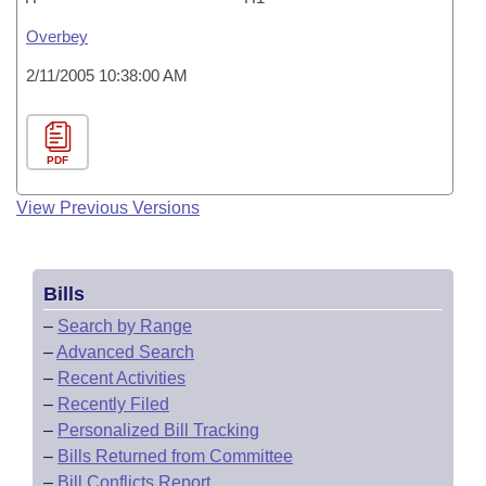
Overbey
2/11/2005 10:38:00 AM
PDF
View Previous Versions
Bills
–
Search by Range
–
Advanced Search
–
Recent Activities
–
Recently Filed
–
Personalized Bill Tracking
–
Bills Returned from Committee
–
Bill Conflicts Report