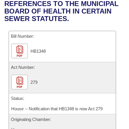
Bills on Committee Agendas
Recent Activities
REFERENCES TO THE MUNICIPAL
Bills in House Committees
BOARD OF HEALTH IN CERTAIN
Search Center
Uncodified Historic Legislation
House
Recently Filed
SEWER STATUTES.
Bills in Senate Committees
Governor's Veto List
Senate
Personalized Bill Tracking
Bills in Joint Committees
Bill Number:
House Budget
Bills Returned from Committee
Meetings Of The Whole/Business Meetings
HB1348
PDF
Senate Budget
Bill Conflicts Report
Act Number:
House Roll Call
279
PDF
Status:
House -- Notification that HB1348 is now Act 279
Originating Chamber: