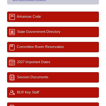
Arkansas Code
State Government Directory
Committee Room Reservation
2027 Important Dates
Session Documents
BLR Key Staff