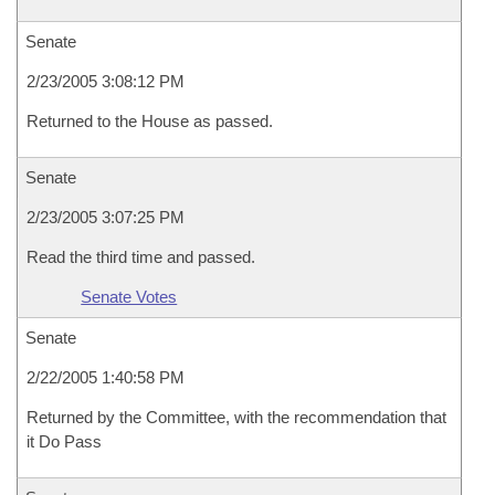
Senate
2/23/2005 3:08:12 PM
Returned to the House as passed.
Senate
2/23/2005 3:07:25 PM
Read the third time and passed.
Senate Votes
Senate
2/22/2005 1:40:58 PM
Returned by the Committee, with the recommendation that
it Do Pass