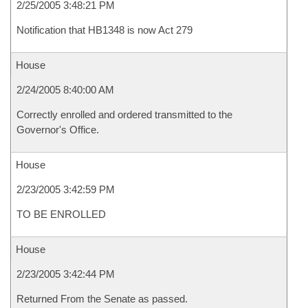
2/25/2005 3:48:21 PM
Notification that HB1348 is now Act 279
House
2/24/2005 8:40:00 AM
Correctly enrolled and ordered transmitted to the
Governor's Office.
House
2/23/2005 3:42:59 PM
TO BE ENROLLED
House
2/23/2005 3:42:44 PM
Returned From the Senate as passed.