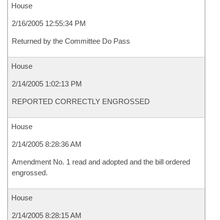
House
2/16/2005 12:55:34 PM
Returned by the Committee Do Pass
House
2/14/2005 1:02:13 PM
REPORTED CORRECTLY ENGROSSED
House
2/14/2005 8:28:36 AM
Amendment No. 1 read and adopted and the bill ordered
engrossed.
House
2/14/2005 8:28:15 AM