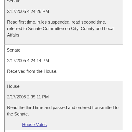
Senate
2/17/2005 4:24:26 PM
Read first time, rules suspended, read second time,
referred to Senate Committee on City, County and Local
Affairs
Senate
2/17/2005 4:24:14 PM
Received from the House.
House
2/17/2005 2:39:11 PM
Read the third time and passed and ordered transmitted to
the Senate.
House Votes