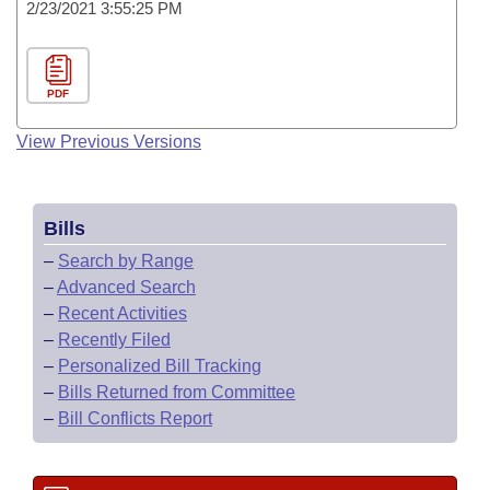
2/23/2021 3:55:25 PM
PDF
View Previous Versions
Bills
–
Search by Range
–
Advanced Search
–
Recent Activities
–
Recently Filed
–
Personalized Bill Tracking
–
Bills Returned from Committee
–
Bill Conflicts Report