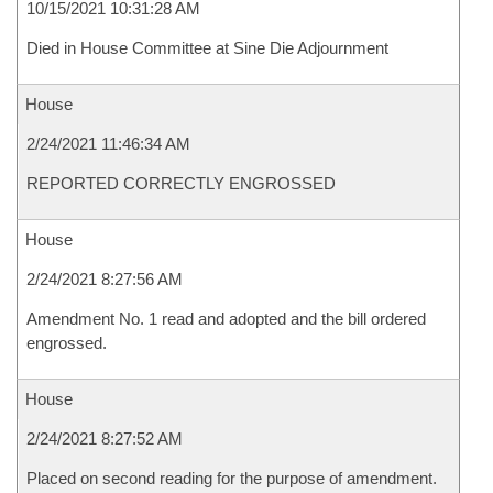
10/15/2021 10:31:28 AM
Died in House Committee at Sine Die Adjournment
House
2/24/2021 11:46:34 AM
REPORTED CORRECTLY ENGROSSED
House
2/24/2021 8:27:56 AM
Amendment No. 1 read and adopted and the bill ordered
engrossed.
House
2/24/2021 8:27:52 AM
Placed on second reading for the purpose of amendment.