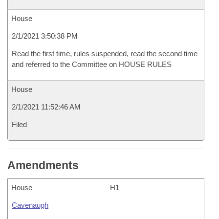
House
2/1/2021 3:50:38 PM
Read the first time, rules suspended, read the second time
and referred to the Committee on HOUSE RULES
House
2/1/2021 11:52:46 AM
Filed
Amendments
House
H1
Cavenaugh