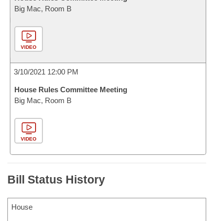
Big Mac, Room B
VIDEO
3/10/2021 12:00 PM
House Rules Committee Meeting
Big Mac, Room B
VIDEO
Bill Status History
House