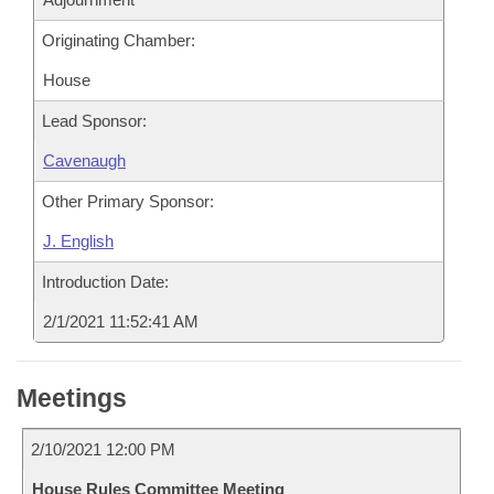
Originating Chamber:
House
Lead Sponsor:
Cavenaugh
Other Primary Sponsor:
J. English
Introduction Date:
2/1/2021 11:52:41 AM
Meetings
2/10/2021 12:00 PM
House Rules Committee Meeting