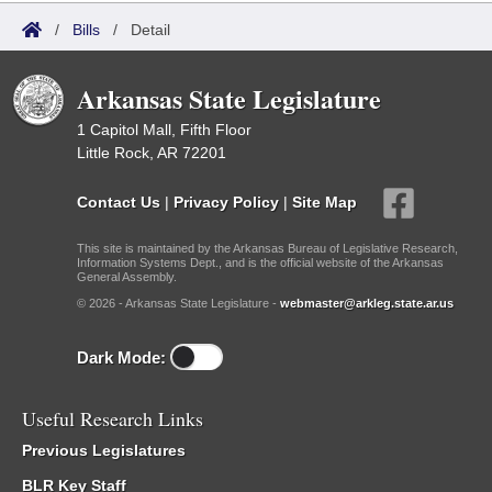
/
Bills
/
Detail
Arkansas State Legislature
1 Capitol Mall, Fifth Floor
Little Rock, AR 72201
Contact Us
|
Privacy Policy
|
Site Map
This site is maintained by the Arkansas Bureau of Legislative Research,
Information Systems Dept., and is the official website of the Arkansas
General Assembly.
© 2026 - Arkansas State Legislature -
webmaster@arkleg.state.ar.us
Dark Mode:
Useful Research Links
Previous Legislatures
BLR Key Staff