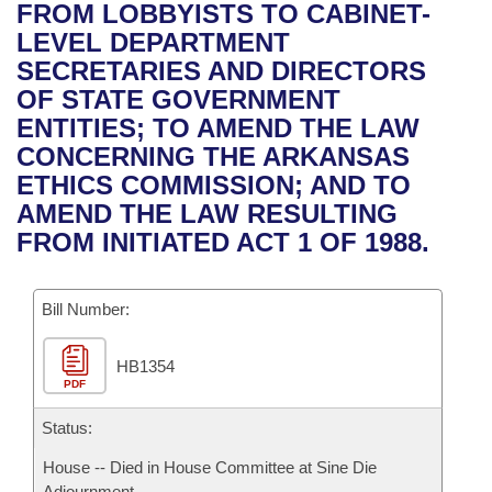
Bills on Committee Agendas
Recent Activities
FROM LOBBYISTS TO CABINET-
Bills in House Committees
LEVEL DEPARTMENT
Search Center
Uncodified Historic Legislation
House
Recently Filed
SECRETARIES AND DIRECTORS
Bills in Senate Committees
OF STATE GOVERNMENT
Governor's Veto List
Senate
Personalized Bill Tracking
ENTITIES; TO AMEND THE LAW
Bills in Joint Committees
CONCERNING THE ARKANSAS
House Budget
Bills Returned from Committee
ETHICS COMMISSION; AND TO
Meetings Of The Whole/Business Meetings
AMEND THE LAW RESULTING
Senate Budget
Bill Conflicts Report
FROM INITIATED ACT 1 OF 1988.
House Roll Call
Bill Number:
HB1354
PDF
Status:
House -- Died in House Committee at Sine Die
Adjournment