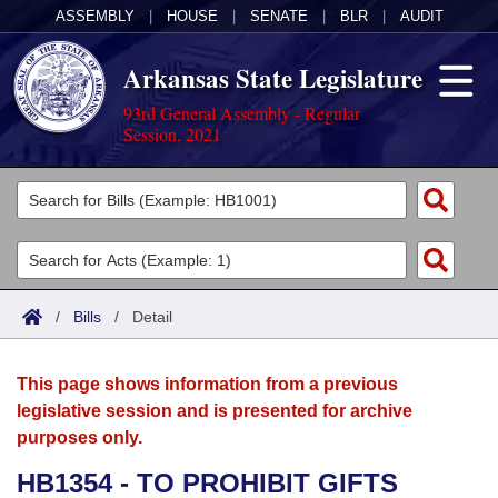
ASSEMBLY
|
HOUSE
|
SENATE
|
BLR
|
AUDIT
Arkansas State Legislature
93rd General Assembly - Regular
Session, 2021
Legislators
List All
Committees
Joint
Acts
Search
/
Bills
/
Detail
Search by Range
Bills
Senate
District Finder
This page shows information from a previous
Search by Range
Calendars
Advanced Search
House
legislative session and is presented for archive
purposes only.
Meetings and Events
Arkansas Law
Advanced Search
Code Sections Amended
Task Force
HB1354 - TO PROHIBIT GIFTS
Arkansas Code and Constitution of 1874
Budget