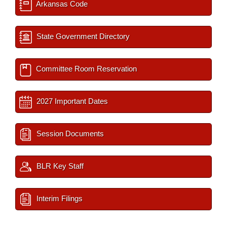
Arkansas Code
State Government Directory
Committee Room Reservation
2027 Important Dates
Session Documents
BLR Key Staff
Interim Filings