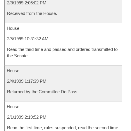
2/8/1999 2:06:02 PM
Received from the House.
House
2/5/1999 10:31:32 AM
Read the third time and passed and ordered transmitted to
the Senate.
House
2/4/1999 1:17:39 PM
Returned by the Committee Do Pass
House
2/1/1999 2:19:52 PM
Read the first time, rules suspended, read the second time