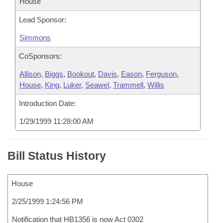
House
Lead Sponsor:
Simmons
CoSponsors:
Allison
,
Biggs
,
Bookout
,
Davis
,
Eason
,
Ferguson
,
House
,
King
,
Luker
,
Seawel
,
Trammell
,
Willis
Introduction Date:
1/29/1999 11:28:00 AM
Bill Status History
House
2/25/1999 1:24:56 PM
Notification that HB1356 is now Act 0302