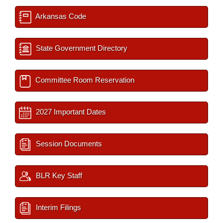
Arkansas Code
State Government Directory
Committee Room Reservation
2027 Important Dates
Session Documents
BLR Key Staff
Interim Filings