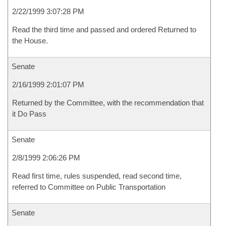
2/22/1999 3:07:28 PM
Read the third time and passed and ordered Returned to
the House.
Senate
2/16/1999 2:01:07 PM
Returned by the Committee, with the recommendation that
it Do Pass
Senate
2/8/1999 2:06:26 PM
Read first time, rules suspended, read second time,
referred to Committee on Public Transportation
Senate