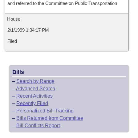
and referred to the Committee on Public Transportation
House
2/1/1999 1:34:17 PM
Filed
Bills
–
Search by Range
–
Advanced Search
–
Recent Activities
–
Recently Filed
–
Personalized Bill Tracking
–
Bills Returned from Committee
–
Bill Conflicts Report