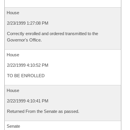
House
2/23/1999 1:27:08 PM
Correctly enrolled and ordered transmitted to the
Governor's Office.
House
2/22/1999 4:10:52 PM
TO BE ENROLLED
House
2/22/1999 4:10:41 PM
Returned From the Senate as passed.
Senate