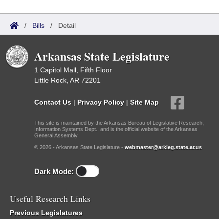
/
Bills
/
Detail
Arkansas State Legislature
1 Capitol Mall, Fifth Floor
Little Rock, AR 72201
Contact Us
|
Privacy Policy
|
Site Map
This site is maintained by the Arkansas Bureau of Legislative Research,
Information Systems Dept., and is the official website of the Arkansas
General Assembly.
© 2026 - Arkansas State Legislature -
webmaster@arkleg.state.ar.us
Dark Mode:
Useful Research Links
Previous Legislatures