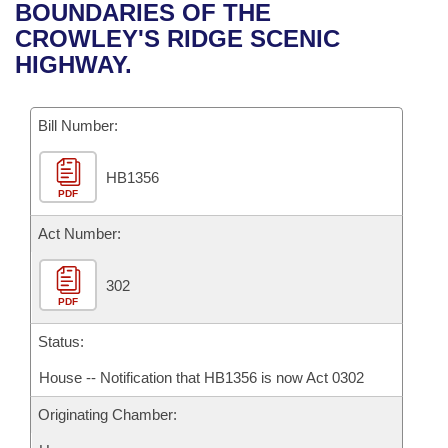
Bills on Committee Agendas
Recent Activities
BOUNDARIES OF THE
Bills in House Committees
CROWLEY'S RIDGE SCENIC
Search Center
Uncodified Historic Legislation
House
Recently Filed
HIGHWAY.
Bills in Senate Committees
Governor's Veto List
Senate
Personalized Bill Tracking
Bills in Joint Committees
Bill Number:
House Budget
Bills Returned from Committee
Meetings Of The Whole/Business Meetings
HB1356
PDF
Senate Budget
Bill Conflicts Report
Act Number:
House Roll Call
302
PDF
Status:
House -- Notification that HB1356 is now Act 0302
Originating Chamber: