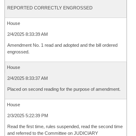
REPORTED CORRECTLY ENGROSSED
House
2/4/2025 8:33:39 AM
Amendment No. 1 read and adopted and the bill ordered
engrossed.
House
2/4/2025 8:33:37 AM
Placed on second reading for the purpose of amendment.
House
2/3/2025 5:22:39 PM
Read the first time, rules suspended, read the second time
and referred to the Committee on JUDICIARY