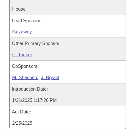
House
Lead Sponsor:
Gazaway
Other Primary Sponsor:
C. Tucker
CoSponsors:
M. Shepherd
,
J. Bryant
Introduction Date:
1/31/2025 1:17:26 PM
Act Date:
2/25/2025