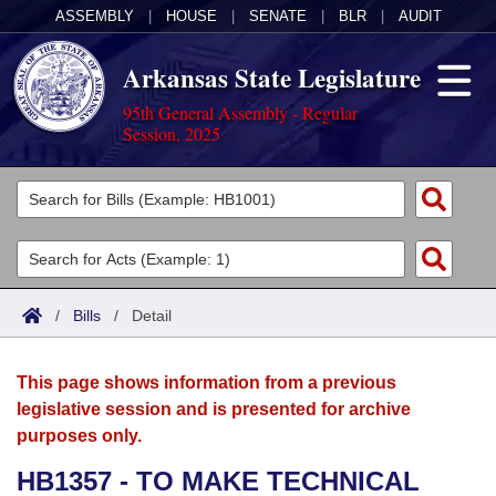
ASSEMBLY
|
HOUSE
|
SENATE
|
BLR
|
AUDIT
Arkansas State Legislature
95th General Assembly - Regular
Session, 2025
Legislators
List All
Committees
Joint
Acts
Search
/
Bills
/
Detail
Search by Range
Bills
Senate
District Finder
This page shows information from a previous
Search by Range
Calendars
Advanced Search
House
legislative session and is presented for archive
purposes only.
Meetings and Events
Arkansas Law
Advanced Search
Code Sections Amended
Task Force
HB1357 - TO MAKE TECHNICAL
Arkansas Code and Constitution of 1874
Budget