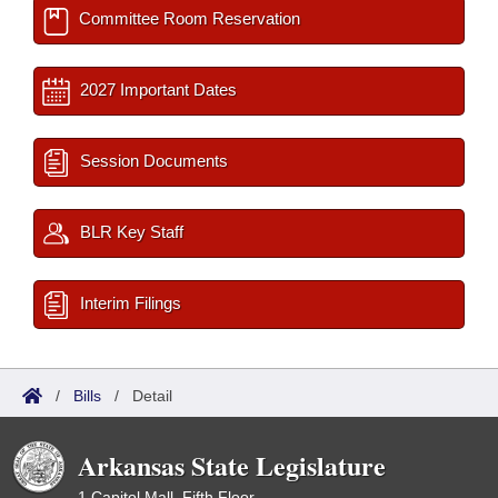
Committee Room Reservation
2027 Important Dates
Session Documents
BLR Key Staff
Interim Filings
/
Bills
/
Detail
Arkansas State Legislature
1 Capitol Mall, Fifth Floor