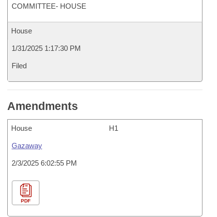
COMMITTEE- HOUSE
House
1/31/2025 1:17:30 PM
Filed
Amendments
House
H1
Gazaway
2/3/2025 6:02:55 PM
PDF