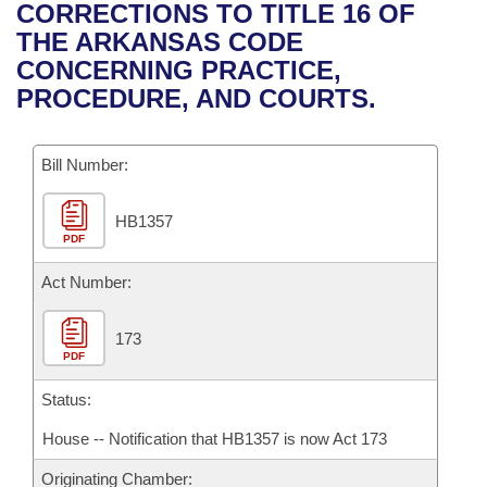
Bills on Committee Agendas
Recent Activities
CORRECTIONS TO TITLE 16 OF
Bills in House Committees
THE ARKANSAS CODE
Search Center
Uncodified Historic Legislation
House
Recently Filed
CONCERNING PRACTICE,
Bills in Senate Committees
PROCEDURE, AND COURTS.
Governor's Veto List
Senate
Personalized Bill Tracking
Bills in Joint Committees
Bill Number:
House Budget
Bills Returned from Committee
Meetings Of The Whole/Business Meetings
HB1357
Senate Budget
Bill Conflicts Report
PDF
House Roll Call
Act Number:
173
PDF
Status:
House -- Notification that HB1357 is now Act 173
Originating Chamber: