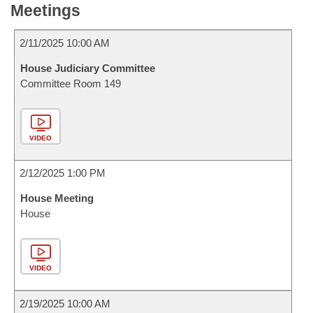
Meetings
2/11/2025 10:00 AM
House Judiciary Committee
Committee Room 149
VIDEO
2/12/2025 1:00 PM
House Meeting
House
VIDEO
2/19/2025 10:00 AM