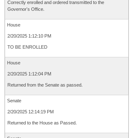
Correctly enrolled and ordered transmitted to the
Governor's Office.
House
2/20/2025 1:12:10 PM
TO BE ENROLLED
House
2/20/2025 1:12:04 PM
Returned from the Senate as passed.
Senate
2/20/2025 12:14:19 PM
Returned to the House as Passed.