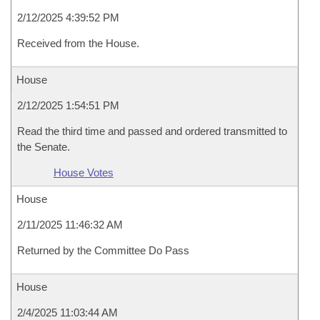
2/12/2025 4:39:52 PM
Received from the House.
House
2/12/2025 1:54:51 PM
Read the third time and passed and ordered transmitted to
the Senate.
House Votes
House
2/11/2025 11:46:32 AM
Returned by the Committee Do Pass
House
2/4/2025 11:03:44 AM