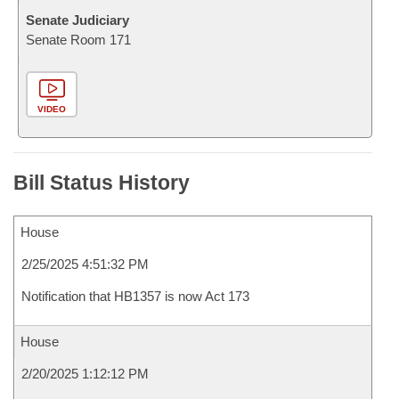
Senate Judiciary
Senate Room 171
VIDEO
Bill Status History
House
2/25/2025 4:51:32 PM
Notification that HB1357 is now Act 173
House
2/20/2025 1:12:12 PM