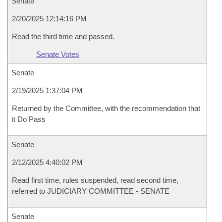
Senate
2/20/2025 12:14:16 PM
Read the third time and passed.
Senate Votes
Senate
2/19/2025 1:37:04 PM
Returned by the Committee, with the recommendation that
it Do Pass
Senate
2/12/2025 4:40:02 PM
Read first time, rules suspended, read second time,
referred to JUDICIARY COMMITTEE - SENATE
Senate