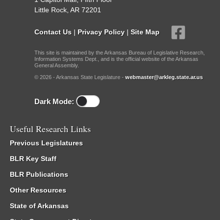
Little Rock, AR 72201
Contact Us
|
Privacy Policy
|
Site Map
This site is maintained by the Arkansas Bureau of Legislative Research,
Information Systems Dept., and is the official website of the Arkansas
General Assembly.
© 2026 - Arkansas State Legislature -
webmaster@arkleg.state.ar.us
Dark Mode:
Useful Research Links
Previous Legislatures
BLR Key Staff
BLR Publications
Other Resources
State of Arkansas