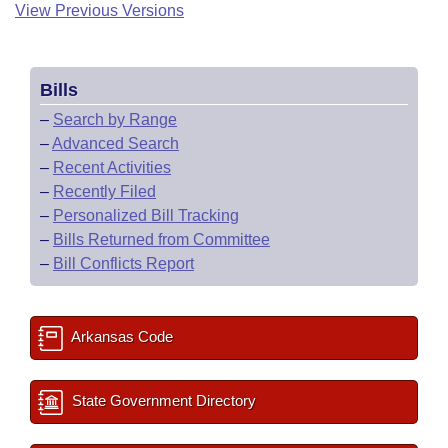
View Previous Versions
Bills
–
Search by Range
–
Advanced Search
–
Recent Activities
–
Recently Filed
–
Personalized Bill Tracking
–
Bills Returned from Committee
–
Bill Conflicts Report
Arkansas Code
State Government Directory