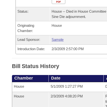
Arkansas Code and Constitution of 1874
Budget
PDF
Bills on Committee Agendas
Recent Activities
Bills in House Committees
Status:
House -- Died in House Committee 
Search Center
Uncodified Historic Legislation
House
Recently Filed
Sine Die adjournment.
Bills in Senate Committees
Originating
House
Governor's Veto List
Senate
Personalized Bill Tracking
Chamber:
Bills in Joint Committees
House Budget
Lead Sponsor:
Sample
Bills Returned from Committee
Meetings Of The Whole/Business Meetings
Introduction Date:
2/3/2009 2:57:00 PM
Senate Budget
Bill Conflicts Report
House Roll Call
Bill Status History
Chamber
Date
House
5/1/2009 1:27:27 PM
D
House
2/3/2009 4:08:20 PM
R
t