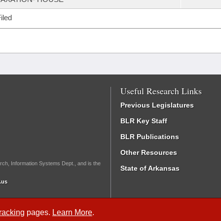
iled
Useful Research Links
Previous Legislatures
BLR Key Staff
BLR Publications
Other Resources
rch, Information Systems Dept., and is the
State of Arkansas
.us
Tracking
pages.
Learn More
.