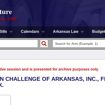
ture
ion, 2009
Bills
Calendars
Arkansas Law
Budge
tive session and is presented for archive purposes only.
EN CHALLENGE OF ARKANSAS, INC., 
X.