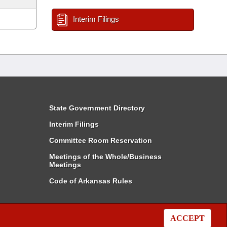
Interim Filings
State Government Directory
Interim Filings
Committee Room Reservation
Meetings of the Whole/Business
Meetings
Code of Arkansas Rules
ACCEPT