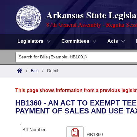
Arkansas State Legisla
87th General Assembly - Regular Sess
Legislators
Committees
Acts
Legislators
List All
Committees
/
Bills
/
Detail
Joint
Acts
Search
This page shows information from a previous legisla
Search by Range
Bills
Senate
District Finder
HB1360 - AN ACT TO EXEMPT TE
PAYMENT OF SALES AND USE TA
Search by Range
Calendars
Advanced Search
House
Meetings and Events
Arkansas Law
Advanced Search
Code Sections Amended
Bill Number:
Task Force
HB1360