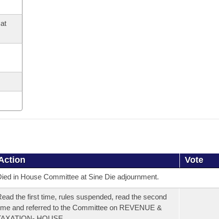
at
Action
Vote
ied in House Committee at Sine Die adjournment.
ead the first time, rules suspended, read the second
ime and referred to the Committee on REVENUE &
TAXATION- HOUSE