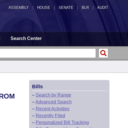
ASSEMBLY
|
HOUSE
|
SENATE
|
BLR
|
AUDIT
t
Search Center
Bills
FROM
–
Search by Range
–
Advanced Search
–
Recent Activities
–
Recently Filed
–
Personalized Bill Tracking