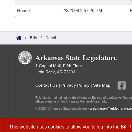
House
2/3/2009 2:57:26 PM
F
/
Bills
/
Detail
Arkansas State Legislature
1 Capitol Mall, Fifth Floor
Little Rock, AR 72201
Contact Us
|
Privacy Policy
|
Site Map
This site is maintained by the Arkansas Bureau of Legislative Resea
official website of the Arkansas General Assembly.
© 2026 - Arkansas State Legislature -
webmaster@arkleg.state.ar
Dark Mode:
This website uses cookies to allow you to log into the
Bill 