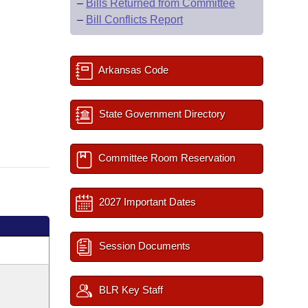
–
Bills Returned from Committee
–
Bill Conflicts Report
Arkansas Code
State Government Directory
Committee Room Reservation
2027 Important Dates
Session Documents
BLR Key Staff