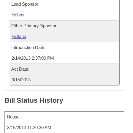
Lead Sponsor:
Hobbs
Other Primary Sponsor:
Holland
Introduction Date:
2/14/2013 2:37:00 PM
Act Date:
3/15/2013
Bill Status History
House
3/15/2013 11:20:30 AM