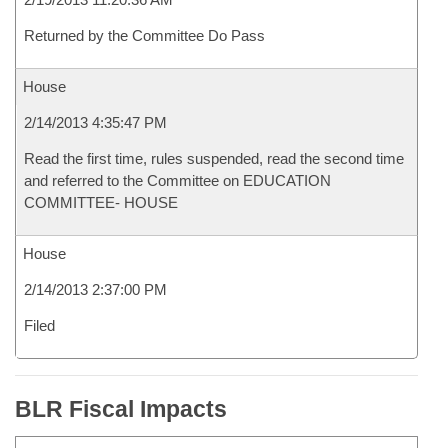
Returned by the Committee Do Pass
House
2/14/2013 4:35:47 PM
Read the first time, rules suspended, read the second time
and referred to the Committee on EDUCATION
COMMITTEE- HOUSE
House
2/14/2013 2:37:00 PM
Filed
BLR Fiscal Impacts