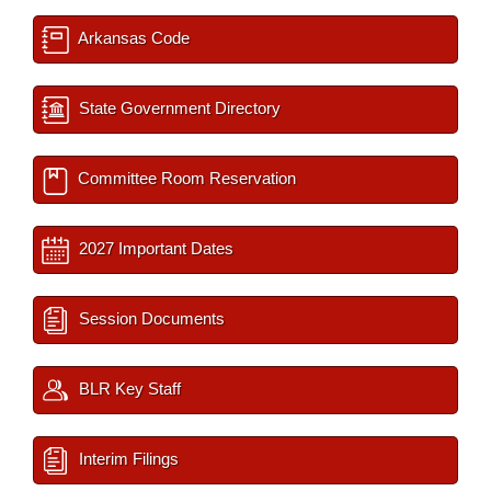
Arkansas Code
State Government Directory
Committee Room Reservation
2027 Important Dates
Session Documents
BLR Key Staff
Interim Filings