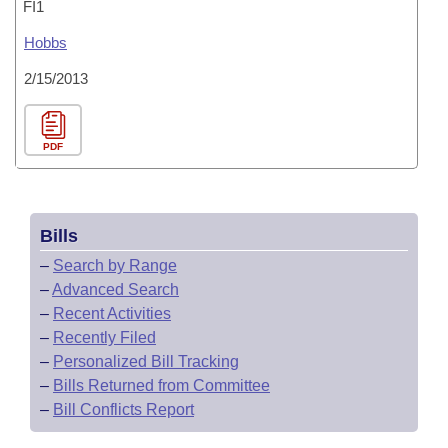
FI1
Hobbs
2/15/2013
PDF
Bills
–
Search by Range
–
Advanced Search
–
Recent Activities
–
Recently Filed
–
Personalized Bill Tracking
–
Bills Returned from Committee
–
Bill Conflicts Report