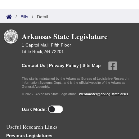
/
Bills
/
Detail
Arkansas State Legislature
1 Capitol Mall, Fifth Floor
Little Rock, AR 72201
Contact Us
|
Privacy Policy
|
Site Map
This site is maintained by the Arkansas Bureau of Legislative Research,
Information Systems Dept., and is the official website of the Arkansas
General Assembly.
© 2026 - Arkansas State Legislature -
webmaster@arkleg.state.ar.us
Dark Mode:
Useful Research Links
Previous Legislatures