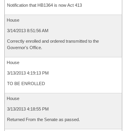
Notification that HB1364 is now Act 413
House
3/14/2013 8:51:56 AM
Correctly enrolled and ordered transmitted to the
Governor's Office.
House
3/13/2013 4:19:13 PM
TO BE ENROLLED
House
3/13/2013 4:18:55 PM
Returned From the Senate as passed.