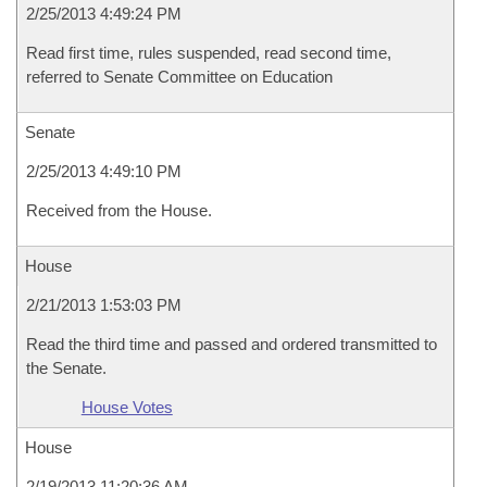
2/25/2013 4:49:24 PM
Read first time, rules suspended, read second time,
referred to Senate Committee on Education
Senate
2/25/2013 4:49:10 PM
Received from the House.
House
2/21/2013 1:53:03 PM
Read the third time and passed and ordered transmitted to
the Senate.
House Votes
House
2/19/2013 11:20:36 AM