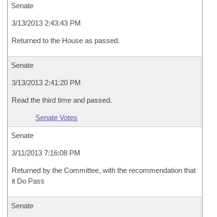
Senate
3/13/2013 2:43:43 PM
Returned to the House as passed.
Senate
3/13/2013 2:41:20 PM
Read the third time and passed.
Senate Votes
Senate
3/11/2013 7:16:08 PM
Returned by the Committee, with the recommendation that
it Do Pass
Senate