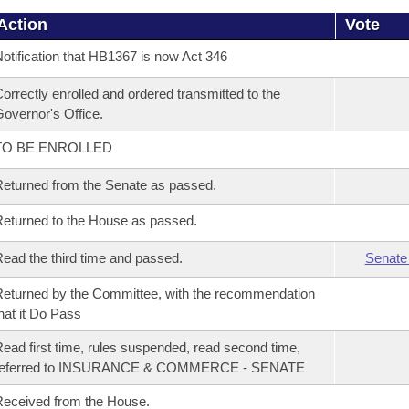
Action
Vote
otification that HB1367 is now Act 346
orrectly enrolled and ordered transmitted to the
overnor's Office.
TO BE ENROLLED
eturned from the Senate as passed.
eturned to the House as passed.
ead the third time and passed.
Senate
eturned by the Committee, with the recommendation
hat it Do Pass
ead first time, rules suspended, read second time,
referred to INSURANCE & COMMERCE - SENATE
eceived from the House.