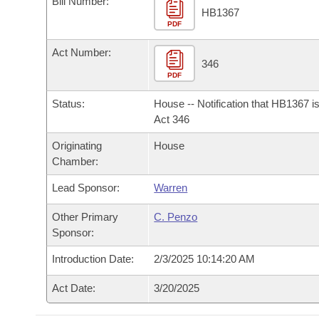
Bill Number:
Arkansas Code and Constitution of 1874
Budget
Bills on Committee Agendas
Recent Activities
HB1367
Bills in House Committees
PDF
Search Center
Uncodified Historic Legislation
House
Recently Filed
Act Number:
Bills in Senate Committees
346
PDF
Governor's Veto List
Senate
Personalized Bill Tracking
Bills in Joint Committees
Status:
House -- Notification that HB1367 i
House Budget
Act 346
Bills Returned from Committee
Meetings Of The Whole/Business Meetings
Originating
House
Senate Budget
Bill Conflicts Report
Chamber:
Lead Sponsor:
Warren
House Roll Call
Other Primary
C. Penzo
Sponsor:
Introduction Date:
2/3/2025 10:14:20 AM
Act Date:
3/20/2025