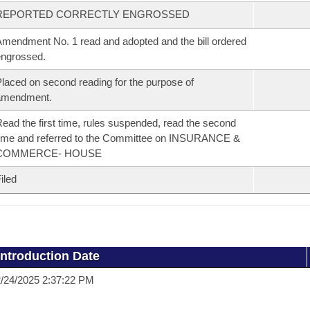
REPORTED CORRECTLY ENGROSSED
mendment No. 1 read and adopted and the bill ordered
ngrossed.
laced on second reading for the purpose of
amendment.
ead the first time, rules suspended, read the second
ime and referred to the Committee on INSURANCE &
COMMERCE- HOUSE
iled
Introduction Date
/24/2025 2:37:22 PM