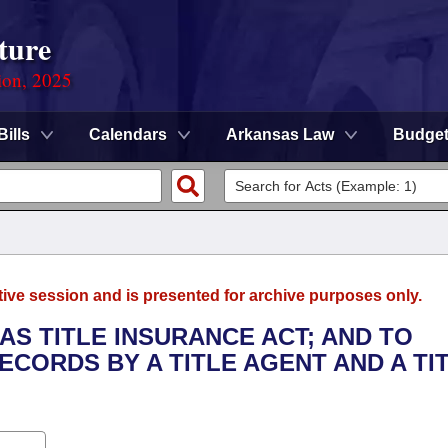
ture
ion, 2025
Bills
Calendars
Arkansas Law
Budge
tive session and is presented for archive purposes only.
AS TITLE INSURANCE ACT; AND TO
CORDS BY A TITLE AGENT AND A TI