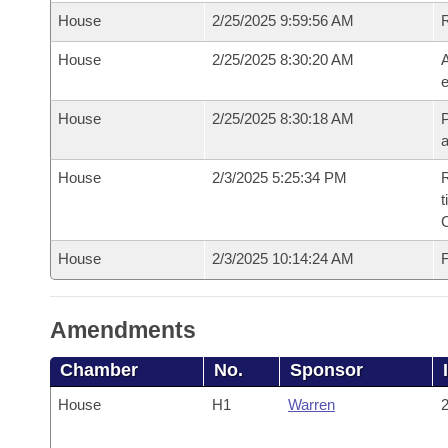
House
2/25/2025 9:59:56 AM
House
2/25/2025 8:30:20 AM
A
e
House
2/25/2025 8:30:18 AM
P
House
2/3/2025 5:25:34 PM
R
t
House
2/3/2025 10:14:24 AM
F
Amendments
Chamber
No.
Sponsor
House
H1
Warren
2