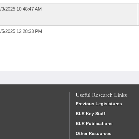
/3/2025 10:48:47 AM
/5/2025 12:28:33 PM
Useful Research Links
Previous Legislatures
BLR Key Staff
BLR Publications
Other Resources