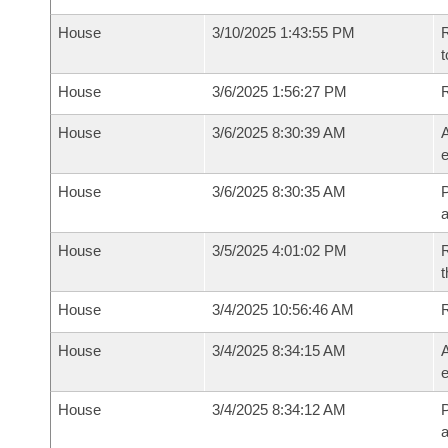
House
3/10/2025 1:43:55 PM
R
t
House
3/6/2025 1:56:27 PM
House
3/6/2025 8:30:39 AM
A
e
House
3/6/2025 8:30:35 AM
P
House
3/5/2025 4:01:02 PM
R
t
House
3/4/2025 10:56:46 AM
House
3/4/2025 8:34:15 AM
A
e
House
3/4/2025 8:34:12 AM
P