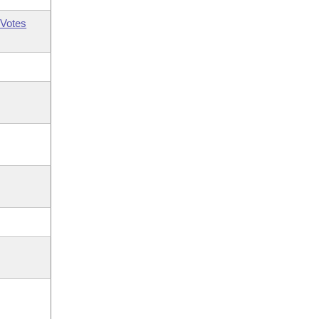
Votes