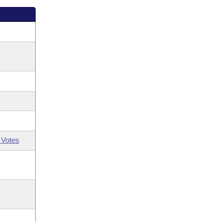
 Votes