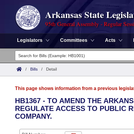
Arkansas State Legisla
95th General Assembly - Regular Sess
Legislators
Committees
Acts
Legislators
List All
Committees
/
Bills
/
Detail
Joint
Acts
Search
This page shows information from a previous legisla
Search by Range
Bills
Senate
District Finder
HB1367 - TO AMEND THE ARKANS
REGULATE ACCESS TO PUBLIC RE
Search by Range
Calendars
Advanced Search
House
COMPANY.
Meetings and Events
Arkansas Law
Advanced Search
Code Sections Amended
Task Force