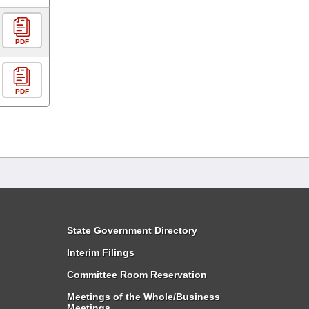
PDF
PDF
State Government Directory
Interim Filings
Committee Room Reservation
Meetings of the Whole/Business
Meetings