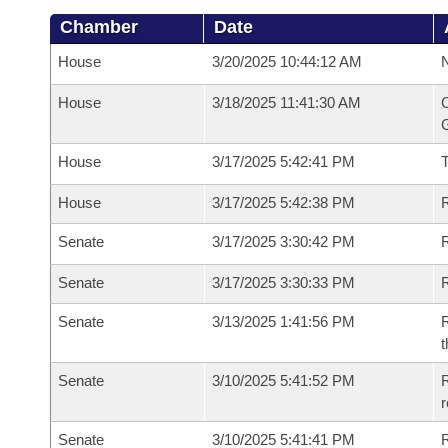
Chamber
Date
House
3/20/2025 10:44:12 AM
N
House
3/18/2025 11:41:30 AM
C
G
House
3/17/2025 5:42:41 PM
House
3/17/2025 5:42:38 PM
R
Senate
3/17/2025 3:30:42 PM
R
Senate
3/17/2025 3:30:33 PM
R
Senate
3/13/2025 1:41:56 PM
R
t
Senate
3/10/2025 5:41:52 PM
R
Senate
3/10/2025 5:41:41 PM
R