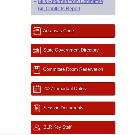
–
Bills Returned from Committee
–
Bill Conflicts Report
Arkansas Code
State Government Directory
Committee Room Reservation
2027 Important Dates
Session Documents
BLR Key Staff