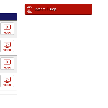
Interim Filings
VIDEO
VIDEO
VIDEO
VIDEO