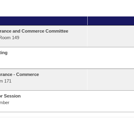
urance and Commerce Committee
Room 149
ting
urance - Commerce
m 171
or Session
mber