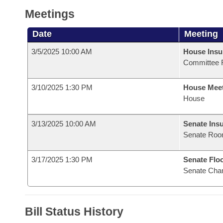
Meetings
Date
Meeting
3/5/2025 10:00 AM
House Ins
Committee 
3/10/2025 1:30 PM
House Mee
House
3/13/2025 10:00 AM
Senate Ins
Senate Roo
3/17/2025 1:30 PM
Senate Flo
Senate Cha
Bill Status History