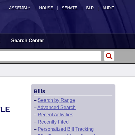
ASSEMBLY
|
HOUSE
|
SENATE
|
BLR
|
AUDIT
t
Search Center
Bills
–
Search by Range
–
Advanced Search
TLE
–
Recent Activities
–
Recently Filed
–
Personalized Bill Tracking