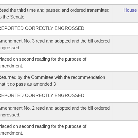
ead the third time and passed and ordered transmitted
House 
o the Senate.
REPORTED CORRECTLY ENGROSSED
mendment No. 3 read and adopted and the bill ordered
ngrossed.
laced on second reading for the purpose of
amendment.
eturned by the Committee with the recommendation
hat it do pass as amended 3
REPORTED CORRECTLY ENGROSSED
mendment No. 2 read and adopted and the bill ordered
ngrossed.
laced on second reading for the purpose of
amendment.