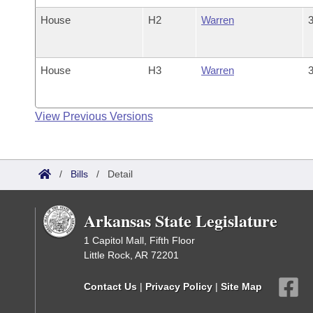
House
H2
Warren
3
House
H3
Warren
3
View Previous Versions
/
Bills
/
Detail
Arkansas State Legislature
1 Capitol Mall, Fifth Floor
Little Rock, AR 72201
Contact Us
|
Privacy Policy
|
Site Map